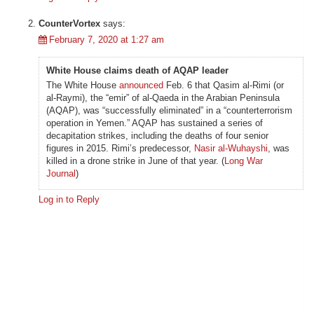
CounterVortex
says:
February 7, 2020 at 1:27 am
White House claims death of AQAP leader
The White House
announced
Feb. 6 that Qasim al-Rimi (or
al-Raymi), the “emir” of al-Qaeda in the Arabian Peninsula
(AQAP), was “successfully eliminated” in a “counterterrorism
operation in Yemen.” AQAP has sustained a series of
decapitation strikes, including the deaths of four senior
figures in 2015. Rimi’s predecessor,
Nasir al-Wuhayshi
, was
killed in a drone strike in June of that year. (
Long War
Journal
)
Log in to Reply