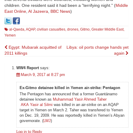
children. One resident said it had been a "terrifying night." (
Middle
East Online
,
Al Jazeera
,
BBC News
)
al-Qaeda
,
AQAP
,
civilian casualties
,
drones
,
Gitmo
,
Greater Middle East
,
Yemen
Post
Egypt: Mubarak acquitted of
Libya: oil ports change hands yet
2011 killings
again
navigation
WW4 Report
says:
March 9, 2017 at 8:27 pm
Ex-Gitmo detainee killed in Yemen air-strike: Pentagon
The Pentagon has announced that a former Guantánamo
detainee known as
Muhammad Yasir Ahmed Taher
AKA Yasir al Silmi
was killed in an air-strike on an AQAP
target in Yemen on March 2. Taher was transfered to Yemen
on Dec. 19, 2009. He was reportedly killed in Yemen’s Abyan
governorate. (
LWJ
)
Log in to Reply