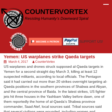
Skip
to
COUNTERVORTEX
content
Resisting Humanity's Downward Spiral
SUPPORT US!
Yemen: US warplanes strike Qaeda targets
March 4, 2017
CounterVortex
US warplanes and drones struck supposed al-Qaeda targets in
Yemen for a second straight day March 3, killing at least 12
suspected militants, according to local officials. The Pentagon
said it had carried out more than 20 strikes overnight targeting al-
Qaeda positions in the southern provinces of Shabwa and Abyan,
and the central province of Baida. In the latest strikes, US fighter
jets hit three houses in the Yashbam Valley before dawn, one of
them reportedly the home of al-Qaeda's Shabwa province
commander, Saad Atef, local sources said. Tribal sources said
that several civilians were wounded, including women and