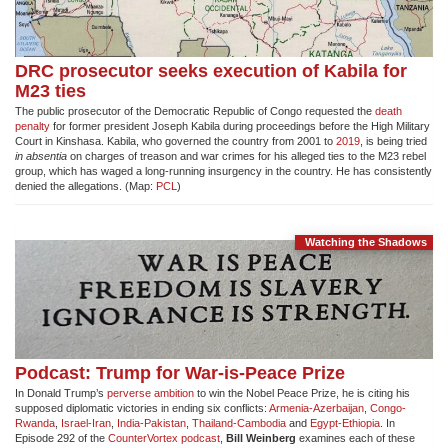
DRC prosecutor seeks execution of Kabila for
M23 ties
The public prosecutor of the Democratic Republic of Congo requested the
death
penalty
for former president Joseph Kabila during proceedings before the High Military
Court in Kinshasa. Kabila, who governed the country from 2001 to
2019
, is being tried
in absentia
on charges of treason and war crimes for his alleged ties to the M23 rebel
group, which has waged a long-running insurgency in the country. He has consistently
denied the allegations. (Map:
PCL
)
Watching the Shadows
Podcast: Trump for War-is-Peace Prize
In Donald Trump’s
perverse ambition
to win the Nobel Peace Prize, he is citing his
supposed diplomatic victories in ending six conflicts:
Armenia-Azerbaijan
,
Congo-
Rwanda
,
Israel-Iran
,
India-Pakistan
,
Thailand-Cambodia
and
Egypt-Ethiopia
. In
Episode 292 of the
CounterVortex podcast
,
Bill Weinberg
examines each of these