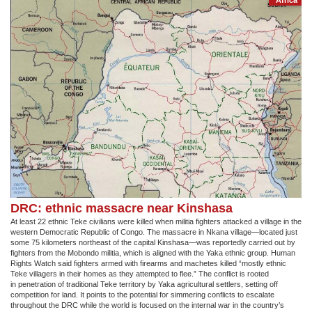
Africa
DRC: ethnic massacre near Kinshasa
At least 22 ethnic Teke civilians were killed when militia fighters attacked a village in the
western Democratic Republic of Congo. The massacre in Nkana village—located just
some 75 kilometers northeast of the capital Kinshasa—was reportedly carried out by
fighters from the Mobondo militia, which is aligned with the Yaka ethnic group. Human
Rights Watch said fighters armed with firearms and machetes killed “mostly ethnic
Teke villagers in their homes as they attempted to flee.” The conflict is rooted
in penetration of traditional Teke territory by Yaka agricultural settlers, setting off
competition for land. It points to the potential for simmering conflicts to escalate
throughout the DRC while the world is focused on the internal war in the country’s