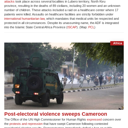
attacks
took place across several localities in Lubero territory, North Kivu
province, resulting in the deaths of 89 civilians, including 20 women and an unknown
number of children. These attacks included a raid on a healthcare center where 17
patients were killed. Assaults on healthcare facilities are strictly forbidden under
international humanitarian law
, which mandates that medical units be respected and
protected in all circumstances. Despite its unassuming name, the ADF is integrated
into the Islamic State Central Africa Province (
ISCAP
). (Map:
PCL
)
Africa
Post-electoral violence sweeps Cameroon
The Office of the UN High Commissioner for Human Rights
expressed
concern over
the
protests and repression
that have swept Cameroon following contested