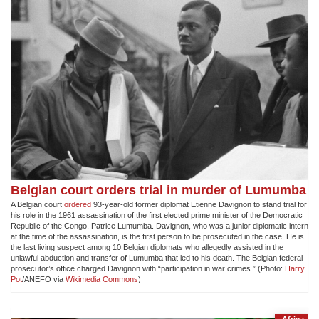
Belgian court orders trial in murder of Lumumba
A Belgian court
ordered
93-year-old former diplomat Etienne Davignon to stand trial for
his role in the 1961 assassination of the first elected prime minister of the Democratic
Republic of the Congo, Patrice Lumumba. Davignon, who was a junior diplomatic intern
at the time of the assassination, is the first person to be prosecuted in the case. He is
the last living suspect among 10 Belgian diplomats who allegedly assisted in the
unlawful abduction and transfer of Lumumba that led to his death. The Belgian federal
prosecutor’s office charged Davignon with “participation in war crimes.” (Photo:
Harry
Pot
/ANEFO via
Wikimedia Commons
)
Africa