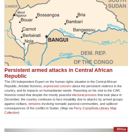
Persistent armed attacks in Central African
Republic
The UN Independent Expert on the human rights situation in the Central African
Republic, Aristide Nononsi,
expressed concern
about the persistent violence in the
country, and its impacts on humanitarian needs. Reporting on his visit to the CAR,
Nononsi noted that despite the mostly peaceful
electoral process
that took place in
December, the country continues to face instability due to attacks by armed groups
against civilians,
tensions
involving nomadic pastoral communities, and spillover
consequences of the conflict in Sudan. (Map via
Perry-Castañeda Library Map
Collection
)
Africa