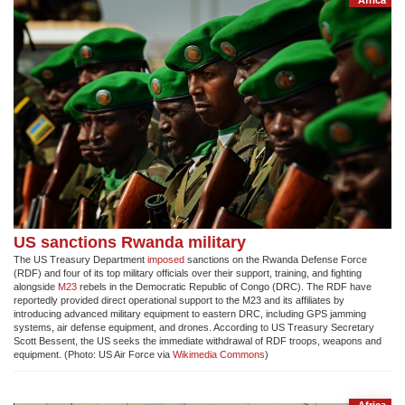
US sanctions Rwanda military
The US Treasury Department
imposed
sanctions on the Rwanda Defense Force
(RDF) and four of its top military officials over their support, training, and fighting
alongside
M23
rebels in the Democratic Republic of Congo (DRC). The RDF have
reportedly provided direct operational support to the M23 and its affiliates by
introducing advanced military equipment to eastern DRC, including GPS jamming
systems, air defense equipment, and drones. According to US Treasury Secretary
Scott Bessent, the US seeks the immediate withdrawal of RDF troops, weapons and
equipment. (Photo: US Air Force via
Wikimedia Commons
)