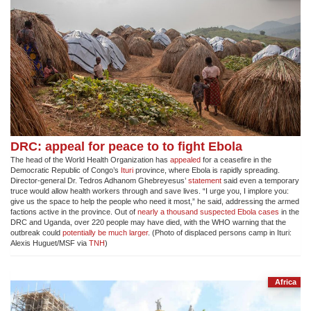
DRC: appeal for peace to to fight Ebola
The head of the World Health Organization has
appealed
for a ceasefire in the
Democratic Republic of Congo’s
Ituri
province, where Ebola is rapidly spreading.
Director-general Dr. Tedros Adhanom Ghebreyesus’
statement
said even a temporary
truce would allow health workers through and save lives. “I urge you, I implore you:
give us the space to help the people who need it most,” he said, addressing the armed
factions active in the province. Out of
nearly a thousand suspected Ebola cases
in the
DRC and Uganda, over 220 people may have died, with the WHO warning that the
outbreak could
potentially be much larger
. (Photo of displaced persons camp in Ituri:
Alexis Huguet/MSF via
TNH
)
Africa