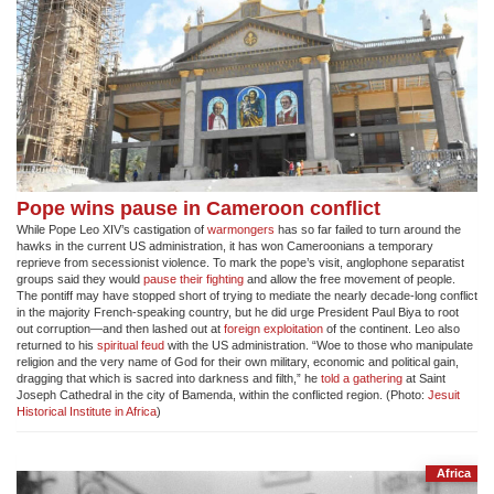
Pope wins pause in Cameroon conflict
While Pope Leo XIV’s castigation of
warmongers
has so far failed to turn around the
hawks in the current US administration, it has won Cameroonians a temporary
reprieve from secessionist violence. To mark the pope’s visit, anglophone separatist
groups said they would
pause their fighting
and allow the free movement of people.
The pontiff may have stopped short of trying to mediate the nearly decade-long conflict
in the majority French-speaking country, but he did urge President Paul Biya to root
out corruption—and then lashed out at
foreign exploitation
of the continent. Leo also
returned to his
spiritual feud
with the US administration. “Woe to those who manipulate
religion and the very name of God for their own military, economic and political gain,
dragging that which is sacred into darkness and filth,” he
told a gathering
at Saint
Joseph Cathedral in the city of Bamenda, within the conflicted region. (Photo:
Jesuit
Historical Institute in Africa
)
Africa