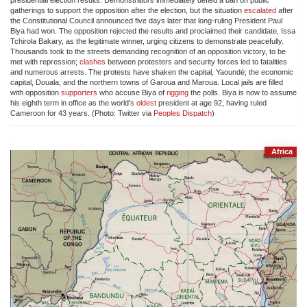
presidential election results. Demonstrators immediately defied a ban on public
gatherings to support the opposition after the election, but the situation
escalated
after
the Constitutional Council announced five days later that long-ruling President Paul
Biya had won. The opposition rejected the results and proclaimed their candidate, Issa
Tchirola Bakary, as the legitimate winner, urging citizens to demonstrate peacefully.
Thousands took to the streets demanding recognition of an opposition victory, to be
met with repression;
clashes
between protesters and security forces led to fatalities
and numerous arrests. The protests have shaken the capital, Yaoundé; the economic
capital, Douala; and the northern towns of Garoua and Maroua. Local jails are filled
with opposition
supporters
who accuse Biya of
rigging
the polls. Biya is now to assume
his eighth term in office as the world’s
oldest
president at age 92, having ruled
Cameroon for 43 years. (Photo: Twitter via
Peoples Dispatch
)
Africa