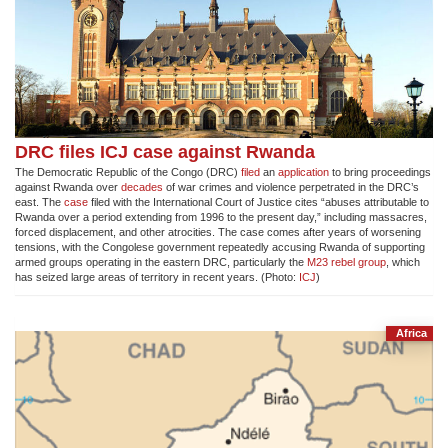
DRC files ICJ case against Rwanda
The Democratic Republic of the Congo (DRC)
filed
an
application
to bring proceedings
against Rwanda over
decades
of war crimes and violence perpetrated in the DRC’s
east. The
case
filed with the International Court of Justice cites “abuses attributable to
Rwanda over a period extending from 1996 to the present day,” including massacres,
forced displacement, and other atrocities. The case comes after years of worsening
tensions, with the Congolese government repeatedly accusing Rwanda of supporting
armed groups operating in the eastern DRC, particularly the
M23 rebel group
, which
has seized large areas of territory in recent years. (Photo:
ICJ
)
Africa