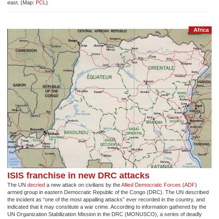
east. (Map:
PCL
)
Africa
ISIS franchise in new DRC attacks
The UN
decried
a new attack on civilians by the
Allied Democratic Forces
(
ADF
)
armed group in eastern Democratic Republic of the Congo (DRC). The UN described
the incident as “one of the most appalling attacks” ever recorded in the country, and
indicated that it may constitute a war crime. According to information gathered by the
UN Organization Stabilization Mission in the DRC (MONUSCO), a series of deadly