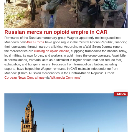
Russian mercs run opioid empire in CAR
Remnants of the Russian mercenary group Wagner apparently not integrated into
Moscow’s new
Africa Corps
have gone rogue in the Central African Republic, financing
their operations through narco-trafficking. According to a Wall Street Journal report,
the mercenaries are
running an opioid empire
, supplying tramadol to the national army,
local militias, its own forces, and workers in gold mines the group operates. A painkiller
in normal doses, tramadol acts as a stimulant in higher doses that can reduce fear,
exhaustion, and hunger in users. Proceeds from tramadol distribution, including
exports, have helped the Wagner remnants in CAR maintain independence from
Moscow. (Photo: Russian mercenaries in the Central African Republic. Credit:
Corbeau News Centrafrique
via
Wikimedia Commons
)
Africa