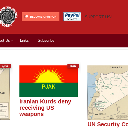
SUPPORT US!
out Us
Links
Subscribe
Syria
Iran
Iranian Kurds deny
receiving US
weapons
l
UN Security Co