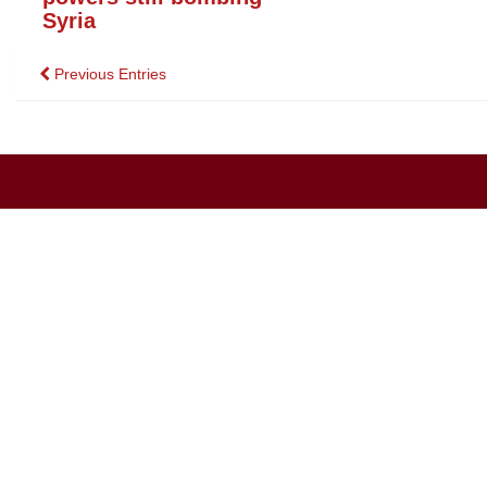
Syria
Posts
Previous Entries
navigation