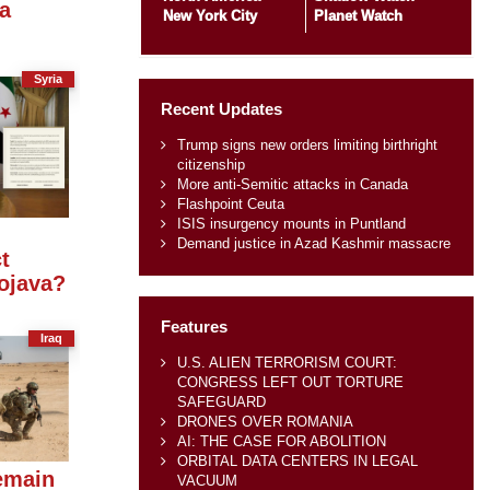
ia
New York City
Planet Watch
Syria
Recent Updates
Trump signs new orders limiting birthright
citizenship
More anti-Semitic attacks in Canada
Flashpoint Ceuta
ISIS insurgency mounts in Puntland
Demand justice in Azad Kashmir massacre
t
ojava?
Features
Iraq
U.S. ALIEN TERRORISM COURT:
CONGRESS LEFT OUT TORTURE
SAFEGUARD
DRONES OVER ROMANIA
AI: THE CASE FOR ABOLITION
ORBITAL DATA CENTERS IN LEGAL
emain
VACUUM