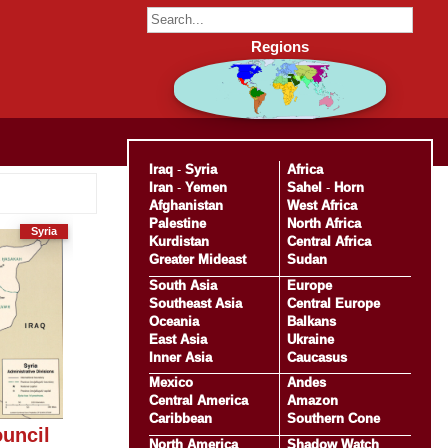
Regions
Iraq
-
Syria
Africa
Iran
-
Yemen
Sahel
-
Horn
Afghanistan
West Africa
Palestine
North Africa
Syria
Kurdistan
Central Africa
Greater Mideast
Sudan
South Asia
Europe
Southeast Asia
Central Europe
Oceania
Balkans
East Asia
Ukraine
Inner Asia
Caucasus
Mexico
Andes
Central America
Amazon
Caribbean
Southern Cone
uncil
North America
Shadow Watch