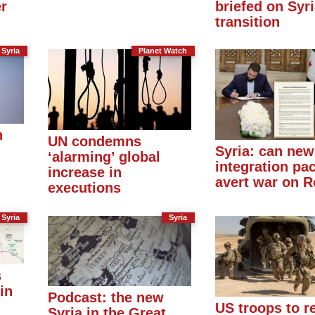
er
briefed on Syr
transition
Syria
Planet Watch
n
UN condemns
Syria: can new
‘alarming’ global
integration pac
increase in
avert war on R
executions
Syria
Syria
s
in
Podcast: the new
US troops to r
Syria in the Great