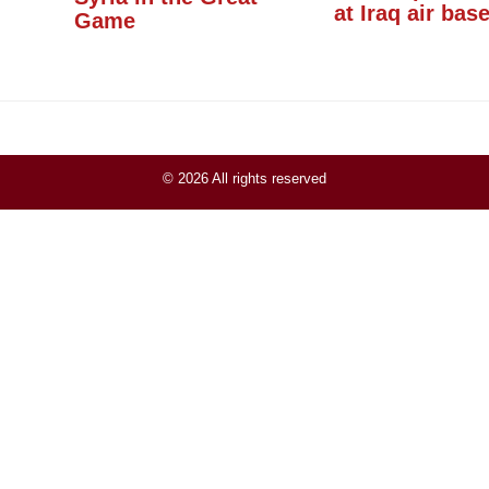
at Iraq air bas
Game
© 2026 All rights reserved