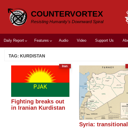
Skip
to
COUNTERVORTEX
content
Resisting Humanity's Downward Spiral
Daily Report
Features
Audio
Video
Support Us
Ab
TAG:
KURDISTAN
Iran
Fighting breaks out
in Iranian Kurdistan
Syria: transitiona