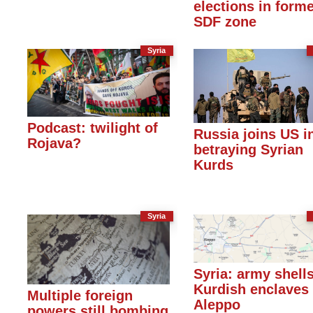
elections in form
SDF zone
Syria
Podcast: twilight of
Russia joins US i
Rojava?
betraying Syrian
Kurds
Syria
Syria: army shell
Kurdish enclaves 
Multiple foreign
Aleppo
powers still bombing