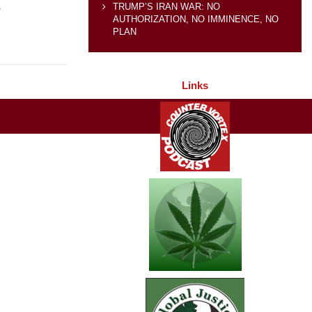
e
TRUMP’S IRAN WAR: NO
AUTHORIZATION, NO IMMINENCE, NO
PLAN
Links