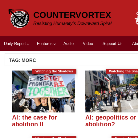
Skip
to
COUNTERVORTEX
content
Resisting Humanity's Downward Spiral
Daily Report
Features
Audio
Video
Support Us
Ab
TAG:
MORC
Watching the Shadows
Watching the Sh
AI: the case for
AI: geopolitics or
abolition II
abolition?