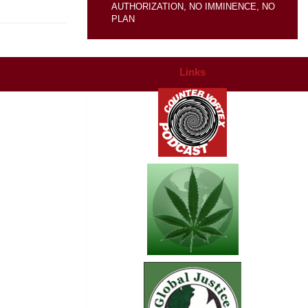
AUTHORIZATION, NO IMMINENCE, NO
PLAN
Links