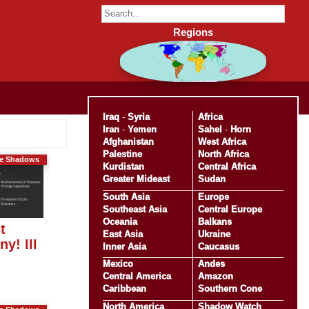
Regions
Iraq
-
Syria
Africa
Iran
-
Yemen
Sahel
-
Horn
Afghanistan
West Africa
Palestine
North Africa
he Shadows
Kurdistan
Central Africa
Greater Mideast
Sudan
South Asia
Europe
Southeast Asia
Central Europe
Oceania
Balkans
t
East Asia
Ukraine
y! III
Inner Asia
Caucasus
Mexico
Andes
Central America
Amazon
Caribbean
Southern Cone
North America
Shadow Watch