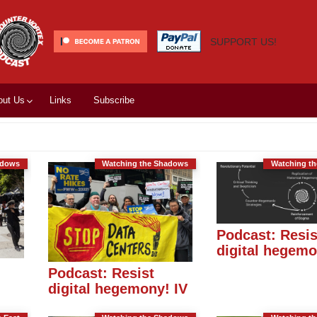
SUPPORT US!
out Us
Links
Subscribe
adows
Watching the Shadows
Watching t
Podcast: Resis
digital hegemon
Podcast: Resist
digital hegemony! IV