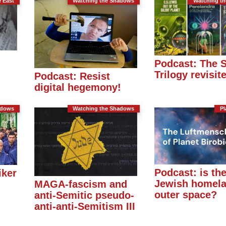
e East
Watching the Shadows
Watching t
Podcast: The 
Trilogy revisit
Podcast: Resist
digital hegemony!
adows
Watching the Shadows
Pl
Podcast: is th
iker
Jewish homela
MAGA-fascism and
outer space?
anti-Semitic pseudo-
anti-anti-Semitism III