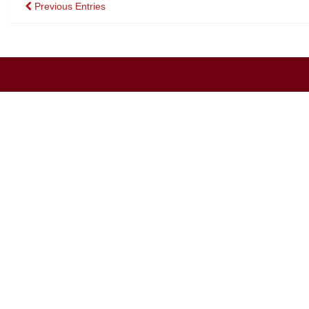
Posts
Previous Entries
navigation