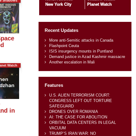
he Shadows
New York City
Planet Watch
Recent Updates
Space
More anti-Semitic attacks in Canada
ed
Flashpoint Ceuta
ISIS insurgency mounts in Puntland
Demand justice in Azad Kashmir massacre
Another escalation in Mali
anet Watch
Features
U.S. ALIEN TERRORISM COURT:
CONGRESS LEFT OUT TORTURE
e
SAFEGUARD
nd in
DRONES OVER ROMANIA
AI: THE CASE FOR ABOLITION
ORBITAL DATA CENTERS IN LEGAL
VACUUM
TRUMP’S IRAN WAR: NO