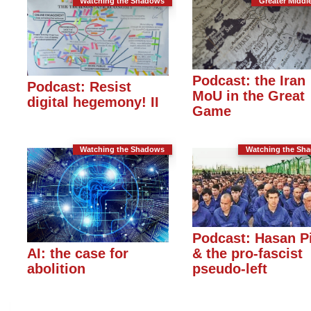
Watching the Shadows
Greater Middl
Podcast: the Iran
Podcast: Resist
MoU in the Great
digital hegemony! II
Game
Watching the Shadows
Watching the Sh
Podcast: Hasan P
& the pro-fascist
AI: the case for
pseudo-left
abolition