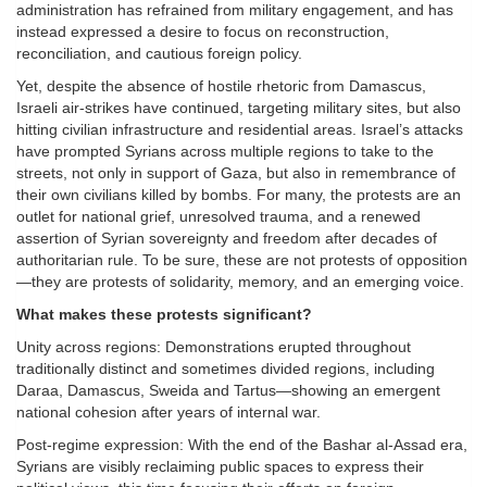
administration has refrained from military engagement, and has
instead expressed a desire to focus on reconstruction,
reconciliation, and cautious foreign policy.
Yet, despite the absence of hostile rhetoric from Damascus,
Israeli air-strikes have continued, targeting military sites, but also
hitting civilian infrastructure and residential areas. Israel’s attacks
have prompted Syrians across multiple regions to take to the
streets, not only in support of Gaza, but also in remembrance of
their own civilians killed by bombs. For many, the protests are an
outlet for national grief, unresolved trauma, and a renewed
assertion of Syrian sovereignty and freedom after decades of
authoritarian rule. To be sure, these are not protests of opposition
—they are protests of solidarity, memory, and an emerging voice.
What makes these protests significant?
Unity across regions: Demonstrations erupted throughout
traditionally distinct and sometimes divided regions, including
Daraa, Damascus, Sweida and Tartus—showing an emergent
national cohesion after years of internal war.
Post-regime expression: With the end of the Bashar al-Assad era,
Syrians are visibly reclaiming public spaces to express their