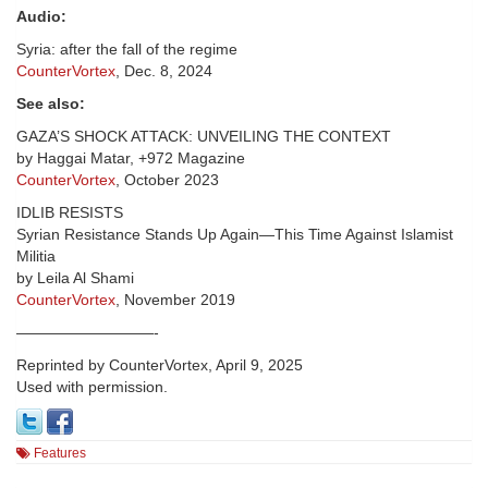
Audio:
Syria: after the fall of the regime
CounterVortex
, Dec. 8, 2024
See also:
GAZA’S SHOCK ATTACK: UNVEILING THE CONTEXT
by Haggai Matar, +972 Magazine
CounterVortex
, October 2023
IDLIB RESISTS
Syrian Resistance Stands Up Again—This Time Against Islamist
Militia
by Leila Al Shami
CounterVortex
, November 2019
—————————-
Reprinted by CounterVortex, April 9, 2025
Used with permission.
Features