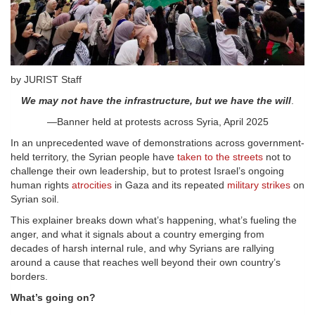
by JURIST Staff
We may not have the infrastructure, but we have the will
.
—Banner held at protests across Syria, April 2025
In an unprecedented wave of demonstrations across government-
held territory, the Syrian people have
taken to the streets
not to
challenge their own leadership, but to protest Israel’s ongoing
human rights
atrocities
in Gaza and its repeated
military strikes
on
Syrian soil.
This explainer breaks down what’s happening, what’s fueling the
anger, and what it signals about a country emerging from
decades of harsh internal rule, and why Syrians are rallying
around a cause that reaches well beyond their own country’s
borders.
What’s going on?