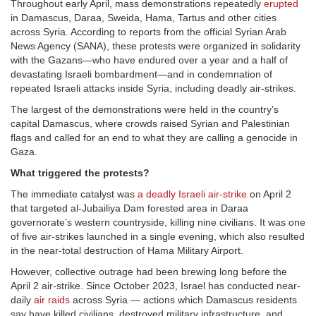
Throughout early April, mass demonstrations repeatedly
erupted
in Damascus, Daraa, Sweida, Hama, Tartus and other cities
across Syria. According to reports from the official Syrian Arab
News Agency (SANA), these protests were organized in solidarity
with the Gazans—who have endured over a year and a half of
devastating Israeli bombardment—and in condemnation of
repeated Israeli attacks inside Syria, including deadly air-strikes.
The largest of the demonstrations were held in the country’s
capital Damascus, where crowds raised Syrian and Palestinian
flags and called for an end to what they are calling a genocide in
Gaza.
What triggered the protests?
The immediate catalyst was
a deadly Israeli air-strike
on April 2
that targeted al-Jubailiya Dam forested area in Daraa
governorate’s western countryside, killing nine civilians. It was one
of five air-strikes launched in a single evening, which also resulted
in the near-total destruction of Hama Military Airport.
However, collective outrage had been brewing long before the
April 2 air-strike. Since October 2023, Israel has conducted near-
daily
air raids
across Syria — actions which Damascus residents
say have killed civilians, destroyed military infrastructure, and