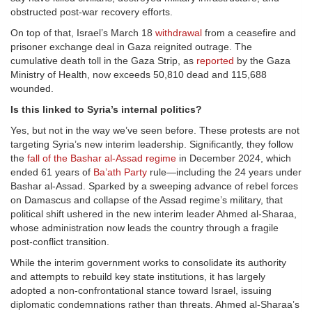
obstructed post-war recovery efforts.
On top of that, Israel’s March 18
withdrawal
from a ceasefire and
prisoner exchange deal in Gaza reignited outrage. The
cumulative death toll in the Gaza Strip, as
reported
by the Gaza
Ministry of Health, now exceeds 50,810 dead and 115,688
wounded.
Is this linked to Syria’s internal politics?
Yes, but not in the way we’ve seen before. These protests are not
targeting Syria’s new interim leadership. Significantly, they follow
the
fall of the Bashar al-Assad regime
in December 2024, which
ended 61 years of
Ba’ath Party
rule—including the 24 years under
Bashar al-Assad. Sparked by a sweeping advance of rebel forces
on Damascus and collapse of the Assad regime’s military, that
political shift ushered in the new interim leader Ahmed al-Sharaa,
whose administration now leads the country through a fragile
post-conflict transition.
While the interim government works to consolidate its authority
and attempts to rebuild key state institutions, it has largely
adopted a non-confrontational stance toward Israel, issuing
diplomatic condemnations rather than threats. Ahmed al-Sharaa’s