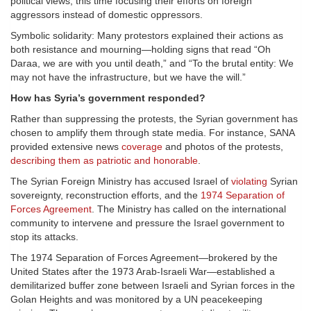
political views, this time focusing their efforts on foreign
aggressors instead of domestic oppressors.
Symbolic solidarity: Many protestors explained their actions as
both resistance and mourning—holding signs that read “Oh
Daraa, we are with you until death,” and “To the brutal entity: We
may not have the infrastructure, but we have the will.”
How has Syria’s government responded?
Rather than suppressing the protests, the Syrian government has
chosen to amplify them through state media. For instance, SANA
provided extensive news
coverage
and photos of the protests,
describing them as patriotic and honorable
.
The Syrian Foreign Ministry has accused Israel of
violating
Syrian
sovereignty, reconstruction efforts, and the
1974 Separation of
Forces Agreement
. The Ministry has called on the international
community to intervene and pressure the Israel government to
stop its attacks.
The 1974 Separation of Forces Agreement—brokered by the
United States after the 1973 Arab-Israeli War—established a
demilitarized buffer zone between Israeli and Syrian forces in the
Golan Heights and was monitored by a UN peacekeeping