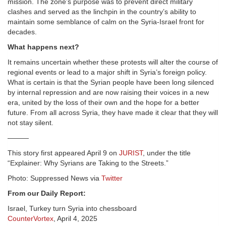
mission. The zone’s purpose was to prevent direct military
clashes and served as the
linchpin
in the country’s ability to
maintain some semblance of calm on the Syria-Israel front for
decades.
What happens next?
It remains uncertain whether these protests will alter the course of
regional events or lead to a major shift in Syria’s foreign policy.
What is certain is that the Syrian people have been long silenced
by internal repression and are now raising their voices in a new
era, united by the loss of their own and the hope for a better
future. From all across Syria, they have made it clear that they will
not stay silent.
———
This story first appeared April 9 on
JURIST
, under the title
“Explainer: Why Syrians are Taking to the Streets.”
Photo: Suppressed News via
Twitter
From our Daily Report:
Israel, Turkey turn Syria into chessboard
CounterVortex
, April 4, 2025