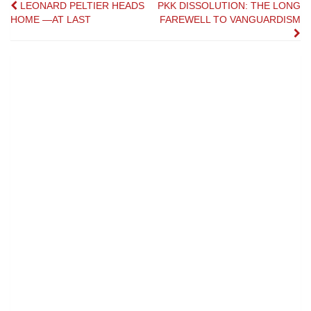
Post
LEONARD PELTIER HEADS
PKK DISSOLUTION: THE LONG
HOME —AT LAST
FAREWELL TO VANGUARDISM
navigation