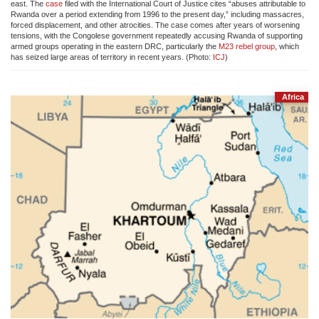
east. The
case
filed with the International Court of Justice cites “abuses attributable to
Rwanda over a period extending from 1996 to the present day,” including massacres,
forced displacement, and other atrocities. The case comes after years of worsening
tensions, with the Congolese government repeatedly accusing Rwanda of supporting
armed groups operating in the eastern DRC, particularly the
M23 rebel group
, which
has seized large areas of territory in recent years. (Photo:
ICJ
)
Africa