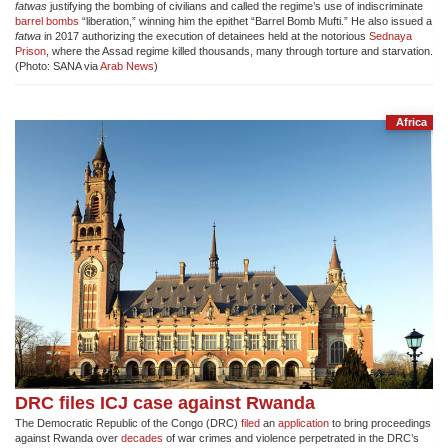
fatwas
justifying the bombing of civilians and called the regime’s use of indiscriminate
barrel bombs
“liberation,” winning him the epithet “Barrel Bomb Mufti.” He also issued a
fatwa
in 2017 authorizing the execution of detainees held at the notorious
Sednaya
Prison
, where the Assad regime killed thousands, many through torture and starvation.
(Photo: SANA via
Arab News
)
Africa
DRC files ICJ case against Rwanda
The Democratic Republic of the Congo (DRC)
filed
an
application
to bring proceedings
against Rwanda over
decades
of war crimes and violence perpetrated in the DRC’s