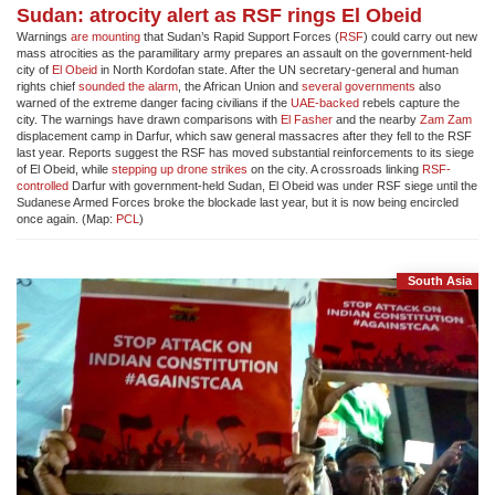
Sudan: atrocity alert as RSF rings El Obeid
Warnings
are mounting
that Sudan’s Rapid Support Forces (
RSF
) could carry out new
mass atrocities as the paramilitary army prepares an assault on the government-held
city of
El Obeid
in North Kordofan state. After the UN secretary-general and human
rights chief
sounded the alarm
, the African Union and
several governments
also
warned of the extreme danger facing civilians if the
UAE-backed
rebels capture the
city. The warnings have drawn comparisons with
El Fasher
and the nearby
Zam Zam
displacement camp in Darfur, which saw general massacres after they fell to the RSF
last year. Reports suggest the RSF has moved substantial reinforcements to its siege
of El Obeid, while
stepping up drone strikes
on the city. A crossroads linking
RSF-
controlled
Darfur with government-held Sudan, El Obeid was under RSF siege until the
Sudanese Armed Forces broke the blockade last year, but it is now being encircled
once again. (Map:
PCL
)
South Asia