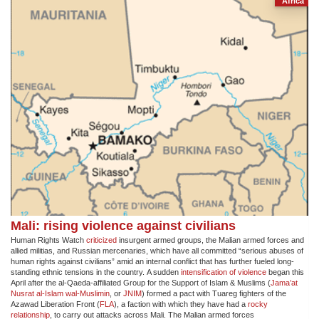
Africa
Mali: rising violence against civilians
Human Rights Watch
criticized
insurgent armed groups, the Malian armed forces and
allied militias, and Russian mercenaries, which have all committed “serious abuses of
human rights against civilians” amid an internal conflict that has further fueled long-
standing ethnic tensions in the country. A sudden
intensification of violence
​began this
April after the al-Qaeda-affiliated Group for the Support of Islam & Muslims (
Jama’at
Nusrat al-Islam wal-Muslimin
, or
JNIM
) formed a pact with Tuareg fighters of the
Azawad Liberation Front (
FLA
), a faction with which they have had a
rocky
relationship
, to carry out attacks across Mali. The Malian armed forces