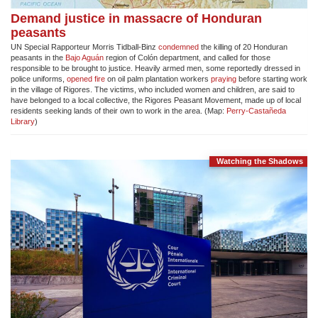
Demand justice in massacre of Honduran
peasants
UN Special Rapporteur Morris Tidball-Binz
condemned
the killing of 20 Honduran
peasants in the
Bajo Aguán
region of Colón department, and called for those
responsible to be brought to justice. Heavily armed men, some reportedly dressed in
police uniforms,
opened fire
on oil palm plantation workers
praying
before starting work
in the village of Rigores. The victims, who included women and children, are said to
have belonged to a local collective, the Rigores Peasant Movement, made up of local
residents seeking lands of their own to work in the area. (Map:
Perry-Castañeda
Library
)
Watching the Shadows