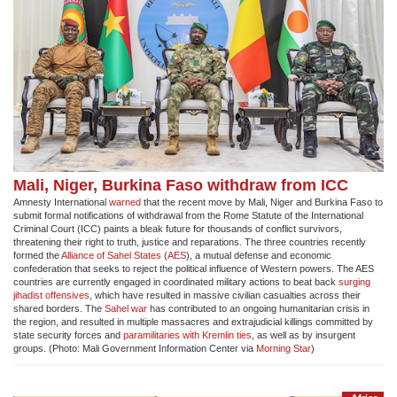
Mali, Niger, Burkina Faso withdraw from ICC
Amnesty International
warned
that the recent move by Mali, Niger and Burkina Faso to
submit formal notifications of withdrawal from the Rome Statute of the International
Criminal Court (ICC) paints a bleak future for thousands of conflict survivors,
threatening their right to truth, justice and reparations. The three countries recently
formed the
Alliance of Sahel States
(
AES
), a mutual defense and economic
confederation that seeks to reject the political influence of Western powers. The AES
countries are currently engaged in coordinated military actions to beat back
surging
jihadist offensives
, which have resulted in massive civilian casualties across their
shared borders. The
Sahel war
has contributed to an ongoing humanitarian crisis in
the region, and resulted in multiple massacres and extrajudicial killings committed by
state security forces and
paramilitaries with Kremlin ties
, as well as by insurgent
groups. (Photo: Mali Government Information Center via
Morning Star
)