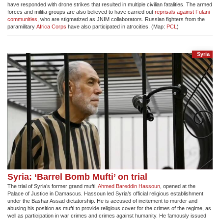
have responded with drone strikes that resulted in multiple civilian fatalities. The armed
forces and militia groups are also believed to have carried out
reprisals against Fulani
communities
, who are stigmatized as JNIM collaborators. Russian fighters from the
paramilitary
Africa Corps
have also participated in atrocities. (Map:
PCL
)
Syria
Syria: ‘Barrel Bomb Mufti’ on trial
The trial of Syria’s former grand mufti,
Ahmed Bareddin Hassoun
, opened at the
Palace of Justice in Damascus. Hassoun led Syria’s official religious establishment
under the Bashar Assad dictatorship. He is accused of incitement to murder and
abusing his position as mufti to provide religious cover for the crimes of the regime, as
well as participation in war crimes and crimes against humanity. He famously issued