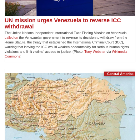
UN mission urges Venezuela to reverse ICC
withdrawal
The United Nations Independent International Fact-Finding Mission on Venezuela
called on
the Venezuelan government to reverse its decision to withdraw from the
Rome Statute, the treaty that established the International Criminal Court (ICC),
warning that leaving the ICC would weaken accountability for serious human rights
violations and limit victims’ access to justice. (Photo:
Tony Webster
via
Wikimedia
Commons
)
Central America