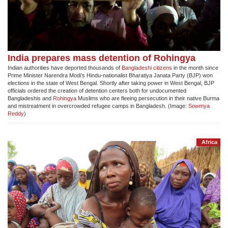
India prepares mass detention of Rohingya
Indian authorities have deported thousands of
Bangladeshi citizens
in the month since
Prime Minister Narendra Modi’s Hindu-nationalist Bharatiya Janata Party (BJP) won
elections in the state of West Bengal. Shortly after taking power in West Bengal, BJP
officials ordered the creation of detention centers both for undocumented
Bangladeshis and
Rohingya
Muslims who are fleeing persecution in their native Burma
and mistreatment in overcrowded refugee camps in Bangladesh. (Image:
Sowmya
Reddy
)
Africa