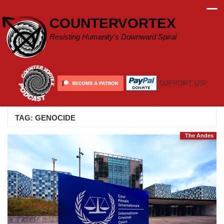
Skip
to
COUNTERVORTEX
content
Resisting Humanity's Downward Spiral
SUPPORT US!
TAG:
GENOCIDE
The Andes