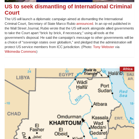
US to seek dismantling of International Criminal
Court
The US will launch a diplomatic campaign aimed at dismantling the International
Criminal Court, Secretary of State Marco Rubio
announced
. In an op-ed published in
the Wall Street Journal, Rubio wrote that the US will work alongside allied governments
to take the Court apart “brick by brick, if necessary,” using all tools at the
government’s disposal. He said the campaign’s message to other governments will be
a choice of “sovereign states over globalism,” and pledged that the administration will
protect US service members from ICC jurisdiction. (Photo:
Tony Webster
via
Wikimedia Commons
)
Africa