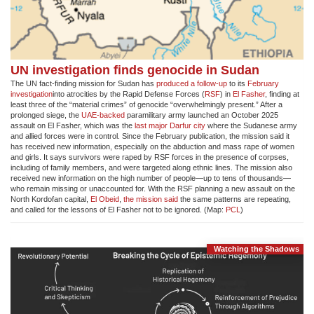
UN investigation finds genocide in Sudan
The UN fact-finding mission for Sudan has
produced a follow-up
to its
February
investigation
into atrocities by the Rapid Defense Forces (
RSF
) in
El Fasher
, finding at
least three of the “material crimes” of genocide “overwhelmingly present.” After a
prolonged siege, the
UAE-backed
paramilitary army launched an October 2025
assault on El Fasher, which was the
last major Darfur city
where the Sudanese army
and allied forces were in control. Since the February publication, the mission said it
has received new information, especially on the abduction and mass rape of women
and girls. It says survivors were raped by RSF forces in the presence of corpses,
including of family members, and were targeted along ethnic lines. The mission also
received new information on the high number of people—up to tens of thousands—
who remain missing or unaccounted for. With the RSF planning a new assault on the
North Kordofan capital,
El Obeid
,
the mission said
the same patterns are repeating,
and called for the lessons of El Fasher not to be ignored. (Map:
PCL
)
Watching the Shadows