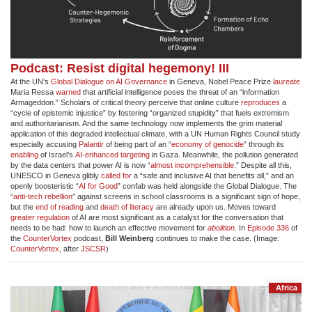
Podcast: Resist digital hegemony! III
At the UN’s
Global Dialogue on AI Governance
in Geneva, Nobel Peace Prize
laureate
Maria Ressa
warned
that artificial intelligence poses the threat of an “information
Armageddon.” Scholars of critical theory perceive that online culture
reproduces
a
“cycle of epistemic injustice” by fostering “organized stupidity” that fuels extremism
and authoritarianism. And the same technology now implements the grim material
application of this degraded intellectual climate, with a UN Human Rights Council study
especially accusing
Palantir
of being part of an “
economy of genocide
” through its
enabling
of Israel’s
AI-enhanced targeting
in Gaza. Meanwhile, the pollution generated
by the data centers that power AI is now “
almost incomprehensible
.” Despite all this,
UNESCO in Geneva glibly
called for
a “safe and inclusive AI that benefits all,” and an
openly boosteristic “
AI for Good
” confab was held alongside the Global Dialogue. The
“
anti-tech rebellion
” against screens in school classrooms is a significant sign of hope,
but the
end of reading
and
death of literacy
are already upon us. Moves toward
greater regulation
of AI are most significant as a catalyst for the conversation that
needs to be had: how to launch an effective movement for
abolition
. In
Episode 336
of
the
CounterVortex
podcast,
Bill Weinberg
continues to make the case. (Image:
CounterVortex
, after
JSCSR
)
Africa