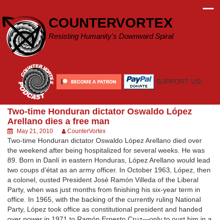
Skip
to
COUNTERVORTEX
content
Resisting Humanity's Downward Spiral
SUPPORT US!
Two-time Honduran dictator Oswaldo López
Arellano dies a free man
May 21, 2010
CounterVortex
Two-time Honduran dictator Oswaldo López Arellano died over
the weekend after being hospitalized for several weeks. He was
89. Born in Danlí in eastern Honduras, López Arellano would lead
two coups d’état as an army officer. In October 1963, López, then
a colonel, ousted President José Ramón Villeda of the Liberal
Party, when was just months from finishing his six-year term in
office. In 1965, with the backing of the currently ruling National
Party, López took office as constitutional president and handed
over power in 1971 to Ramón Ernesto Cruz—only to oust him in a