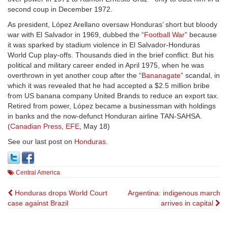
second coup in December 1972.
As president, López Arellano oversaw Honduras’ short but bloody
war with El Salvador in 1969, dubbed the “
Football War
” because
it was sparked by stadium violence in El Salvador-Honduras
World Cup play-offs. Thousands died in the brief conflict. But his
political and military career ended in April 1975, when he was
overthrown in yet another coup after the “
Bananagate
” scandal, in
which it was revealed that he had accepted a $2.5 million bribe
from US banana company United Brands to reduce an export tax.
Retired from power, López became a businessman with holdings
in banks and the now-defunct Honduran airline TAN-SAHSA.
(
Canadian Press
,
EFE
, May 18)
See our last post on
Honduras
.
Central America
Post
Honduras drops World Court
Argentina: indigenous march
case against Brazil
arrives in capital
navigation