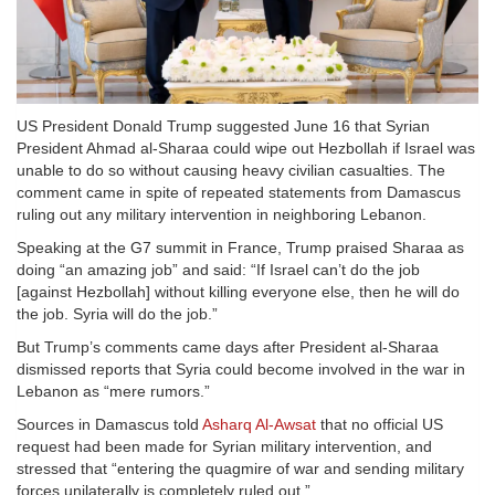
US President Donald Trump suggested June 16 that Syrian
President Ahmad al-Sharaa could wipe out Hezbollah if Israel was
unable to do so without causing heavy civilian casualties. The
comment came in spite of repeated statements from Damascus
ruling out any military intervention in neighboring Lebanon.
Speaking at the G7 summit in France, Trump praised Sharaa as
doing “an amazing job” and said: “If Israel can’t do the job
[against Hezbollah] without killing everyone else, then he will do
the job. Syria will do the job.”
But Trump’s comments came days after President al-Sharaa
dismissed reports that Syria could become involved in the war in
Lebanon as “mere rumors.”
Sources in Damascus told
Asharq Al-Awsat
that no official US
request had been made for Syrian military intervention, and
stressed that “entering the quagmire of war and sending military
forces unilaterally is completely ruled out.”