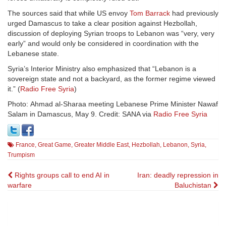
The sources said that while US envoy
Tom Barrack
had previously
urged Damascus to take a clear position against Hezbollah,
discussion of deploying Syrian troops to Lebanon was “very, very
early” and would only be considered in coordination with the
Lebanese state.
Syria’s Interior Ministry also emphasized that “Lebanon is a
sovereign state and not a backyard, as the former regime viewed
it.” (
Radio Free Syria
)
Photo: Ahmad al-Sharaa meeting Lebanese Prime Minister Nawaf
Salam in Damascus, May 9. Credit: SANA via
Radio Free Syria
France
,
Great Game
,
Greater Middle East
,
Hezbollah
,
Lebanon
,
Syria
,
Trumpism
Post
Rights groups call to end AI in
Iran: deadly repression in
warfare
Baluchistan
navigation