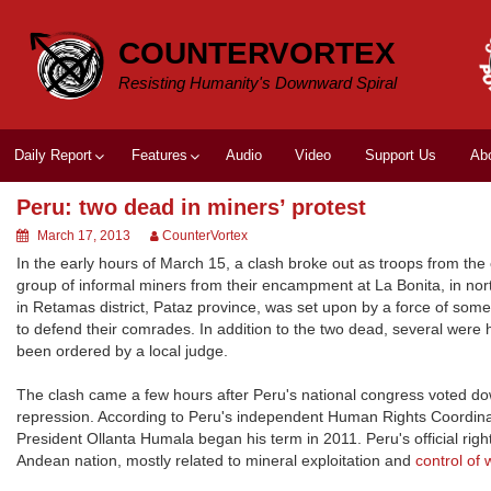
Skip
to
COUNTERVORTEX
content
Resisting Humanity's Downward Spiral
Daily Report
Features
Audio
Video
Support Us
Ab
Peru: two dead in miners’ protest
March 17, 2013
CounterVortex
In the early hours of March 15, a clash broke out as troops from the 
group of informal miners from their encampment at La Bonita, in no
in Retamas district, Pataz province, was set upon by a force of so
to defend their comrades. In addition to the two dead, several were
been ordered by a local judge.
The clash came a few hours after Peru's national congress voted dow
repression. According to Peru's independent Human Rights Coordina
President Ollanta Humala began his term in 2011. Peru's official r
Andean nation, mostly related to mineral exploitation and
control of 