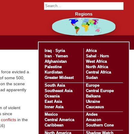
Regions
Iraq
-
Syria
Africa
Iran
-
Yemen
Sahel
-
Horn
Afghanistan
West Africa
Palestine
North Africa
 force evicted a
Kurdistan
Central Africa
Greater Mideast
Sudan
 of some 500,
 on the scene
South Asia
Europe
had apparently
Southeast Asia
Central Europe
Oceania
Balkans
East Asia
Ukraine
Inner Asia
Caucasus
 of violent
s since
Mexico
Andes
 conflicts
in the
Central America
Amazon
Caribbean
Southern Cone
16)
North America
Shadow Watch