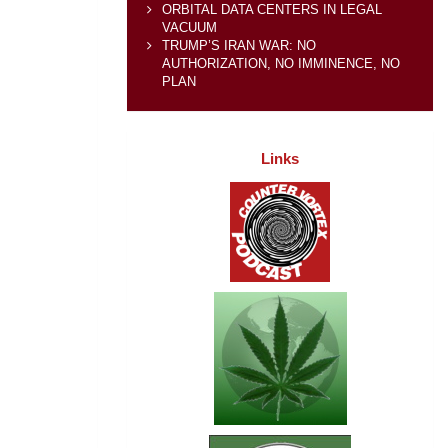
ORBITAL DATA CENTERS IN LEGAL
VACUUM
TRUMP’S IRAN WAR: NO
AUTHORIZATION, NO IMMINENCE, NO
PLAN
Links