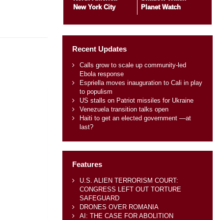
New York City
Planet Watch
Recent Updates
Calls grow to scale up community-led
Ebola response
Espriella moves inauguration to Cali in play
to populism
US stalls on Patriot missiles for Ukraine
Venezuela transition talks open
Haiti to get an elected government —at
last?
Features
U.S. ALIEN TERRORISM COURT:
CONGRESS LEFT OUT TORTURE
SAFEGUARD
DRONES OVER ROMANIA
AI: THE CASE FOR ABOLITION