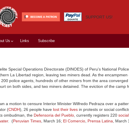
SUPPORT US!
out Us
Links
Subscribe
elite Special Operations Directorate (DINOES) of Peru's National Police
rthern La Libertad region, leaving two miners dead. As the encampmen
me 200 police agents, hundreds of other miners from the area converged
 hurt on both sides, and two miners detained. The eviction of the camp 
n a motion to censure Interior Minister Wilfredo Pedraza over a pattern
tor (
CNDH
), 26 people have
lost their lives
in protests or social conflict
ights ombudman, the
Defensoria del Pueblo
, currently registers 220
social
water
. (
Peruvian Times
, March 16;
El Comercio
,
Prensa Latina
, March 