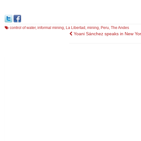
control of water
,
informal mining
,
La Libertad
,
mining
,
Peru
,
The Andes
Post
Yoani Sánchez speaks in New Yor
navigation