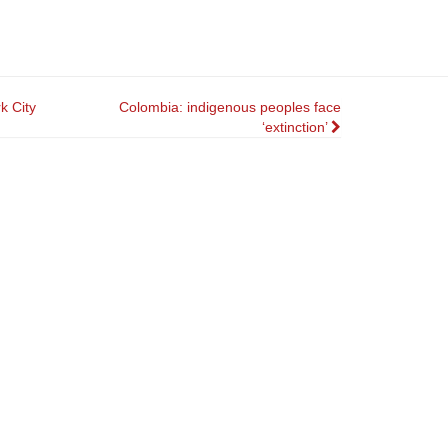
k City
Colombia: indigenous peoples face
‘extinction’