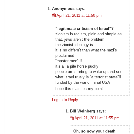
Anonymous
says:
April 21, 2011 at 11:50 pm
“legitimate criticism of Israel”?
zionism is racism, plain and simple as
that, jews aren’t the problem
the zionist ideology is.
it is no differn’t than what the nazi’s
proclaimed
“master race”!!!
it’s all a pile horse pucky
people are starting to wake up and see
what israel truely is “a terrorist state”!!
funded by the war criminal USA
hope this clairifies my point
Log in to Reply
Bill Weinberg
says:
April 21, 2011 at 11:55 pm
Oh, so now your death