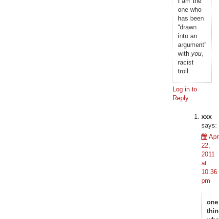
I am the
one who
has been
“drawn
into an
argument”
with
you
,
racist
troll.
Log in to
Reply
xxx
says:
Apri
22,
2011
at
10:36
pm
one
thi