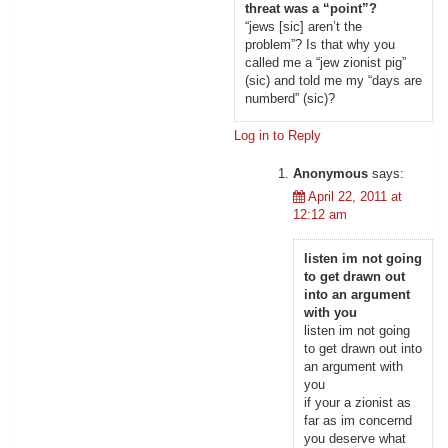
threat was a “point”?
“jews [sic] aren’t the
problem”? Is that why you
called me a “jew zionist pig”
(sic) and told me my “days are
numberd” (sic)?
Log in to Reply
Anonymous
says:
April 22, 2011 at
12:12 am
listen im not going
to get drawn out
into an argument
with you
listen im not going
to get drawn out into
an argument with
you
if your a zionist as
far as im concernd
you deserve what