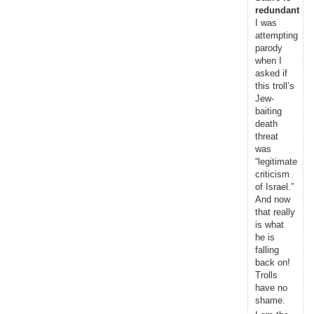
redundant
I was
attempting
parody
when I
asked if
this troll’s
Jew-
baiting
death
threat
was
“legitimate
criticism
of Israel.”
And now
that really
is what
he is
falling
back on!
Trolls
have no
shame.