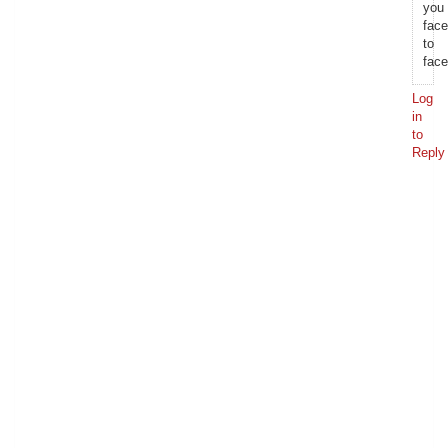
you
face
to
face
Log
in
to
Reply