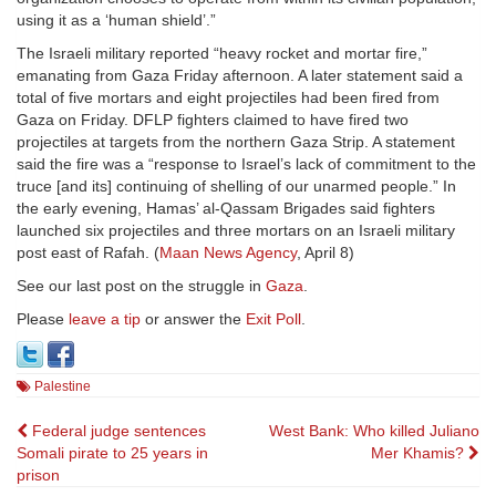
using it as a ‘human shield’.”
The Israeli military reported “heavy rocket and mortar fire,”
emanating from Gaza Friday afternoon. A later statement said a
total of five mortars and eight projectiles had been fired from
Gaza on Friday. DFLP fighters claimed to have fired two
projectiles at targets from the northern Gaza Strip. A statement
said the fire was a “response to Israel’s lack of commitment to the
truce [and its] continuing of shelling of our unarmed people.” In
the early evening, Hamas’ al-Qassam Brigades said fighters
launched six projectiles and three mortars on an Israeli military
post east of Rafah. (
Maan News Agency
, April 8)
See our last post on the struggle in
Gaza
.
Please
leave a tip
or answer the
Exit Poll
.
Palestine
Post
Federal judge sentences
West Bank: Who killed Juliano
Somali pirate to 25 years in
Mer Khamis?
navigation
prison