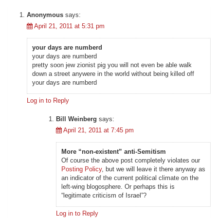
Anonymous
says:
April 21, 2011 at 5:31 pm
your days are numberd
your days are numberd
pretty soon jew zionist pig you will not even be able walk
down a street anywere in the world without being killed off
your days are numberd
Log in to Reply
Bill Weinberg
says:
April 21, 2011 at 7:45 pm
More “non-existent” anti-Semitism
Of course the above post completely violates our
Posting Policy
, but we will leave it there anyway as
an indicator of the current political climate on the
left-wing blogosphere. Or perhaps this is
“legitimate criticism of Israel”?
Log in to Reply