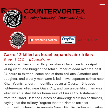
Skip
to
COUNTERVORTEX
content
Resisting Humanity's Downward Spiral
SUPPORT US!
Gaza: 13 killed as Israel expands air-strikes
April 8, 2011
CounterVortex
Israeli air-strikes and artillery fire struck Gaza nine times April 8,
killing eight, and bringing the total number of dead over the past
24 hours to thirteen, some half of them civilians. A mother and
daughter, and elderly man were killed in two separate strikes near
Khan Younis, a fourth—identified as an al-Qassam Brigades
fighter—was killed near Gaza City, and two unidentified men was
killed when a shell hit his home east of Gaza City. A statement
from the Israeli Defense Forces acknowledged civilian casualties,
saying that the military “regrets that the Hamas terrorist
organization chooses to operate from within its civilian population,