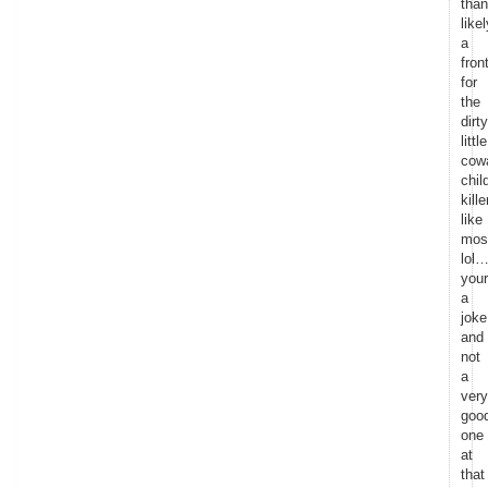
than
likel
a
fron
for
the
dirty
little
cow
chil
kille
like
mos
lol…
your
a
joke
and
not
a
very
goo
one
at
that