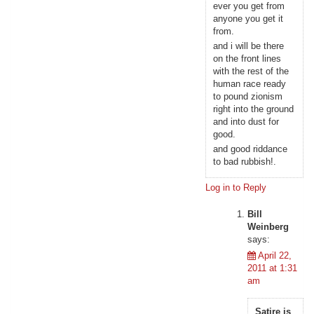
ever you get from
anyone you get it
from.
and i will be there
on the front lines
with the rest of the
human race ready
to pound zionism
right into the ground
and into dust for
good.
and good riddance
to bad rubbish!.
Log in to Reply
Bill
Weinberg
says:
April 22,
2011 at 1:31
am
Satire is