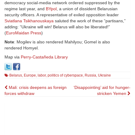
democracy social-media network ordered suppressed by the
regime last year, and
BYpol
, a union of dissident Belarusian
security officers. A representative of exiled opposition leader
Sviatlana Tsikhanouskaya
saluted the work of these “partisans,”
adding: “Ukraine will win! Belarus will also be liberated!”
(
EuroMaidan Press
)
Note
: Mogilev is also rendered Mahilyou; Gomel is also
rendered Homyel.
Map via
Perry-Castañeda Library
Belarus
,
Europe
,
labor
,
politics of cyberspace
,
Russia
,
Ukraine
Post
Mali: crisis deepens as foreign
‘Disappointing’ aid for hunger-
forces withdraw
stricken Yemen
navigation