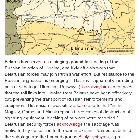
Belarus has served as a staging ground for one leg of the
Russian invasion of Ukraine, and Kyiv officials warn that
Belarusian forces may join Putin’s war effort. But resistance to the
Russian aggression is emerging in Belarus—apparently including
acts of sabotage. Ukrainian Railways (
Ukrzaliznytsia
) announces
that the rail links into Ukraine from Belarus have been effectively
cut, preventing the transport of Russian reinforcements and
equipment. Belarusian news site
Zerkalo
reports that “in the
Mogilev, Gomel and Minsk regions three cases of destruction of
signaling equipment, blocking of railways were recorded.”
Belarusian security forces
acknowledge
the sabotage was
motivated by opposition to the war in Ukraine. Named as behind
the sabotage are the banned groups
Busly Lyatsyats
, a pro-