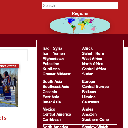
Regions
Iraq
-
Syria
Africa
Iran
-
Yemen
Sahel
-
Horn
Afghanistan
West Africa
Palestine
North Africa
anet Watch
Kurdistan
Central Africa
Greater Mideast
Sudan
South Asia
Europe
Southeast Asia
Central Europe
Oceania
Balkans
East Asia
Ukraine
Inner Asia
Caucasus
Mexico
Andes
Central America
Amazon
ets
Caribbean
Southern Cone
North America
Shadow Watch