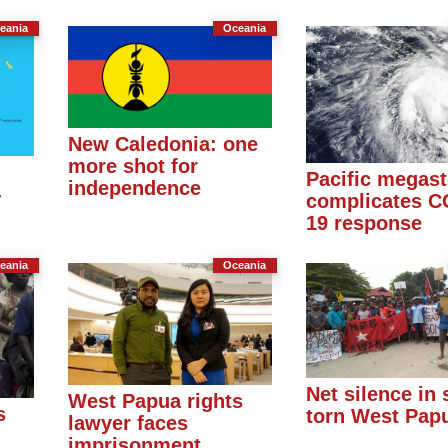
eania
Oceania
New Caledonia: one
more shot for
Pacific megas
independence
-
complicates C
19 response
eania
Oceania
Net silence in s
West Papua rights
s
torn West Pap
lawyer faces
imprisonment