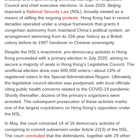
Council and chief executive elections. In June 2020, Beijing
imposed a
National Security Law
(NSL), broadly viewed as a
means of stifling the ongoing
protests
. Hong Kong has in recent
decades operated under a unique framework that grants it
congertain autonomy from mainland China’s political system, an
arrangement stemming from its 156-year history as a British
colony before its 1997 handover to Chinese sovereignty.
Despite the NSL’s enactment, pro-democracy activists in Hong
Kong proceeded with a primary election in July 2020, aiming to
secure a majority of seats in Hong Kong’s Legislative Council. The
unofficial election drew over 600,000 voters—about 13% of
registered voters in the Special Administrative Region. Ultimately,
the legislative council election was postponed, with local officials
citing public health concerns related to the COVID-19 pandemic.
Shortly thereafter, dozens of the primary’s organizers were
arrested. The subsequent prosecution of these activists marks
one of the largest crackdowns on Hong Kong’s opposition under
the NSL.
In May, the court convicted 14 of 16 democracy activists of
conspiring to commit subversion under Article 22(3) of the NSL.
The court
concluded
that the defendants, together with 29 other