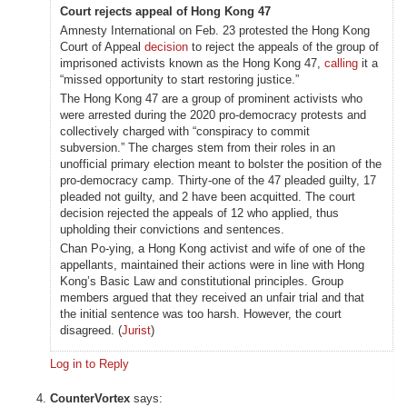
Court rejects appeal of Hong Kong 47
Amnesty International on Feb. 23 protested the Hong Kong
Court of Appeal
decision
to reject the appeals of the group of
imprisoned activists known as the Hong Kong 47,
calling
it a
“missed opportunity to start restoring justice.”
The Hong Kong 47 are a group of prominent activists who
were arrested during the 2020 pro-democracy protests and
collectively charged with “conspiracy to commit
subversion.” The charges stem from their roles in an
unofficial primary election meant to bolster the position of the
pro-democracy camp. Thirty-one of the 47 pleaded guilty, 17
pleaded not guilty, and 2 have been acquitted. The court
decision rejected the appeals of 12 who applied, thus
upholding their convictions and sentences.
Chan Po-ying, a Hong Kong activist and wife of one of the
appellants, maintained their actions were in line with Hong
Kong’s Basic Law and constitutional principles. Group
members argued that they received an unfair trial and that
the initial sentence was too harsh. However, the court
disagreed. (
Jurist
)
Log in to Reply
CounterVortex
says: