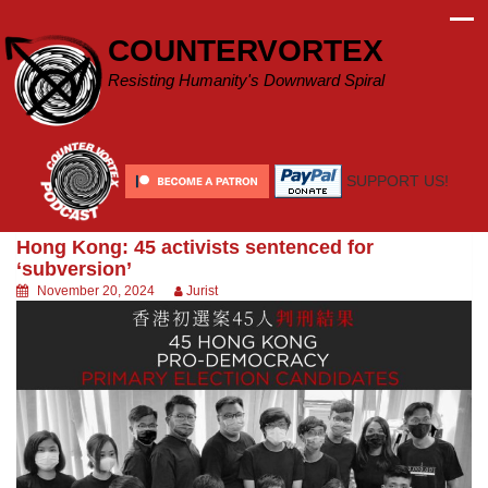
Skip
to
COUNTERVORTEX
content
Resisting Humanity's Downward Spiral
SUPPORT US!
Hong Kong: 45 activists sentenced for
‘subversion’
November 20, 2024
Jurist