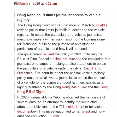
March 7, 2026 at 4:11 am
Hong Kong court limits journalist access to vehicle
registry
The Hong Kong Court of First Instance on March 6
upheld
a
revised policy that limits journalists’ access to the vehicle
registry. To obtain the particulars of a vehicle, journalists
must now make a written submission to the Commissioner
for Transport, outlining the purpose of obtaining the
particulars of a vehicle and how it will be used.
The government
revised
the policy in 2024, following the
Court of Final Appeal’s
ruling
that
quashed
the conviction of a
journalist on charges of making a false statement to obtain
the particulars of a vehicle under the city’s
Road Traffic
Ordinance
. The court held that the original vehicle registry
policy must have allowed a journalist to obtain the particulars
of a vehicle for the purpose of good faith journalism, as a
right guaranteed by the
Hong Kong Basic Law
and the
Hong
Kong Bill of Rights
.
In 2020, journalist Choi Yuk-ling obtained the particulars of
several cars, as an attempt to identify the white-clad
attackers of civilians in the
721 incident
for her television
documentary
. This investigation led to her
arrest
and now-
quashed conviction. (
Jurist
)