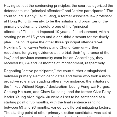
Having set out the sentencing principles, the court categorized the
defendants into “principal offenders” and “active participants.” The
court found “Benny” Tai Yiu-ting, a former associate law professor
at Hong Kong University, to be the initiator and organizer of the
primary election and therefore one of the “principal
offenders.” The court imposed 10 years of imprisonment, with a
starting point of 15 years and a one-third discount for the timely
plea. The court gave the other three “principal offenders”–Au
Nok-hin, Chiu Ka-yin Andrew and Chung Kam-lun–further
reductions for giving evidence at the trial, their “ignorance of the
law,” and previous community contribution. Accordingly, they
received 81, 84 and 73 months of imprisonment, respectively.
Regarding “active participants,” the court further distinguished
between primary election candidates and those who took a more
proactive role in persuading others. For instance, the initiators of
the “Inked Without Regret” declaration–Leung Fong-wai Fergus,
Cheung Ho-sum, and Chow Ka-shing–and the former Civic Party
leader Yeung Alvin Ngok-kiu were all set to be sentenced at a
starting point of 96 months, with the final sentence ranging
between 59 and 93 months, varied by different mitigating factors.
The starting point of other primary election candidates was set at