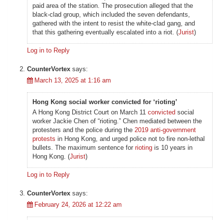
paid area of the station. The prosecution alleged that the
black-clad group, which included the seven defendants,
gathered with the intent to resist the white-clad gang, and
that this gathering eventually escalated into a riot. (
Jurist
)
Log in to Reply
CounterVortex
says:
March 13, 2025 at 1:16 am
Hong Kong social worker convicted for ‘rioting’
A Hong Kong District Court on March 11
convicted
social
worker Jackie Chen of “rioting.” Chen mediated between the
protesters and the police during the
2019 anti-government
protests
in Hong Kong, and urged police not to fire non-lethal
bullets. The maximum sentence for
rioting
is 10 years in
Hong Kong. (
Jurist
)
Log in to Reply
CounterVortex
says:
February 24, 2026 at 12:22 am