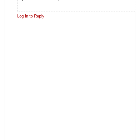
Log in to Reply