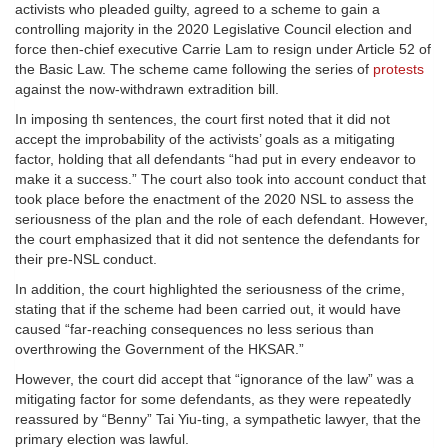
activists who pleaded guilty, agreed to a scheme to gain a
controlling majority in the 2020 Legislative Council election and
force then-chief executive Carrie Lam to resign under Article 52 of
the Basic Law. The scheme came following the series of
protests
against the now-withdrawn extradition bill.
In imposing th sentences, the court first noted that it did not
accept the improbability of the activists’ goals as a mitigating
factor, holding that all defendants “had put in every endeavor to
make it a success.” The court also took into account conduct that
took place before the enactment of the 2020 NSL to assess the
seriousness of the plan and the role of each defendant. However,
the court emphasized that it did not sentence the defendants for
their pre-NSL conduct.
In addition, the court highlighted the seriousness of the crime,
stating that if the scheme had been carried out, it would have
caused “far-reaching consequences no less serious than
overthrowing the Government of the HKSAR.”
However, the court did accept that “ignorance of the law” was a
mitigating factor for some defendants, as they were repeatedly
reassured by “Benny” Tai Yiu-ting, a sympathetic lawyer, that the
primary election was lawful.