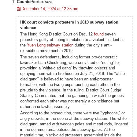
CounterVortex
says:
December 14, 2024 at 12:35 am
HK court convicts protesters in 2019 subway station
violence
The Hong Kong District Court on Dec. 12
found
seven
protesters guilty of rioting in relation to a violent incident at
the
Yuen Long subway station
during the city’s anti-
extradition movement in 2019.
The seven defendants, including former pro-democratic
lawmaker Lam Cheuk-ting, were convicted of “rioting” for
provoking a “white-clad gang” by throwing objects and
spraying them with a fire hose on July 21, 2019. The “white-
clad gang” is believed to have been an anti-protester
formation, with the two groups taunting each other in the
prelude to the violence. In the ruling, District Court Judge
Stanley Chan stated that the gathering in which the groups
confronted each other was not merely a coincidence but
rather an unlawful assembly.
According to the prosecution, there were two “typhoons,” or
angry crowds, in the scene at the subway station. The white-
clad gang, armed with wooden poles and metal rods, lingered
in the common area outside the subway gates. At the
material time, black-clad protesters assembled inside the