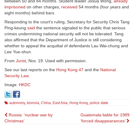
between 50 and 84 months. Student leader Josua Wong,
already
imprisoned
on other charges,
received
54 months (four years and
eight months) behind bars.
Responding to the court’s ruling, Secretary for Security Chris Tang
Ping-keung
said
the sentence signaled to the public that serious
crimes undermining national security will not be tolerated. Tang
also affirmed that the Department of Justice is still considering
whether to appeal the acquittal of defendants Lau Wai-chung and
Lee Yue-shun.
From
Jurist
, Nov. 19. Used with permission.
See our last reports on the
Hong Kong 47
and the
National
Security Law
.
Image:
HKDC
autonomy
,
bionoia
,
China
,
East Asia
,
Hong Kong
,
police state
Post
Russia: ‘nuclear war by
Guatemala liable for 1989
Christmas’
‘forced disappearances’
navigation