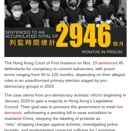
The Hong Kong Court of First Instance on Nov. 19
sentenced
45
defendants for conspiracy to commit subversion, with prison
terms ranging from 50 to 120 months, depending on their alleged
roles in an unauthorized primary election staged by pro-
democracy groups in 2020.
The case stems from pro-democracy activists’
efforts
beginning in
January 2020 to gain a majority in Hong Kong’s Legislative
Council. Their goal was to pressure the government to meet
five
demands
: withdrawing a pending bill to ease extradition to
mainland China, stopping the labeling of protests as
“riots,” dropping charges against activists, investigating police
brutality, and implementing universal suffrage for Legislative