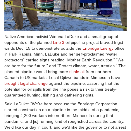
Native American activist Winona LaDuke and a small group of
opponents of the planned
Line 3
oil pipeline project braved frigid
winds Dec. 15 to demonstrate outside the
Enbridge Energy
office
in Park Rapids, Minn. LaDuke and her self-proclaimed “water
protectors” carried signs reading “Mother Earth Revolution,” “We
are here for the future,” and “Protect climate, water, treaties.” The
planned pipeline would bring more
shale oil
from northern
Canada to US markets. Local Ojibwe bands in Minnesota have
brought legal challenge
against the pipeline, asserting that the
potential for oil spills from the line poses a risk to their treaty-
guaranteed hunting, fishing and gathering rights.
Said LaDuke: “We’re here because the Enbridge Corporation
started construction on a pipeline in the middle of a pandemic,
bringing 4,200 workers into northern Minnesota during that
pandemic, and [is] running kind of roughshod across the country.
We’d like our day in court, and we’d like the governor to not arrest