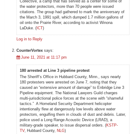
Collective, a camp that has served as a center for some of
the water protectors, more than 70 people were issued
citations. The group had gathered to mark the anniversary of
the March 3, 1991 spill, which dumped 1.7 million gallons of
oil onto the Prairie River, according to activist Winona
LaDuke. (
ICT
)
Log in to Reply
CounterVortex
says:
June 11, 2021 at 11:17 pm
180 arrested at Line 3 pipeline protest
The Sheriff’s Office in Hubbard County, Minn., says nearly
180 protesters were arrested on June 7, noting that they
caused an “extensive amount of damage” to Enbridge Line 3
Pipeline equipment. The National Lawyers Guild charges
multi-jurisdictional police forces at the scene with “shameful
tactics.” A Homeland Security Department helicopter
intentionally flew at dangerously low levels above water
protectors, engulfing them in clouds of dust and debris. Later,
police used a Long Range Acoustic Device (LRAD), a
military-grade speaker, to issue dispersal orders. (
KSTP-
TV
, Hubbard County,
NLG
)