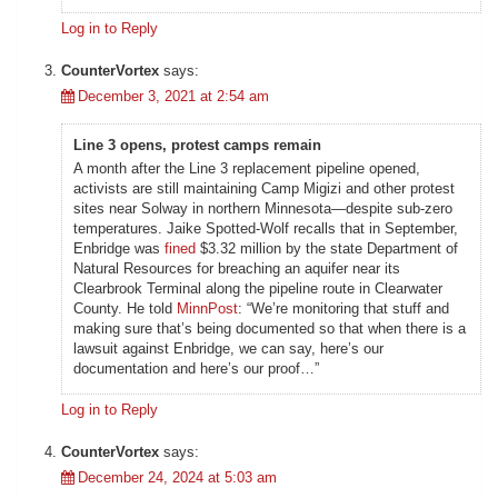
Log in to Reply
CounterVortex
says:
December 3, 2021 at 2:54 am
Line 3 opens, protest camps remain
A month after the Line 3 replacement pipeline opened,
activists are still maintaining Camp Migizi and other protest
sites near Solway in northern Minnesota—despite sub-zero
temperatures. Jaike Spotted-Wolf recalls that in September,
Enbridge was
fined
$3.32 million by the state Department of
Natural Resources for breaching an aquifer near its
Clearbrook Terminal along the pipeline route in Clearwater
County. He told
MinnPost
: “We’re monitoring that stuff and
making sure that’s being documented so that when there is a
lawsuit against Enbridge, we can say, here’s our
documentation and here’s our proof…”
Log in to Reply
CounterVortex
says:
December 24, 2024 at 5:03 am