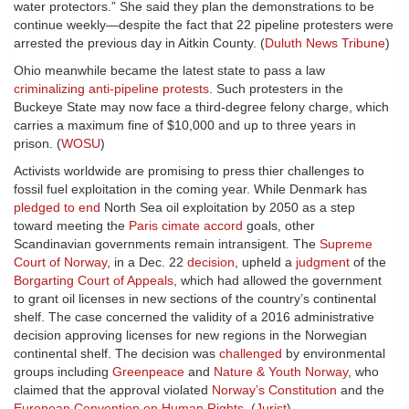
water protectors.” She said they plan the demonstrations to be
continue weekly—despite the fact that 22 pipeline protesters were
arrested the previous day in Aitkin County. (
Duluth News Tribune
)
Ohio meanwhile became the latest state to pass a law
criminalizing anti-pipeline protests
. Such protesters in the
Buckeye State may now face a third-degree felony charge, which
carries a maximum fine of $10,000 and up to three years in
prison. (
WOSU
)
Activists worldwide are promising to press thier challenges to
fossil fuel exploitation in the coming year. While Denmark has
pledged to end
North Sea oil exploitation by 2050 as a step
toward meeting the
Paris cimate accord
goals, other
Scandinavian governments remain intransigent. The
Supreme
Court of Norway
, in a Dec. 22
decision
, upheld a
judgment
of the
Borgarting Court of Appeals
, which had allowed the government
to grant oil licenses in new sections of the country’s continental
shelf. The case concerned the validity of a 2016 administrative
decision approving licenses for new regions in the Norwegian
continental shelf. The decision was
challenged
by environmental
groups including
Greenpeace
and
Nature & Youth Norway
, who
claimed that the approval violated
Norway’s Constitution
and the
European Convention on Human Rights
. (
Jurist
)