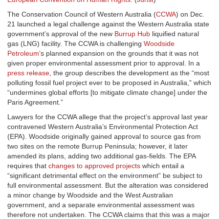
The Conservation Council of Western Australia (
CCWA
) on Dec.
21 launched a legal challenge against the Western Australia state
government’s approval of the new
Burrup Hub
liquified natural
gas (LNG) facility. The CCWA is challenging
Woodside
Petroleum
‘s planned expansion on the grounds that it was not
given proper environmental assessment prior to approval. In a
press release
, the group describes the development as the “most
polluting fossil fuel project ever to be proposed in Australia,” which
“undermines global efforts [to mitigate climate change] under the
Paris Agreement.”
Lawyers for the CCWA allege that the project’s approval last year
contravened Western Australia’s Environmental Protection Act
(EPA). Woodside originally gained approval to source gas from
two sites on the remote Burrup Peninsula; however, it later
amended its plans, adding two additional gas-fields. The EPA
requires that
changes to approved projects
which entail a
“significant detrimental effect on the environment” be subject to
full environmental assessment. But the alteration was considered
a minor change by Woodside and the West Australian
government, and a separate environmental assessment was
therefore not undertaken. The CCWA claims that this was a major