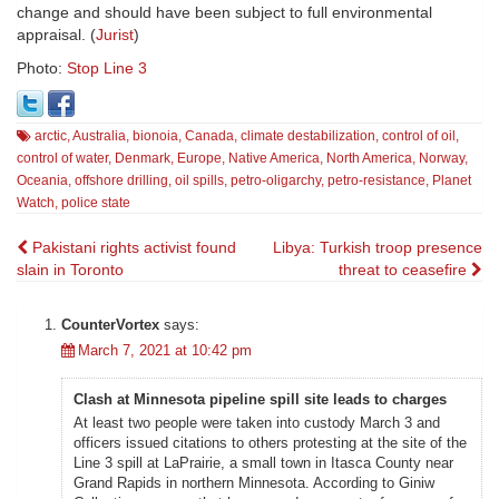
change and should have been subject to full environmental
appraisal. (
Jurist
)
Photo:
Stop Line 3
arctic
,
Australia
,
bionoia
,
Canada
,
climate destabilization
,
control of oil
,
control of water
,
Denmark
,
Europe
,
Native America
,
North America
,
Norway
,
Oceania
,
offshore drilling
,
oil spills
,
petro-oligarchy
,
petro-resistance
,
Planet
Watch
,
police state
Post
Pakistani rights activist found
Libya: Turkish troop presence
slain in Toronto
threat to ceasefire
navigation
CounterVortex
says:
March 7, 2021 at 10:42 pm
Clash at Minnesota pipeline spill site leads to charges
At least two people were taken into custody March 3 and
officers issued citations to others protesting at the site of the
Line 3 spill at LaPrairie, a small town in Itasca County near
Grand Rapids in northern Minnesota. According to Giniw