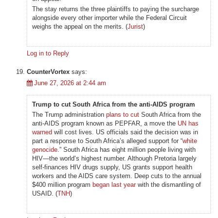
The stay returns the three plaintiffs to paying the surcharge
alongside every other importer while the Federal Circuit
weighs the appeal on the merits. (
Jurist
)
Log in to Reply
CounterVortex
says:
June 27, 2026 at 2:44 am
Trump to cut South Africa from the anti-AIDS program
The Trump administration
plans to cut
South Africa from the
anti-AIDS program known as PEPFAR, a move the
UN has
warned
will cost lives. US officials said the decision was in
part a response to South Africa’s alleged support for “
white
genocide
.” South Africa has eight million people living with
HIV—the world’s highest number. Although Pretoria largely
self-finances HIV drugs supply, US grants support health
workers and the AIDS care system. Deep cuts to the annual
$400 million program
began last year
with the dismantling of
USAID. (
TNH
)