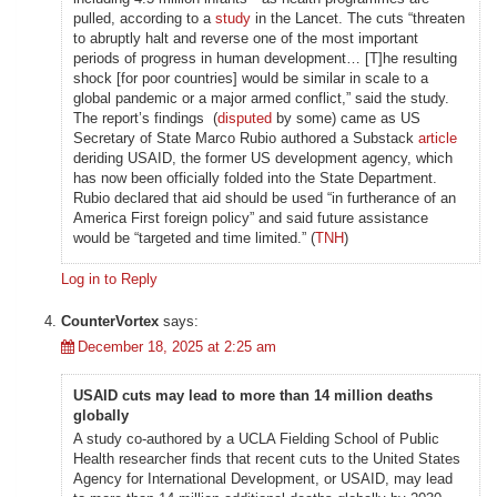
pulled, according to a
study
in the Lancet. The cuts “threaten
to abruptly halt and reverse one of the most important
periods of progress in human development… [T]he resulting
shock [for poor countries] would be similar in scale to a
global pandemic or a major armed conflict,” said the study.
The report’s findings (
disputed
by some) came as US
Secretary of State Marco Rubio authored a Substack
article
deriding USAID, the former US development agency, which
has now been officially folded into the State Department.
Rubio declared that aid should be used “in furtherance of an
America First foreign policy” and said future assistance
would be “targeted and time limited.” (
TNH
)
Log in to Reply
CounterVortex
says:
December 18, 2025 at 2:25 am
USAID cuts may lead to more than 14 million deaths
globally
A study co-authored by a UCLA Fielding School of Public
Health researcher finds that recent cuts to the United States
Agency for International Development, or USAID, may lead