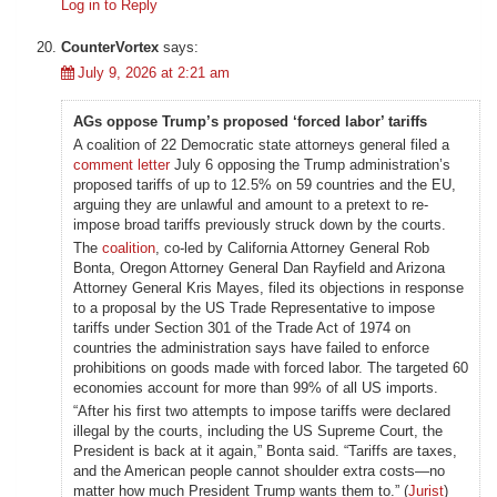
Log in to Reply
CounterVortex
says:
July 9, 2026 at 2:21 am
AGs oppose Trump’s proposed ‘forced labor’ tariffs
A coalition of 22 Democratic state attorneys general filed a
comment letter
July 6 opposing the Trump administration’s
proposed tariffs of up to 12.5% on 59 countries and the EU,
arguing they are unlawful and amount to a pretext to re-
impose broad tariffs previously struck down by the courts.
The
coalition
, co-led by California Attorney General Rob
Bonta, Oregon Attorney General Dan Rayfield and Arizona
Attorney General Kris Mayes, filed its objections in response
to a proposal by the US Trade Representative to impose
tariffs under Section 301 of the Trade Act of 1974 on
countries the administration says have failed to enforce
prohibitions on goods made with forced labor. The targeted 60
economies account for more than 99% of all US imports.
“After his first two attempts to impose tariffs were declared
illegal by the courts, including the US Supreme Court, the
President is back at it again,” Bonta said. “Tariffs are taxes,
and the American people cannot shoulder extra costs—no
matter how much President Trump wants them to.” (
Jurist
)