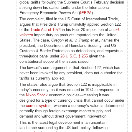
global tariffs following the Supreme Court’s February decision
striking down his earlier tariffs under the International
Emergency Economic Powers Act (
IEEPA
).
The complaint, filed in the US Court of International Trade,
argues that President Trump unlawfully applied Section 122
of the
Trade Act of 1974
in his Feb. 20 imposition of an
ad
valorem
import duty on products imported into the United
States. The case,
Oregon et al. v. Trump et al.,
names the
president, the Department of Homeland Security, and US
Customs & Border Protection as defendants, and requests a
three-judge panel under
28 U.S.C. § 255
given the
constitutional scope of the issues raised.
The lawsuit’s core argument is that Section 122, which has
never been invoked by any president, does not authorize the
tariffs as currently applied.
The states also argue that Section 122 is inapplicable in
today’s economy, as it was created in 1974 in response to
the
Nixon Shock
economic policies—meaning it was
designed for a type of currency crisis that cannot occur under
the
current system
, wherein a currency’s value is determined
primarily through foreign exchange market supply and
demand and without direct government intervention.
This is the latest legal development in an uncertain
landscape surrounding the US tariff policy, following