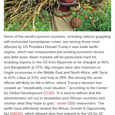
Some of the world’s poorest countries, including nations grappling
with protracted humanitarian crises, are among those most
affected by US President Donald Trump’s new trade tariffs
regime, which has compounded pre-existing economic strains
and debt woes. Asian markets will be particularly hard hit,
including imports to the US from Myanmar to be charged at 45%,
and Bangladesh at 37%. Big charges were also imposed on
fragile economies in the Middle East and North Africa, with Syria
at 41%, Libya at 31%, and Iraq at 39%. But among the worst
effects will likely be felt in Africa, where Trump’s decision has
created an “inexplicably cruel situation,” according to the Center
for Global Development (
CGD
). “It is hard to fathom that the
administration set out to destabilize poor African countries and
unclear what they hope to gain,”
wrote
CGD researchers. The
tariffs have effectively tanked the African Growth & Opportunity
Act (
AGOA
), which allowed duty-free imports to the US for 32