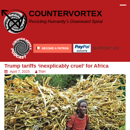
Skip
to
COUNTERVORTEX
content
Resisting Humanity's Downward Spiral
SUPPORT US!
Trump tariffs ‘inexplicably cruel’ for Africa
April 7, 2025
TNH