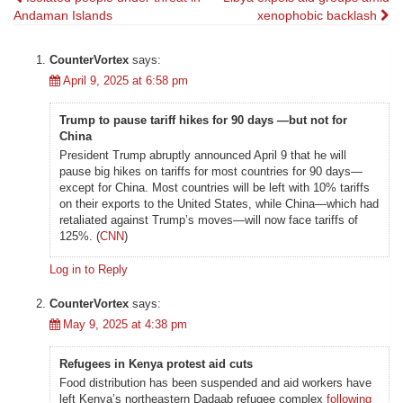
Post
Andaman Islands
xenophobic backlash
navigation
CounterVortex
says:
April 9, 2025 at 6:58 pm
Trump to pause tariff hikes for 90 days —but not for
China
President Trump abruptly announced April 9 that he will
pause big hikes on tariffs for most countries for 90 days—
except for China. Most countries will be left with 10% tariffs
on their exports to the United States, while China—which had
retaliated against Trump’s moves—will now face tariffs of
125%. (
CNN
)
Log in to Reply
CounterVortex
says:
May 9, 2025 at 4:38 pm
Refugees in Kenya protest aid cuts
Food distribution has been suspended and aid workers have
left Kenya’s northeastern Dadaab refugee complex
following