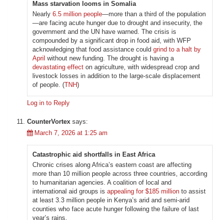
Mass starvation looms in Somalia
Nearly
6.5 million people
—more than a third of the population
—are facing acute hunger due to drought and insecurity, the
government and the UN have warned. The crisis is
compounded by a significant drop in food aid, with WFP
acknowledging that food assistance could
grind to a halt by
April
without new funding. The drought is having a
devastating effect
on agriculture, with widespread crop and
livestock losses in addition to the large-scale displacement
of people. (
TNH
)
Log in to Reply
CounterVortex
says:
March 7, 2026 at 1:25 am
Catastrophic aid shortfalls in East Africa
Chronic crises along Africa’s eastern coast are affecting
more than 10 million people across three countries, according
to humanitarian agencies. A coalition of local and
international aid groups is
appealing for $185 million
to assist
at least 3.3 million people in Kenya’s arid and semi-arid
counties who face acute hunger following the failure of last
year’s rains.