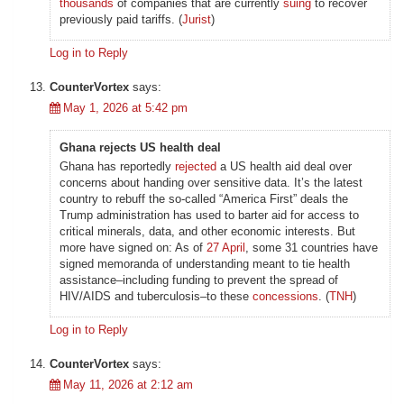
thousands
of companies that are currently
suing
to recover
previously paid tariffs. (
Jurist
)
Log in to Reply
CounterVortex
says:
May 1, 2026 at 5:42 pm
Ghana rejects US health deal
Ghana has reportedly
rejected
a US health aid deal over
concerns about handing over sensitive data. It’s the latest
country to rebuff the so-called “America First” deals the
Trump administration has used to barter aid for access to
critical minerals, data, and other economic interests. But
more have signed on: As of
27 April
, some 31 countries have
signed memoranda of understanding meant to tie health
assistance–including funding to prevent the spread of
HIV/AIDS and tuberculosis–to these
concessions
. (
TNH
)
Log in to Reply
CounterVortex
says:
May 11, 2026 at 2:12 am