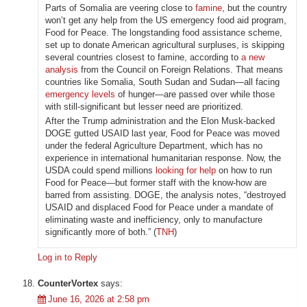
Parts of Somalia are veering close to
famine
, but the country
won’t get any help from the US emergency food aid program,
Food for Peace. The longstanding food assistance scheme,
set up to donate American agricultural surpluses, is skipping
several countries closest to famine, according to
a new
analysis
from the Council on Foreign Relations. That means
countries like Somalia, South Sudan and Sudan—all facing
emergency levels
of hunger—are passed over while those
with still-significant but lesser need are prioritized.
After the Trump administration and the Elon Musk-backed
DOGE gutted USAID last year, Food for Peace was moved
under the federal Agriculture Department, which has no
experience in international humanitarian response. Now, the
USDA could spend millions
looking for help
on how to run
Food for Peace—but former staff with the know-how are
barred from assisting. DOGE, the analysis notes, “destroyed
USAID and displaced Food for Peace under a mandate of
eliminating waste and inefficiency, only to manufacture
significantly more of both.” (
TNH
)
Log in to Reply
CounterVortex
says:
June 16, 2026 at 2:58 pm