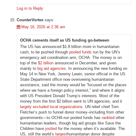
Log in to Reply
CounterVortex
says:
May 16, 2026 at 2:36 am
OCHA cements itself as US funding go-between
The US has announced $1.8 billion more in humanitarian
cash, to be pushed through
pooled funds
run by the UN’s
emergency aid coordination arm, OCHA. The money is on
top of the
$2 billion
announced in December, and given
mainly to
big aid agencies
. In announcing the new funding on
May 14 in New York, Jeremy Lewin, senior official in the US
State Department office now overseeing humanitarian
assistance, said the money would be “focused on the places
where we have a foreign policy interest,” and where it aligns
with US President Donald Trump’s interests. Most of the
money from the first $2 billion went to UN agencies, and it
largely excluded local organizations
. UN relief chief Tom
Fletcher’s push to funnel donor money–including from other
governments—to OCHA-run pooled funds has
rankled
other
humanitarian leaders, though big aid groups like Save the
Children have
jostled
for the money when it’s available. The
US, still the world’s
largest
humanitarian donor despite