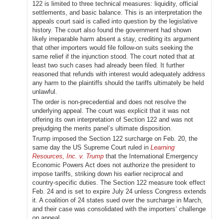
122 is limited to three technical measures: liquidity, official
settlements, and basic balance. This is an interpretation the
appeals court said is called into question by the legislative
history. The court also found the government had shown
likely irreparable harm absent a stay, crediting its argument
that other importers would file follow-on suits seeking the
same relief if the injunction stood. The court noted that at
least two such cases had already been filed. It further
reasoned that refunds with interest would adequately address
any harm to the plaintiffs should the tariffs ultimately be held
unlawful.
The order is non-precedential and does not resolve the
underlying appeal. The court was explicit that it was not
offering its own interpretation of Section 122 and was not
prejudging the merits panel’s ultimate disposition.
Trump imposed the Section 122 surcharge on Feb. 20, the
same day the US Supreme Court ruled in
Learning
Resources, Inc. v. Trump
that the International Emergency
Economic Powers Act does not authorize the president to
impose tariffs, striking down his earlier reciprocal and
country-specific duties. The Section 122 measure took effect
Feb. 24 and is set to expire July 24 unless Congress extends
it. A coalition of 24 states sued over the surcharge in March,
and their case was consolidated with the importers’ challenge
on appeal.