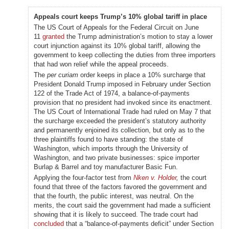
Appeals court keeps Trump’s 10% global tariff in place
The US Court of Appeals for the Federal Circuit on June
11
granted
the Trump administration’s motion to stay a lower
court injunction against its 10% global tariff, allowing the
government to keep collecting the duties from three importers
that had won relief while the appeal proceeds.
The
per curiam
order keeps in place a 10% surcharge that
President Donald Trump imposed in February under Section
122 of the Trade Act of 1974, a balance-of-payments
provision that no president had invoked since its enactment.
The US Court of International Trade had ruled on May 7 that
the surcharge exceeded the president’s statutory authority
and permanently enjoined its collection, but only as to the
three plaintiffs found to have standing: the state of
Washington, which imports through the University of
Washington, and two private businesses: spice importer
Burlap & Barrel and toy manufacturer Basic Fun.
Applying the four-factor test from
Nken v. Holder
,
the court
found that three of the factors favored the government and
that the fourth, the public interest, was neutral. On the
merits, the court said the government had made a sufficient
showing that it is likely to succeed. The trade court had
concluded
that a “balance-of-payments deficit” under Section