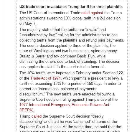
US trade court invalidates Trump tariff for three plaintiffs
The US Court of International Trade
ruled against
the Trump
administrations sweeping 10% global tariff in a 2-1 decision
on May 7.
The majority stated that the tariffs are “invalid” and
“unauthorized by law,” calling for the administration to halt
collecting tariffs from the plaintiffs and refund prior payments.
The court’s decision applied to three of the plaintiffs, the
state of Washington and two businesses, spice company
Burlap & Barrel and toy company Basic Fun, while
dismissing the others due to lack of standing. The decision
only applies to plaintiffs the court ruled in favor of.
The 10% tariffs were imposed in February under Section 122
of the
Trade Act of 1974
, which permits a president to levy a
tariff not exceeding 15% for a period of 150 days in order to
correct an “international balance-of-payments
disequilibrium.” The new tariffs were enacted following a
Supreme Court decision ruling against Trump’s use of the
1977 International Emergency Economic Powers Act
(IEEPA)
.
Trump
called
the Supreme Court decision “deeply
disappointing” and said he was “ashamed” of some of the
Supreme Court Justices. At the same time, he said that the