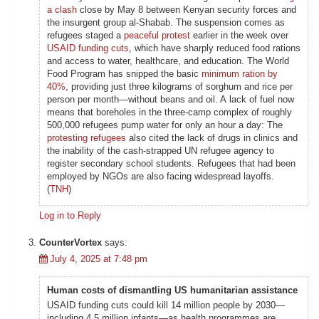
a clash
close by May 8 between Kenyan security forces and
the insurgent group al-Shabab. The suspension comes as
refugees staged a
peaceful protest
earlier in the week over
USAID funding cuts
, which have sharply reduced food rations
and access to water, healthcare, and education. The World
Food Program has snipped the basic
minimum ration by
40%
, providing just three kilograms of sorghum and rice per
person per month—without beans and oil. A lack of fuel now
means that boreholes in the three-camp complex of roughly
500,000 refugees pump water for only an hour a day: The
protesting refugees
also cited the lack of drugs in clinics and
the inability of the cash-strapped UN refugee agency to
register secondary school students. Refugees that had been
employed by NGOs are also facing widespread layoffs.
(
TNH
)
Log in to Reply
CounterVortex
says:
July 4, 2025 at 7:48 pm
Human costs of dismantling US humanitarian assistance
USAID funding cuts could kill 14 million people by 2030—
including 4.5 million infants—as health programmes are