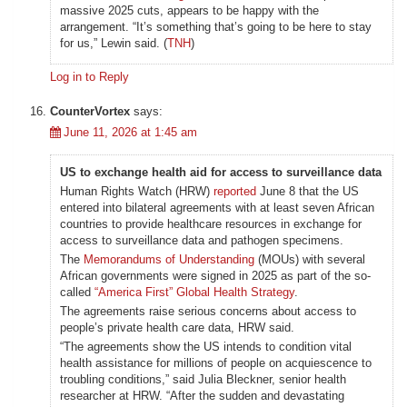
massive 2025 cuts, appears to be happy with the
arrangement. “It’s something that’s going to be here to stay
for us,” Lewin said. (
TNH
)
Log in to Reply
CounterVortex
says:
June 11, 2026 at 1:45 am
US to exchange health aid for access to surveillance data
Human Rights Watch (HRW)
reported
June 8 that the US
entered into bilateral agreements with at least seven African
countries to provide healthcare resources in exchange for
access to surveillance data and pathogen specimens.
The
Memorandums of Understanding
(MOUs) with several
African governments were signed in 2025 as part of the so-
called
“America First” Global Health Strategy
.
The agreements raise serious concerns about access to
people’s private health care data, HRW said.
“The agreements show the US intends to condition vital
health assistance for millions of people on acquiescence to
troubling conditions,” said Julia Bleckner, senior health
researcher at HRW. “After the sudden and devastating