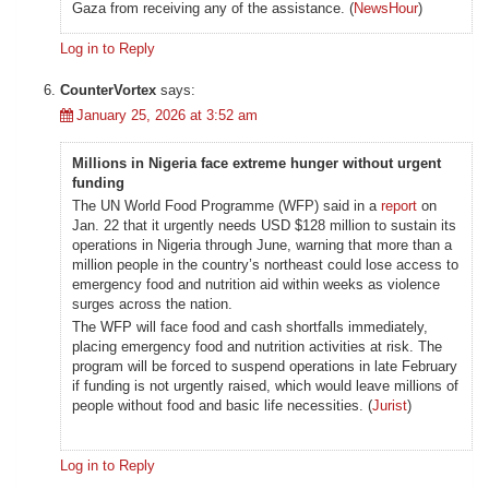
Gaza from receiving any of the assistance. (
NewsHour
)
Log in to Reply
CounterVortex
says:
January 25, 2026 at 3:52 am
Millions in Nigeria face extreme hunger without urgent
funding
The UN World Food Programme (WFP) said in a
report
on
Jan. 22 that it urgently needs USD $128 million to sustain its
operations in Nigeria through June, warning that more than a
million people in the country’s northeast could lose access to
emergency food and nutrition aid within weeks as violence
surges across the nation.
The WFP will face food and cash shortfalls immediately,
placing emergency food and nutrition activities at risk. The
program will be forced to suspend operations in late February
if funding is not urgently raised, which would leave millions of
people without food and basic life necessities. (
Jurist
)
Log in to Reply