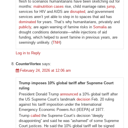
flesh to scenarios humanitarians have been sketching out for
months:
malnutrition cases
rise, child marriage rates
jump
,
services for HIV and AIDS are
disrupted
, and government
services aren’t yet able to step in to spaces that aid has
dominated
for years. That’s why humanitarians, privately and
publicly
, are again warning of famine risks in
Somalia
as
drought conditions deteriorate—while injections of aid
funding, which helped to avert famine in previous years, are
seemingly unlikely. (
TNH
)
Log in to Reply
CounterVortex
says:
February 24, 2026 at 12:06 am
Trump imposes 10% global tariff after Supreme Court
ruling
President Donald Trump
announced
a 10% global tariff after
the US Supreme Court’s landmark
decision
Feb. 20 ruling
against his tariff imposition under the International
Emergency Economic Powers Act (IEEPA) of 1977.
Trump
called
the Supreme Court’s decision “deeply
disappointing” and said he was “ashamed” of some Supreme
Court justices. He said the 10% global tariff will be signed