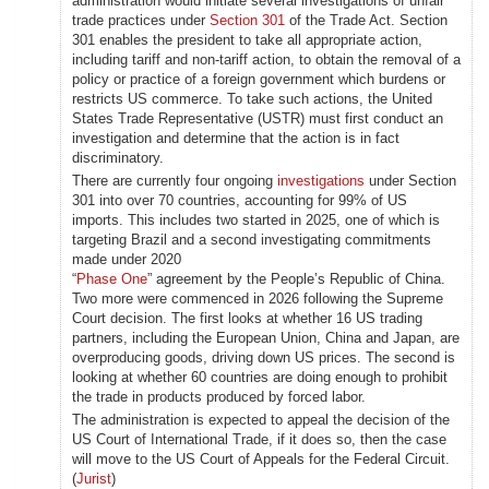
administration would initiate several investigations of unfair
trade practices under
Section 301
of the Trade Act. Section
301 enables the president to take all appropriate action,
including tariff and non-tariff action, to obtain the removal of a
policy or practice of a foreign government which burdens or
restricts US commerce. To take such actions, the United
States Trade Representative (USTR) must first conduct an
investigation and determine that the action is in fact
discriminatory.
There are currently four ongoing
investigations
under Section
301 into over 70 countries, accounting for 99% of US
imports. This includes two started in 2025, one of which is
targeting Brazil and a second investigating commitments
made under 2020
“
Phase One
” agreement by the People’s Republic of China.
Two more were commenced in 2026 following the Supreme
Court decision. The first looks at whether 16 US trading
partners, including the European Union, China and Japan, are
overproducing goods, driving down US prices. The second is
looking at whether 60 countries are doing enough to prohibit
the trade in products produced by forced labor.
The administration is expected to appeal the decision of the
US Court of International Trade, if it does so, then the case
will move to the US Court of Appeals for the Federal Circuit.
(
Jurist
)