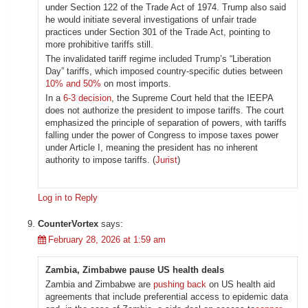
under Section 122 of the Trade Act of 1974. Trump also said
he would initiate several investigations of unfair trade
practices under Section 301 of the Trade Act, pointing to
more prohibitive tariffs still.
The invalidated tariff regime included Trump’s “Liberation
Day” tariffs, which imposed country-specific duties between
10% and 50%
on most imports.
In a
6-3 decision
, the Supreme Court held that the IEEPA
does not authorize the president to impose tariffs. The court
emphasized the principle of separation of powers, with tariffs
falling under the power of Congress to impose taxes power
under Article I, meaning the president has no inherent
authority to impose tariffs. (
Jurist
)
Log in to Reply
CounterVortex
says:
February 28, 2026 at 1:59 am
Zambia, Zimbabwe pause US health deals
Zambia and Zimbabwe are
pushing back
on US health aid
agreements that include preferential access to epidemic data