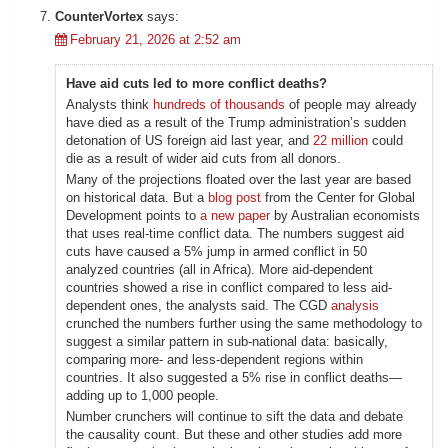
CounterVortex
says:
February 21, 2026 at 2:52 am
Have aid cuts led to more conflict deaths?
Analysts think
hundreds of thousands
of people may already
have died as a result of the Trump administration’s sudden
detonation of US foreign aid last year, and
22 million
could
die as a result of wider aid cuts from all donors.
Many of the projections floated over the last year are based
on historical data. But a
blog post
from the Center for Global
Development points to
a new paper
by Australian economists
that uses real-time conflict data. The numbers suggest aid
cuts have caused a 5% jump in armed conflict in 50
analyzed countries (all in Africa). More aid-dependent
countries showed a rise in conflict compared to less aid-
dependent ones, the analysts said. The CGD
analysis
crunched the numbers further using the same methodology to
suggest a similar pattern in sub-national data: basically,
comparing more- and less-dependent regions within
countries. It also suggested a 5% rise in conflict deaths—
adding up to 1,000 people.
Number crunchers will continue to sift the data and debate
the causality count. But these and other studies add more