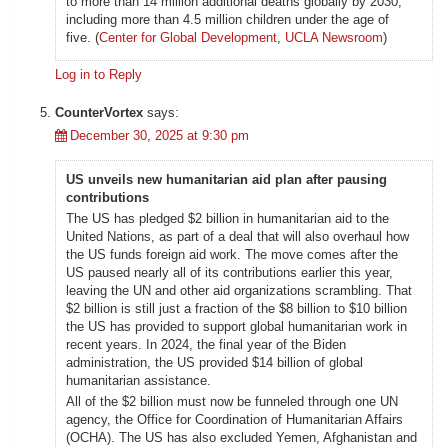
to more than 14 million additional deaths globally by 2030,
including more than 4.5 million children under the age of
five. (
Center for Global Development
,
UCLA Newsroom
)
Log in to Reply
CounterVortex
says:
December 30, 2025 at 9:30 pm
US unveils new humanitarian aid plan after pausing
contributions
The US has pledged $2 billion in humanitarian aid to the
United Nations, as part of a deal that will also overhaul how
the US funds foreign aid work. The move comes after the
US paused nearly all of its contributions earlier this year,
leaving the UN and other aid organizations scrambling. That
$2 billion is still just a fraction of the $8 billion to $10 billion
the US has provided to support global humanitarian work in
recent years. In 2024, the final year of the Biden
administration, the US provided $14 billion of global
humanitarian assistance.
All of the $2 billion must now be funneled through one UN
agency, the Office for Coordination of Humanitarian Affairs
(OCHA). The US has also excluded Yemen, Afghanistan and