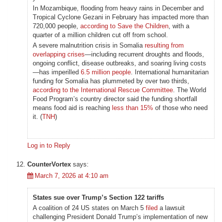
In Mozambique, flooding from heavy rains in December and
Tropical Cyclone Gezani in February has impacted more than
720,000 people,
according to Save the Children
, with a
quarter of a million children cut off from school.
A severe malnutrition crisis in Somalia
resulting from
overlapping crises
—including recurrent droughts and floods,
ongoing conflict, disease outbreaks, and soaring living costs
—has imperilled
6.5 million people
. International humanitarian
funding for Somalia has plummeted by over two thirds,
according to the International Rescue Committee
. The World
Food Program’s country director said the funding shortfall
means food aid is reaching
less than 15%
of those who need
it. (
TNH
)
Log in to Reply
CounterVortex
says:
March 7, 2026 at 4:10 am
States sue over Trump’s Section 122 tariffs
A coalition of 24 US states on March 5
filed
a lawsuit
challenging President Donald Trump’s implementation of new