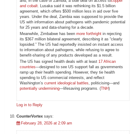
and, in the case of Zambia, a side deal on access to
copper
and cobalt
. Lusaka said it was rethinking its $1.5 billion
agreement, which offers $500 million less in aid over five
years. Under the deal, Zambia was supposed to provide the
US with information about pathogens with pandemic potential
for 25 years and data-sharing for a decade.
Meanwhile, Zimbabwe has been
more forthright
in rejecting
its $367 million bilateral agreement, describing it as “clearly
lopsided.” The US had reportedly insisted on instant access
to information about pathogens, while refusing to agree to
benefit-sharing of any products developed as a result.
The US has signed health deals with at least
17 African
countries
—designed to see US support fall as governments
ramp up their health spending. However, they tie health
spending to US commercial interests, and reflect
Washington’s
current ideological battles
, politicising—and
potentially undermining
—lifesaving programs. (
TNH
)
Log in to Reply
CounterVortex
says:
February 28, 2026 at 2:09 am