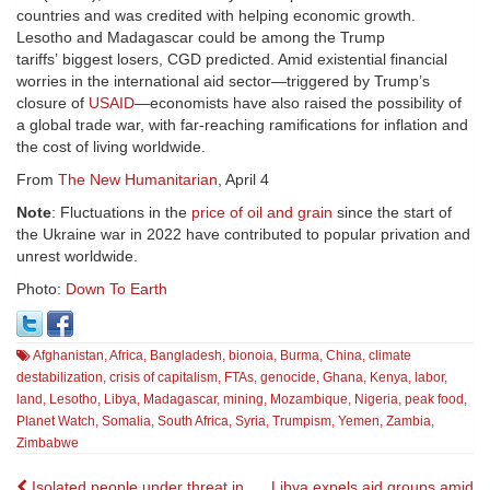
countries and was credited with helping economic growth.
Lesotho and Madagascar could be among the Trump
tariffs’ biggest losers, CGD predicted. Amid existential financial
worries in the international aid sector—triggered by Trump’s
closure of
USAID
—economists have also raised the possibility of
a global trade war, with far-reaching ramifications for inflation and
the cost of living worldwide.
From
The New Humanitarian
, April 4
Note
: Fluctuations in the
price of oil and grain
since the start of
the Ukraine war in 2022 have contributed to popular privation and
unrest worldwide.
Photo:
Down To Earth
Afghanistan
,
Africa
,
Bangladesh
,
bionoia
,
Burma
,
China
,
climate
destabilization
,
crisis of capitalism
,
FTAs
,
genocide
,
Ghana
,
Kenya
,
labor
,
land
,
Lesotho
,
Libya
,
Madagascar
,
mining
,
Mozambique
,
Nigeria
,
peak food
,
Planet Watch
,
Somalia
,
South Africa
,
Syria
,
Trumpism
,
Yemen
,
Zambia
,
Zimbabwe
Isolated people under threat in
Libya expels aid groups amid