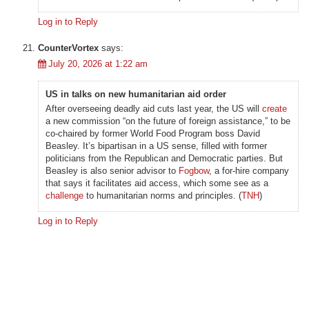
Log in to Reply
CounterVortex
says:
July 20, 2026 at 1:22 am
US in talks on new humanitarian aid order
After overseeing deadly aid cuts last year, the US will
create
a new commission “on the future of foreign assistance,” to be
co-chaired by former World Food Program boss David
Beasley. It’s bipartisan in a US sense, filled with former
politicians from the Republican and Democratic parties. But
Beasley is also senior advisor to
Fogbow
, a for-hire company
that says it facilitates aid access, which some see as a
challenge
to humanitarian norms and principles. (
TNH
)
Log in to Reply