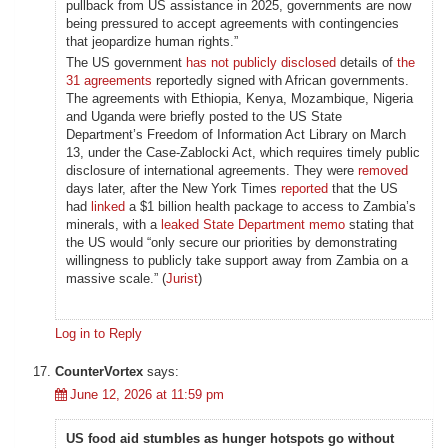
pullback from US assistance in 2025, governments are now
being pressured to accept agreements with contingencies
that jeopardize human rights.”
The US government
has not publicly disclosed
details of
the
31 agreements
reportedly signed with African governments.
The agreements with Ethiopia, Kenya, Mozambique, Nigeria
and Uganda were briefly posted to the US State
Department’s Freedom of Information Act Library on March
13, under the Case-Zablocki Act, which requires timely public
disclosure of international agreements. They were
removed
days later, after the New York Times
reported
that the US
had
linked
a $1 billion health package to access to Zambia’s
minerals, with a
leaked State Department memo
stating that
the US would “only secure our priorities by demonstrating
willingness to publicly take support away from Zambia on a
massive scale.” (
Jurist
)
Log in to Reply
CounterVortex
says:
June 12, 2026 at 11:59 pm
US food aid stumbles as hunger hotspots go without