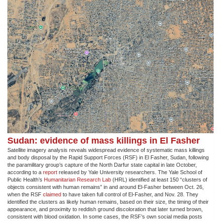
Sudan: evidence of mass killings in El Fasher
Satellite imagery analysis reveals widespread evidence of systematic mass killings
and body disposal by the Rapid Support Forces (RSF) in El Fasher, Sudan, following
the paramilitary group’s capture of the North Darfur state capital in late October,
according to a
report
released by Yale University researchers. The Yale School of
Public Health’s
Humanitarian Research Lab
(HRL) identified at least 150 “clusters of
objects consistent with human remains” in and around El-Fasher between Oct. 26,
when the RSF
claimed
to have taken full control of El-Fasher, and Nov. 28. They
identified the clusters as likely human remains, based on their size, the timing of their
appearance, and proximity to reddish ground discoloration that later turned brown,
consistent with blood oxidation. In some cases, the RSF’s own social media posts