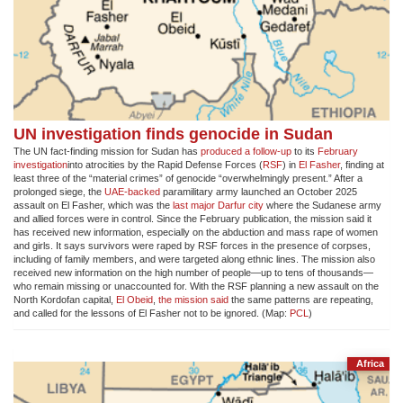
UN investigation finds genocide in Sudan
The UN fact-finding mission for Sudan has
produced a follow-up
to its
February
investigation
into atrocities by the Rapid Defense Forces (
RSF
) in
El Fasher
, finding at
least three of the “material crimes” of genocide “overwhelmingly present.” After a
prolonged siege, the
UAE-backed
paramilitary army launched an October 2025
assault on El Fasher, which was the
last major Darfur city
where the Sudanese army
and allied forces were in control. Since the February publication, the mission said it
has received new information, especially on the abduction and mass rape of women
and girls. It says survivors were raped by RSF forces in the presence of corpses,
including of family members, and were targeted along ethnic lines. The mission also
received new information on the high number of people—up to tens of thousands—
who remain missing or unaccounted for. With the RSF planning a new assault on the
North Kordofan capital,
El Obeid
,
the mission said
the same patterns are repeating,
and called for the lessons of El Fasher not to be ignored. (Map:
PCL
)
Africa