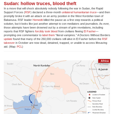
Sudan: hollow truces, blood theft
In a move that will shock absolutely nobody following the war in Sudan, the Rapid
Support Forces (
RSF
) declared a three-month
unilateral humanitarian truce
—and then
promptly broke it with an attack on an army position in the West Kordofan town of
Babanusa. RSF leader
Hemedti
billed the pause as a first step towards a political
solution, but it looks like just another attempt to con mediators and journalists. As ever,
those attempts have been drowned out by a stream of grim revelations, including
reports that RSF fighters
forcibly took blood
from civilians fleeing
El Fasher
—
prompting one commentator to
label them
“literal vampires.” A Doctors Without Borders
update
found that many of the 260,000 civilians still alive in El Fasher before the
RSF
takeover
in October are now dead, detained, trapped, or unable to access lifesaving
aid. (Map:
PCL
)
Africa