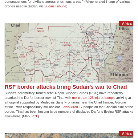
consequences for civilians across enormous areas.” (AI-generated image of various
drones used in Sudan, via
Sudan Tribune
)
Africa
RSF border attacks bring Sudan’s war to Chad
Sudan’s paramilitary-turned-rebel Rapid Support Forces (RSF) have repeatedly
attacked the Darfur border town of Tina, with
more than 123 injured people
arriving at
a hospital supported by Médecins Sans Frontières near the Chad frontier. A drone
strike—with responsibility still unclear—
also killed 17
people on the Chadian side of the
border. Tina has been hosting large numbers of displaced Darfuris fleeing RSF attacks
elsewhere. (Map:
PCL
)
Africa