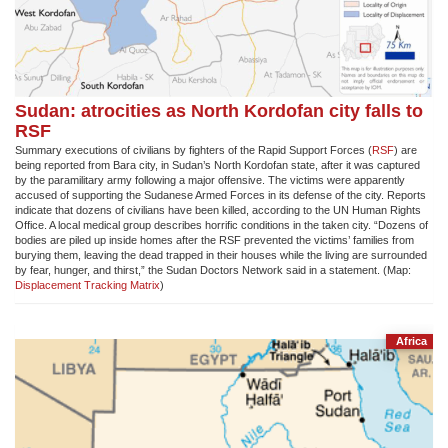
Sudan: atrocities as North Kordofan city falls to
RSF
Summary executions of civilians by fighters of the Rapid Support Forces (
RSF
) are
being reported from Bara city, in Sudan’s North Kordofan state, after it was captured
by the paramilitary army following a major offensive. The victims were apparently
accused of supporting the Sudanese Armed Forces in its defense of the city. Reports
indicate that dozens of civilians have been killed, according to the UN Human Rights
Office. A local medical group describes horrific conditions in the taken city. “Dozens of
bodies are piled up inside homes after the RSF prevented the victims’ families from
burying them, leaving the dead trapped in their houses while the living are surrounded
by fear, hunger, and thirst,” the Sudan Doctors Network said in a statement. (Map:
Displacement Tracking Matrix
)
Africa