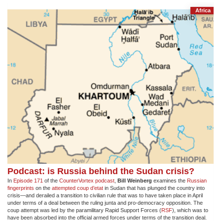
Africa
Podcast: is Russia behind the Sudan crisis?
In
Episode 171
of the
CounterVortex podcast
,
Bill Weinberg
examines the
Russian
fingerprints
on the
attempted coup d’etat
in Sudan that has plunged the country into
crisis—and derailed a transition to civilian rule that was to have taken place in April
under terms of a deal between the ruling junta and pro-democracy opposition. The
coup attempt was led by the paramilitary Rapid Support Forces (
RSF
), which was to
have been absorbed into the official armed forces under terms of the transition deal.