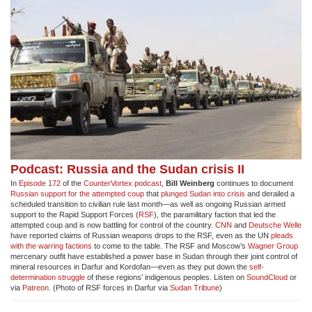
Podcast: Russia and the Sudan crisis II
In
Episode 172
of the
CounterVortex podcast
,
Bill Weinberg
continues to document
Russian support for the attempted coup
that
plunged Sudan into crisis
and derailed a
scheduled transition to civilian rule last month—as well as ongoing Russian armed
support to the Rapid Support Forces (
RSF
), the paramilitary faction that led the
attempted coup and is now battling for control of the country.
CNN
and
Deutsche Welle
have reported claims of Russian weapons drops to the RSF, even as the UN
pleads
with the warring factions
to come to the table. The RSF and Moscow’s
Wagner Group
mercenary outfit have established a power base in Sudan through their joint control of
mineral resources in Darfur and Kordofan—even as they put down the
self-
determination struggle
of these regions’ indigenous peoples. Listen on
SoundCloud
or
via
Patreon
. (Photo of RSF forces in Darfur via
Sudan Tribune
)