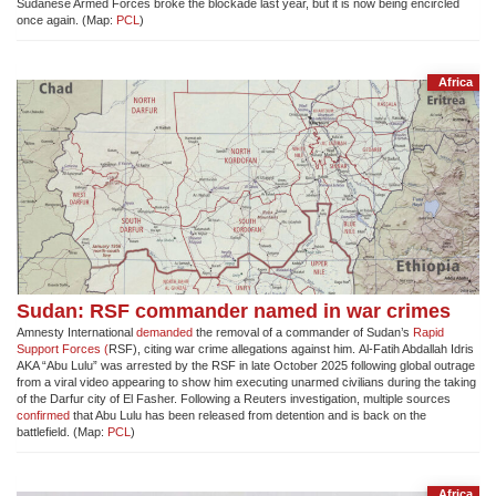
Sudanese Armed Forces broke the blockade last year, but it is now being encircled
once again. (Map:
PCL
)
Africa
Sudan: RSF commander named in war crimes
Amnesty International
demanded
the removal of a commander of Sudan’s
Rapid
Support Forces (
RSF), citing war crime allegations against him. Al-Fatih Abdallah Idris
AKA “Abu Lulu” was arrested by the RSF in late October 2025 following global outrage
from a viral video appearing to show him executing unarmed civilians during the taking
of the Darfur city of El Fasher. Following a Reuters investigation, multiple sources
confirmed
that Abu Lulu has been released from detention and is back on the
battlefield. (Map:
PCL
)
Africa