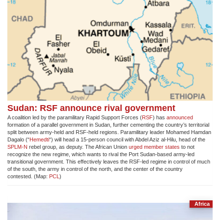
Sudan: RSF announce rival government
A coalition led by the paramilitary Rapid Support Forces (
RSF
) has
announced
formation of a parallel government in Sudan, further cementing the country’s territorial
split between army-held and RSF-held regions. Paramilitary leader Mohamed Hamdan
Dagalo (“
Hemedti
“) will head a 15-person council with Abdel Aziz al-Hilu, head of the
SPLM-N
rebel group, as deputy. The African Union
urged member states
to not
recognize the new regime, which wants to rival the Port Sudan-based army-led
transitional government. This effectively leaves the RSF-led regime in control of much
of the south, the army in control of the north, and the center of the country
contested. (Map:
PCL
)
Africa