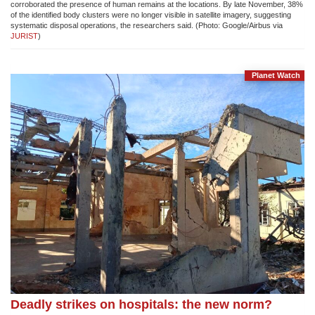
corroborated the presence of human remains at the locations. By late November, 38%
of the identified body clusters were no longer visible in satellite imagery, suggesting
systematic disposal operations, the researchers said. (Photo: Google/Airbus via
JURIST
)
Planet Watch
Deadly strikes on hospitals: the new norm?