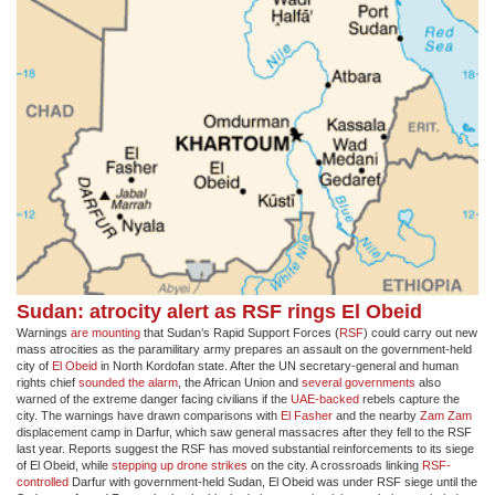
Sudan: atrocity alert as RSF rings El Obeid
Warnings
are mounting
that Sudan’s Rapid Support Forces (
RSF
) could carry out new
mass atrocities as the paramilitary army prepares an assault on the government-held
city of
El Obeid
in North Kordofan state. After the UN secretary-general and human
rights chief
sounded the alarm
, the African Union and
several governments
also
warned of the extreme danger facing civilians if the
UAE-backed
rebels capture the
city. The warnings have drawn comparisons with
El Fasher
and the nearby
Zam Zam
displacement camp in Darfur, which saw general massacres after they fell to the RSF
last year. Reports suggest the RSF has moved substantial reinforcements to its siege
of El Obeid, while
stepping up drone strikes
on the city. A crossroads linking
RSF-
controlled
Darfur with government-held Sudan, El Obeid was under RSF siege until the