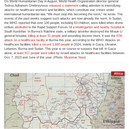
On World Humanitarian Day in August, World Health Organization director-general
Tedros Adhanom Ghebreyesus
released a statement
calling attention to intensifying
attacks on healthcare workers and facilities, which constitute war crimes under
international humanitarian law. “We must stop this becoming the norm,” he wrote. The
events of the past weeks suggest such attacks are now already the norm. In Sudan,
the WHO reported that over 100 people, including 63 children, were killed when drone
strikes
attributed
to the Rapid Support Forces
hit a kindergarten and nearby hospital
in
South Kordofan. In Burma’s Rakhine state, a military airstrike destroyed the Mrauk-U
general hospital,
killing at least 31 people
and wounding dozens more. It was the
67th
attack on a healthcare facility
in Burma this year, according to the WHO. Attacks on
healthcare facilities
killed a record 3,600 people
in 2024, mainly in Gaza, Ukraine,
Lebanon, Burma and Sudan. This year is on course to surpass that toll. In Gaza
alone,
at least 917 people were killed
by Israeli attacks on healthcare facilities between
Oct. 7. 2023 and June of this year. (Photo:
Myanmar Now
)
Africa