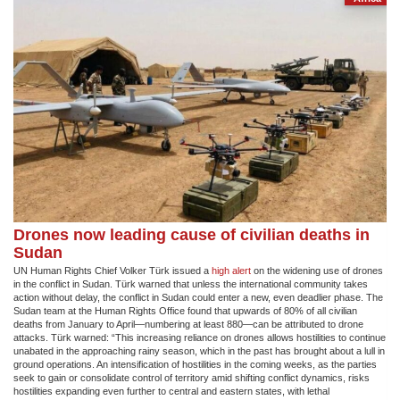
Drones now leading cause of civilian deaths in
Sudan
UN Human Rights Chief Volker Türk issued a
high alert
on the widening use of drones
in the conflict in Sudan. Türk warned that unless the international community takes
action without delay, the conflict in Sudan could enter a new, even deadlier phase. The
Sudan team at the Human Rights Office found that upwards of 80% of all civilian
deaths from January to April—numbering at least 880—can be attributed to drone
attacks. Türk warned: “This increasing reliance on drones allows hostilities to continue
unabated in the approaching rainy season, which in the past has brought about a lull in
ground operations. An intensification of hostilities in the coming weeks, as the parties
seek to gain or consolidate control of territory amid shifting conflict dynamics, risks
hostilities expanding even further to central and eastern states, with lethal