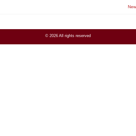
New
© 2026 All rights reserved