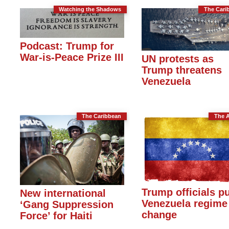
Watching the Shadows
The Cari
Podcast: Trump for
War-is-Peace Prize III
UN protests as
Trump threatens
Venezuela
The Caribbean
The 
Trump officials p
New international
Venezuela regime
‘Gang Suppression
change
Force’ for Haiti