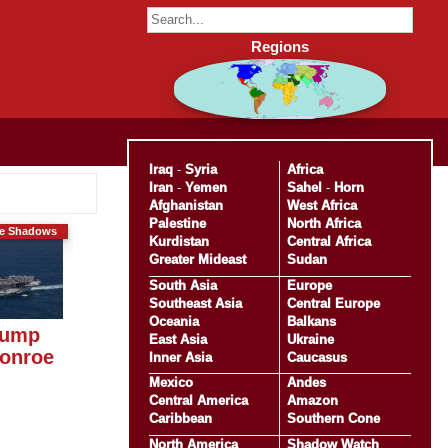
Regions
Iraq
-
Syria
Africa
Iran
-
Yemen
Sahel
-
Horn
Afghanistan
West Africa
Palestine
North Africa
he Shadows
Kurdistan
Central Africa
Greater Mideast
Sudan
South Asia
Europe
Southeast Asia
Central Europe
Oceania
Balkans
rump
East Asia
Ukraine
Monroe
Inner Asia
Caucasus
Mexico
Andes
Central America
Amazon
Caribbean
Southern Cone
North America
Shadow Watch