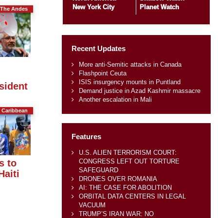
New York City
Planet Watch
The Andes
Recent Updates
More anti-Semitic attacks in Canada
Flashpoint Ceuta
ISIS insurgency mounts in Puntland
sident
Demand justice in Azad Kashmir massacre
Another escalation in Mali
 Caribbean
Features
U.S. ALIEN TERRORISM COURT:
CONGRESS LEFT OUT TORTURE
s to
SAFEGUARD
Haiti
DRONES OVER ROMANIA
AI: THE CASE FOR ABOLITION
ORBITAL DATA CENTERS IN LEGAL
VACUUM
TRUMP’S IRAN WAR: NO