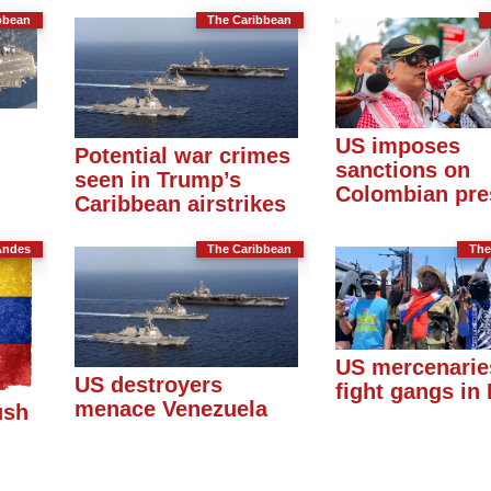
bbean
The Caribbean
US imposes
Potential war crimes
sanctions on
seen in Trump’s
Colombian pre
Caribbean airstrikes
Andes
The Caribbean
The
US mercenarie
US destroyers
fight gangs in 
menace Venezuela
ush