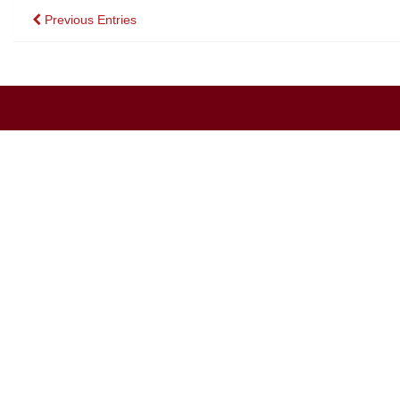
Posts
Previous Entries
navigation