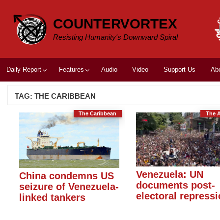
Skip
to
COUNTERVORTEX
content
Resisting Humanity's Downward Spiral
Daily Report
Features
Audio
Video
Support Us
Ab
TAG:
THE CARIBBEAN
The Caribbean
The 
Venezuela: UN
China condemns US
documents post-
seizure of Venezuela-
electoral repress
linked tankers