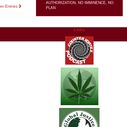
AUTHORIZATION, NO IMMINENCE, NO
er Entries
PLAN
Links