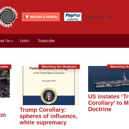
SUPPORT US!
out Us
Links
Subscribe
Andes
Watching the Shadows
Watching t
US instates ‘T
Corollary’ to 
Doctrine
Trump Corollary:
ion
spheres of influence,
white supremacy