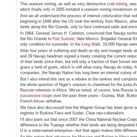
This uranium mining, as well as very destructive
coal mining
, wa
which finally only in 2005 instated a uranium mining moratorium o
And we all understand the process of internal colonization that r
beginning in 1849 after the US took the territory from Mexico, at
lands along the Rio Grande, only to face continued raids and encr
In 1864, General James H. Carleton, convinced that Navajo territor
the Rio Grande to
Fort Sumner
, New Mexico. Brigadier General Ki
only condition for surrender. In the
Long Walk
, 10,000 Navajo wer
After four years of suffering and death on dry and meager lands
and 29 Navajo headmen signed a treaty creating the current red
of their lands since then, but still only a fraction of their former te
graze a herd of goats, which is still what many Navajo do today. An
companies, the Navajo Nation has long been an
internal colony
of
But I also intend this rant as a rebuke to the tankies and campist
the whole question of Niger’s uranium to cheerlead for the junta 
Russian interests in Africa. We’ve noted, of course, how Russia is
successive coups
over the past three years—Guinea, Mali, Bur
French forces withdraw.
We have also discussed how the Wagner Group has been given a
regimes in Burkina Faso and Sudan. Clear neo-colonialism.
I’ll also point out that since 2007 the China National Nuclear Corp
difference to the Tuaregs whether their lands are being despoiled b
U is a state-owned enterprise—but that again makes little differen
So this notion that advances for Moscow and Beijing in Africa rep