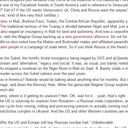
t one of my Facebook friends in South America said in reference to Venezue
?”
Get it? If the US wants Venezuela’s oil, China and Russia want the arepa
 kind of like very thick tortillas.)
cities
in Mali, Burkina Faso, Sudan, the Central African Republic, apparently j
e traditional territory of the Tuareg is divided between Niger and Mali, just a
also waged an insurgency in Mali for land and autonomy. And now a ceasefir
wn, with the Wagner Group backing up a
new government offensive
. Do not for
 We’ve also noted how the Malian and Burkinabé states and affiliated paramili
ulani people
in a campaign of state terror. So if you think Russia is the friend
er the Sahel, the horrific brutal insurgency being waged by ISIS and al-Qaeda a
eam and “alternative,” legacy and social. It was, as usual, just barely noted
who stopped a riverboat on the Niger River in Mali on Sept. 8. Barely made a m
 murder across the Sahel nations over the past years.
pe or America? Nobody would be talking about anything else for months. But
verage, and down the Memory Hole. While the genocidal Wagner Group exploits
ench did.
untry, where is it getting its uranium? Heh. OK, wait for it… yeah, that’s righ
 the US is sourcing its uranium from Rosatom—a Russian state corporation, an
ar cycle from mining, milling and processing uranium to actually running nucl
orizhzhia complex in Ukraine. And the US and other Western countries are 
Why the US and Europe still buy Russian nuclear fuel.” Unbelievable.