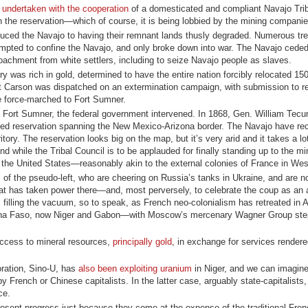
s
undertaken with the cooperation
of a domesticated and compliant Navajo Trib
n the reservation—which of course, it is being lobbied by the mining companie
educed the Navajo to having their remnant lands thusly degraded. Numerous tre
tempted to confine the Navajo, and only broke down into war. The Navajo ceded
oachment from white settlers, including to seize Navajo people as slaves.
y was rich in gold, determined to have the entire nation forcibly relocated 15
t Carson was dispatched on an extermination campaign, with submission to re
e force-marched to Fort Sumner.
 at Fort Sumner, the federal government intervened. In 1868, Gen. William T
uced reservation spanning the New Mexico-Arizona border. The Navajo have r
rritory. The reservation looks big on the map, but it’s very arid and it takes a lo
d while the Tribal Council is to be applauded for finally standing up to the mi
 the United States—reasonably akin to the external colonies of France in West
s of the pseudo-left, who are cheering on Russia’s tanks in Ukraine, and are n
that has taken power there—and, most perversely, to celebrate the coup as an
 filling the vacuum, so to speak, as French neo-colonialism has retreated in Af
kina Faso, now Niger and Gabon—with Moscow’s mercenary Wagner Group step
ccess to mineral resources,
principally gold
, in exchange for services rendere
oration, Sino-U, has
also been exploiting uranium
in Niger, and we can imagine 
y French or Chinese capitalists. In the latter case, arguably state-capitalists
ce.
resent progress just because they come at the expense of the traditional Fre