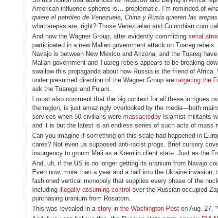
American influence spheres is… problematic. I’m reminded of wha
quiere el petróleo de Venezuela, China y Rusia quieren las arepas
what arepas are, right? Those Venezuelan and Colombian corn cakes,
And now the Wagner Group, after evidently committing
serial atro
participated in a new Malian government attack on Tuareg rebels. Th
Navajo is between New Mexico and Arizona; and the Tuareg have 
Malian government and Tuareg rebels appears to be breaking do
swallow this propaganda about how Russia is the friend of Africa.
under presumed direction of the Wagner Group are
targeting the F
ask the Tuaregs and Fulani.
I must also comment that the big context for all these intrigues ov
the region, is just amazingly overlooked by the media—both mainstr
services when 50 civilians were
massacred
by Islamist militants 
and it is but the latest is an endless series of such acts of mass
Can you imagine if something on this scale had happened in Euro
cares? Not even us supposed anti-racist progs. Brief cursory co
insurgency to groom Mali as a Kremlin client state. Just as the Fr
And, uh, if the US is no longer getting its uranium from Navajo co
Even now, more than a year and a half into the Ukraine invasion,
fashioned vertical monopoly that supplies every phase of the nucle
Including
illegally assuming control
over the Russian-occupied Zap
purchasing uranium from Rosatom.
This was revealed in a
story in the Washington Post
on Aug. 27, “