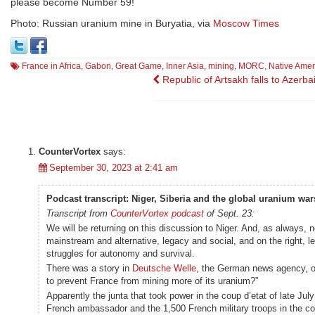
please become Number 59!
Photo: Russian uranium mine in Buryatia, via
Moscow Times
France in Africa
,
Gabon
,
Great Game
,
Inner Asia
,
mining
,
MORC
,
Native Amer
Post
Republic of Artsakh falls to Azerba
navigation
CounterVortex
says:
September 30, 2023 at 2:41 am
Podcast transcript: Niger, Siberia and the global uranium war
Transcript from
CounterVortex podcast
of Sept. 23:
We will be returning on this discussion to Niger. And, as always, 
mainstream and alternative, legacy and social, and on the right, 
struggles for autonomy and survival.
There was a story in
Deutsche Welle
, the German news agency, on
to prevent France from mining more of its uranium?”
Apparently the junta that took power in the coup d’etat of late Jul
French ambassador and the 1,500 French military troops in the co