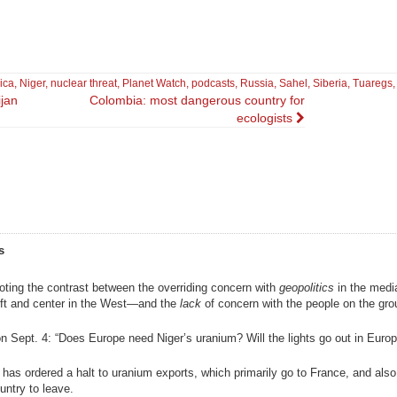
ica
,
Niger
,
nuclear threat
,
Planet Watch
,
podcasts
,
Russia
,
Sahel
,
Siberia
,
Tuaregs
ijan
Colombia: most dangerous country for
ecologists
s
noting the contrast between the overriding concern with
geopolitics
in the med
left and center in the West—and the
lack
of concern with the people on the gro
 Sept. 4: “Does Europe need Niger’s uranium? Will the lights go out in Europ
y has ordered a halt to uranium exports, which primarily go to France, and also
untry to leave.