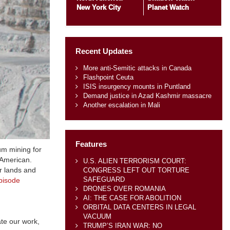
New York City
Planet Watch
Recent Updates
More anti-Semitic attacks in Canada
Flashpoint Ceuta
ISIS insurgency mounts in Puntland
Demand justice in Azad Kashmir massacre
Another escalation in Mali
Features
m mining for
 American.
U.S. ALIEN TERRORISM COURT:
r lands and
CONGRESS LEFT OUT TORTURE
SAFEGUARD
pisode
DRONES OVER ROMANIA
AI: THE CASE FOR ABOLITION
ORBITAL DATA CENTERS IN LEGAL
VACUUM
te our work,
TRUMP’S IRAN WAR: NO