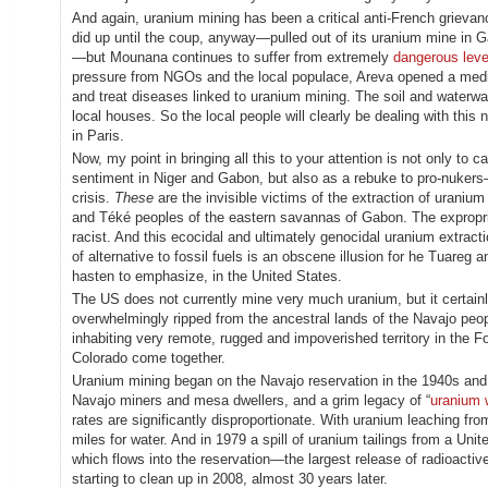
And again, uranium mining has been a critical anti-French grieva
did up until the coup, anyway—pulled out of its uranium mine in
—but Mounana continues to suffer from extremely
dangerous level
pressure from NGOs and the local populace, Areva opened a medical
and treat diseases linked to uranium mining. The soil and waterwa
local houses. So the local people will clearly be dealing with thi
in Paris.
Now, my point in bringing all this to your attention is not only to 
sentiment in Niger and Gabon, but also as a rebuke to pro-nuker
crisis.
These
are the invisible victims of the extraction of uraniu
and Téké peoples of the eastern savannas of Gabon. The expropriat
racist. And this ecocidal and ultimately genocidal uranium extracti
of alternative to fossil fuels is an obscene illusion for he Tuar
hasten to emphasize, in the United States.
The US does not currently mine very much uranium, but it certainl
overwhelmingly ripped from the ancestral lands of the Navajo peo
inhabiting very remote, rugged and impoverished territory in the 
Colorado come together.
Uranium mining began on the Navajo reservation in the 1940s and
Navajo miners and mesa dwellers, and a grim legacy of “
uranium 
rates are significantly disproportionate. With uranium leaching 
miles for water. And in 1979 a spill of uranium tailings from a U
which flows into the reservation—the largest release of radioacti
starting to clean up in 2008, almost 30 years later.