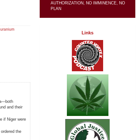
AUTHORIZATION, NO IMMINENCE, NO
PLAN
,
uranium
Links
ia—both
und and their
e if Niger were
 ordered the