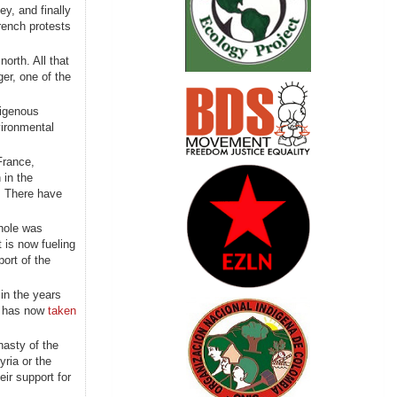
ey, and finally
rench protests
north. All that
ger, one of the
digenous
vironmental
France,
 in the
s. There have
whole was
 is now fueling
ort of the
 in the years
a, has now
taken
nasty of the
ria or the
ir support for