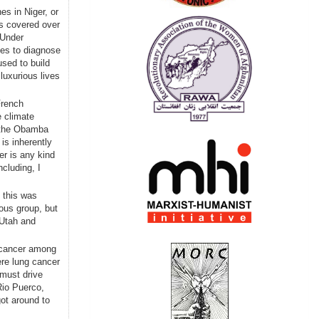
s in Niger, or
as covered over
 Under
ces to diagnose
sed to build
luxurious lives
French
 climate
d the Obamba
is inherently
er is any kind
cluding, I
 this was
ous group, but
 Utah and
cancer among
re lung cancer
 must drive
Rio Puerco,
ot around to