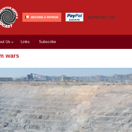
SUPPORT US!
out Us
Links
Subscribe
um wars