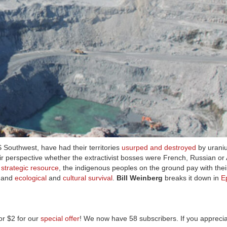
 Southwest, have had their territories
usurped and destroyed
by uraniu
heir perspective whether the extractivist bosses were French, Russian or
s
strategic resource
, the indigenous peoples on the ground pay with thei
, and
ecological
and
cultural survival
.
Bill Weinberg
breaks it down in
E
r $2 for our
special offer
! We now have 58 subscribers. If you apprecia