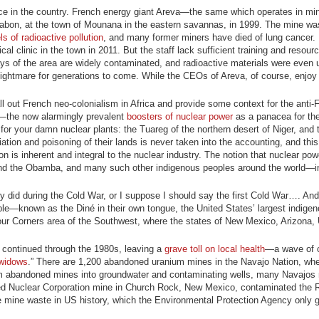
nce in the country. French energy giant Areva—the same which operates in mine
 Gabon, at the town of Mounana in the eastern savannas, in 1999. The mine w
s of radioactive pollution
, and many former miners have died of lung cancer.
 clinic in the town in 2011. But the staff lack sufficient training and resour
ys of the area are widely contaminated, and radioactive materials were even u
s nightmare for generations to come. While the CEOs of Areva, of course, enjoy 
call out French neo-colonialism in Africa and provide some context for the anti-
s—the now alarmingly prevalent
boosters of nuclear power
as a panacea for the
m for your damn nuclear plants: the Tuareg of the northern desert of Niger, an
ion and poisoning of their lands is never taken into the accounting, and this 
on is inherent and integral to the nuclear industry. The notion that nuclear pow
eg and the Obamba, and many such other indigenous peoples around the world—in
y did during the Cold War, or I suppose I should say the first Cold War…. And
ple—known as the Diné in their own tongue, the United States’ largest indigen
Four Corners area of the Southwest, where the states of New Mexico, Arizona,
 continued through the 1980s, leaving a
grave toll on local health
—a wave of 
widows
.” There are 1,200 abandoned uranium mines in the Navajo Nation, whe
from abandoned mines into groundwater and contaminating wells, many Navajos
nited Nuclear Corporation mine in Church Rock, New Mexico, contaminated the 
ve mine waste in US history, which the Environmental Protection Agency only g