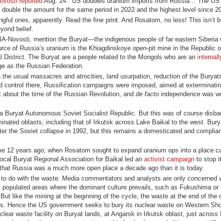
ovosti reported
Aug. 24: “US doubles uranium imports from Russia… The US
an double the amount for the same period in 2022 and the highest level since 2
ful ones, apparently. Read the fine print. And Rosatom, no less! This isn’t 
eyond belief.
IA-Novosti, mention the Buryat—the indigenous people of far eastern Siberia
rce of Russia’s uranium is the Khiagdinskoye open-pit mine in the Republic o
l District. The Buryat are a people related to the Mongols who are an
internal
e as the Russian Federation.
the usual massacres and atrocities, land usurpation, reduction of the Buryats
d control there, Russification campaigns were imposed, aimed at exterminati
st about the time of the Russian Revolution, and
de facto
independence was wo
 a Buryat Autonomous Soviet Socialist Republic. But this was of course disba
ated oblasts, including that of Irkutsk across Lake Baikal to the west. Bury
fter the Soviet collapse in 1992, but this remains a domesticated and complia
ome 12 years ago, when Rosatom sought to expand uranium ops into a place c
local Buryat Regional Association for Baikal led an
activist campaign
to stop i
that Russia was a much more open place a decade ago than it is today.
at to do with the waste. Media commentators and analysts are only concerned 
y populated areas where the dominant culture prevails, such as Fukushima or
ut like the mining at the beginning of the cycle, the waste at the end of the
oples. Hence the US government seeks to bury its nuclear waste on Western S
lear waste facility on Buryat lands, at Angarsk in Irkutsk oblast, just across