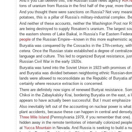
And if you can believe this, the Russian state news agency
RIA N
tons of uranium from Russia in the first half of the year, more th
And you thought there were sanctions on Russia? Not very meaning
potatoes, this is a pillar of Russia’s military-industrial complex. B
And neither of these accounts, neither the Washington Post nor R
are being destroyed to supply Rosatom’s uranium. The largest sou
the eastern shores of Lake Baikal, in Russia’s Far Eastern Federa
people
of the Russian Empire—known in this more euphemistic ag
Buryatia was conquered by the Cossacks in the 17th-century, with 
cetera.
Once the Russian state established a degree of centralize
language and culture. This led to organized Buryat resistance, ju
Russian Civil War in the early 1920s.
Buryatia was lured into the Soviet Union in 1923 with promises of
and Buryatia was divided between neighboring ethnic Russian-domin
lands were allowed to reconsolidate as the Republic of Buryatia a
certainly where resource extraction is concerned.
There are definitely now signs of renewed Burtyat resistance. S
Chikoi in the Zabaykalsky Krai, bordering Buryatia on the east, a 
appears to have actually been successful. But I must emphasize 
Also inevitably left out of the accounting on nuclear power is wh
plant accidents, because these can happen in central and densel
Three Mile Island
(Pennsylvania 1979, if you remember that one). B
hidden away in the remote territories of internally colonized pe
at
Yucca Mountain
in Nevada. And Russia is seeking to build a nuc