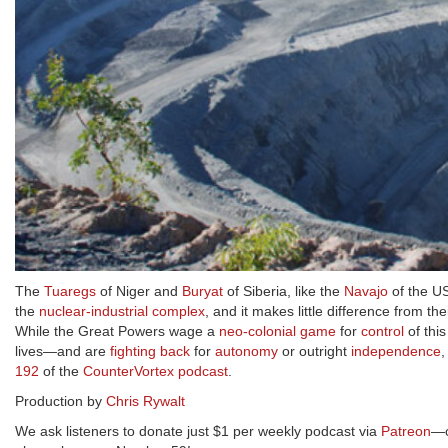
The
Tuaregs
of Niger and
Buryat
of Siberia, like the
Navajo
of the US
the
nuclear-industrial complex
, and it makes little difference from t
While the Great Powers wage a
neo-colonial game
for
control
of thi
lives—and are
fighting back
for
autonomy
or outright
independence
192
of the
CounterVortex podcast
.
Production by
Chris Rywalt
We ask listeners to donate just $1 per weekly podcast via
Patreon
—o