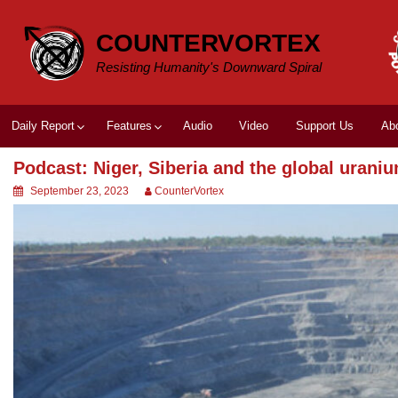
Skip
to
COUNTERVORTEX
content
Resisting Humanity's Downward Spiral
Daily Report
Features
Audio
Video
Support Us
Ab
Podcast: Niger, Siberia and the global urani
September 23, 2023
CounterVortex