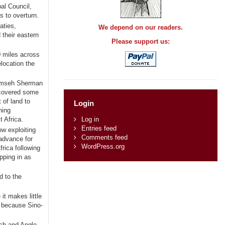
al Council,
s to overturn.
aties,
We depend on our readers.
 their eastern
Please support us:
0 miles across
location the
ecumseh Sherman
ecovered some
t of land to
Login
ning
 Africa.
Log in
Entries feed
ow exploiting
Comments feed
 advance for
WordPress.org
rica following
ping in as
d to the
it makes little
, because Sino-
nch and Anglo-