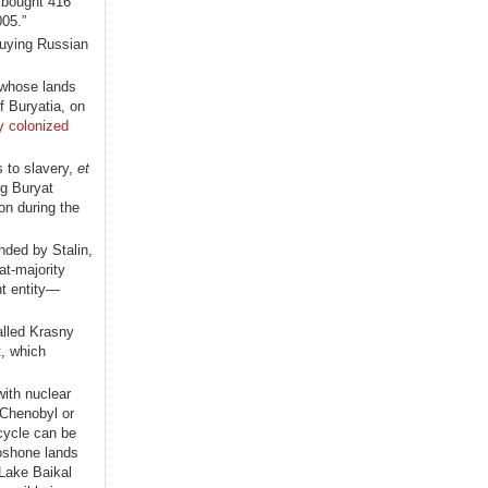
 bought 416
005.”
buying Russian
 whose lands
f Buryatia, on
ly colonized
 to slavery,
et
ng Buryat
n during the
nded by Stalin,
at-majority
nt entity—
alled Krasny
t, which
with nuclear
 Chenobyl or
 cycle can be
hoshone lands
 Lake Baikal