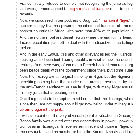
France initially refused to comply, not recognizing the junta as le
last week, France agreed to
begin a phased transfer
of its troops
recently.
Now, we discussed in our podcast of Aug. 12, “
Flashpoint Niger
,” 
nuclear energy that has powered the cities and factories of France 
poorest countries in Africa, with more than 40% of its population 
And the northern Sahara desert region where the uranium is being 
Tuareg population just left to deal with the radioactive mine tailin
racism.
And in the early 1990s, this and other grievances led the Tuaregs
seeking an independent Tuareg republic in what is now the desert no
territory. And there was, of course, a French-backed counterinsur
been peace deals with the government since then, but some Tuare
Now, the Tuareg are a marginal minority in Niger, but the Nigerie
benefiting nothing from the plunder of its uranium resources by the
the anti-French sentiment we see in Niger, with many Nigeriens ta
military junta that is booting them.
One thing needs to be kept in mind here is that the Tuaregs, who su
since then, are not happy about Niger now being under military ru
up arms against the junta
.
I will also point out the very obviously parallel situation in Gabon
Bongo family was ousted after two generations in power—power pas
Somozas in Nicaragua. In scenes reminiscent of those in Niger, cro
the new junta—and animosity for both the Bongo dynasty and Fra