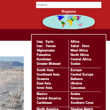
Regions
Iraq
-
Syria
Africa
Iran
-
Yemen
Sahel
-
Horn
Afghanistan
West Africa
Palestine
North Africa
Kurdistan
Central Africa
Greater Mideast
Sudan
South Asia
Europe
Southeast Asia
Central Europe
Oceania
Balkans
East Asia
Ukraine
Inner Asia
Caucasus
Mexico
Andes
Central America
Amazon
Caribbean
Southern Cone
North America
Shadow Watch