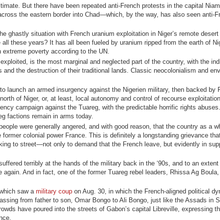
gitimate. But there have been repeated anti-French protests in the capital Niam
 across the eastern border into Chad—which, by the way, has also seen anti-F
the ghastly situation with French uranium exploitation in Niger’s remote desert 
all these years? It has all been fueled by uranium ripped from the earth of Ni
in extreme poverty according to the UN.
exploited, is the most marginal and neglected part of the country, with the in
gs and the destruction of their traditional lands. Classic neocolonialism and en
 to launch an armed insurgency against the Nigerien military, then backed by 
rth of Niger, or, at least, local autonomy and control of recourse exploitation
gency campaign against the Tuareg, with the predictable horrific rights abuse
g factions remain in arms today.
n people were generally angered, and with good reason, that the country as a 
 former colonial power France. This is definitely a longstanding grievance that
king to street—not only to demand that the French leave, but evidently in supp
ffered terribly at the hands of the military back in the ‘90s, and to an extent
le again. And in fact, one of the former Tuareg rebel leaders, Rhissa Ag Boul
, which saw a
military coup
on Aug. 30, in which the French-aligned political dy
sing from father to son, Omar Bongo to Ali Bongo, just like the Assads in Sy
wds have poured into the streets of Gabon’s capital Libreville, expressing the
nce.