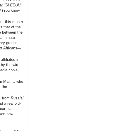
la:
“Si EEUU
s? (You know
ust this month
s that of the
e between the
 a minute
tary groups
 of Africans—
ffiliates in
 by the wire
edia ripple,
 in Mali…. who
 the
t… from
Russia!
d a real old-
ear plants.
even now