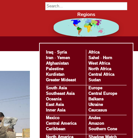
Regions
Iraq
-
Syria
Africa
Iran
-
Yemen
Sahel
-
Horn
Afghanistan
West Africa
Palestine
North Africa
Kurdistan
Central Africa
Greater Mideast
Sudan
South Asia
Europe
Southeast Asia
Central Europe
Oceania
Balkans
East Asia
Ukraine
Inner Asia
Caucasus
Mexico
Andes
Central America
Amazon
Caribbean
Southern Cone
North America
Shadow Watch