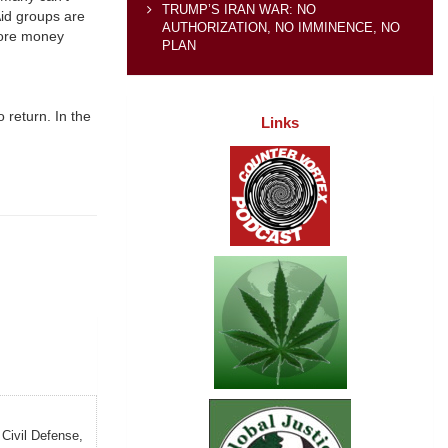
TRUMP’S IRAN WAR: NO
Aid groups are
AUTHORIZATION, NO IMMINENCE, NO
more money
PLAN
 return. In the
Links
 Civil Defense,