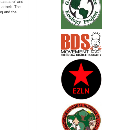
 massacre” and
e attack. The
ing and the