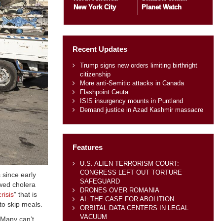
New York City
Planet Watch
Recent Updates
Trump signs new orders limiting birthright
citizenship
More anti-Semitic attacks in Canada
Flashpoint Ceuta
ISIS insurgency mounts in Puntland
Demand justice in Azad Kashmir massacre
Features
U.S. ALIEN TERRORISM COURT:
CONGRESS LEFT OUT TORTURE
since early
SAFEGUARD
wed cholera
DRONES OVER ROMANIA
risis
” that is
AI: THE CASE FOR ABOLITION
 to skip meals.
ORBITAL DATA CENTERS IN LEGAL
VACUUM
 Many can’t