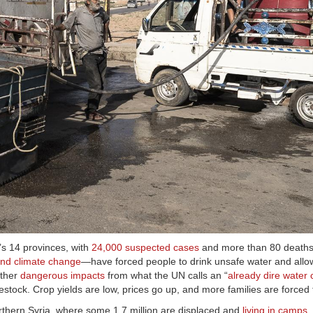
’s 14 provinces, with
24,000 suspected cases
and more than 80 deaths 
 and climate change
—have forced people to drink unsafe water and allo
other
dangerous impacts
from what the UN calls an “
already dire water c
ivestock. Crop yields are low, prices go up, and more families are forced
rthern Syria, where some 1.7 million are displaced and
living in camps
.