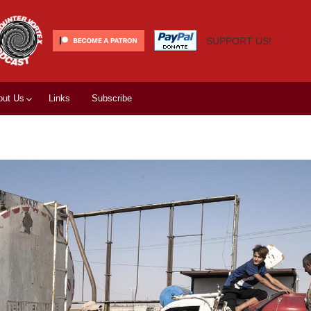
SUPPORT US!
out Us
Links
Subscribe