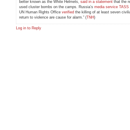
better known as the White Helmets,
said in a statement
that the r
used cluster bombs on the camps. Russia’s
media service TASS
UN Human Rights Office
verified
the killing of at least seven civil
return to violence are cause for alarm.” (
TNH
)
Log in to Reply