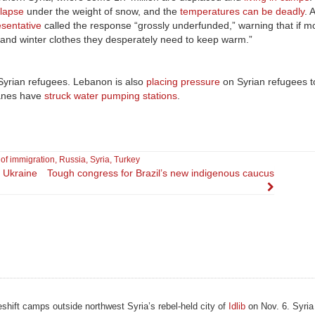
llapse
under the weight of snow, and the
temperatures can be deadly
. 
esentative
called the response “grossly underfunded,” warning that if 
ts, and winter clothes they desperately need to keep warm.”
Syrian refugees. Lebanon is also
placing pressure
on Syrian refugees to
lanes have
struck water pumping stations
.
s of immigration
,
Russia
,
Syria
,
Turkey
 Ukraine
Tough congress for Brazil’s new indigenous caucus
eshift camps outside northwest Syria’s rebel-held city of
Idlib
on Nov. 6. Syria