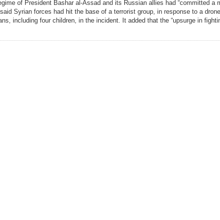
egime of President Bashar al-Assad and its Russian allies had “committed a
said Syrian forces had hit the base of a terrorist group, in response to a dron
ians, including four children, in the incident. It added that the “upsurge in fight