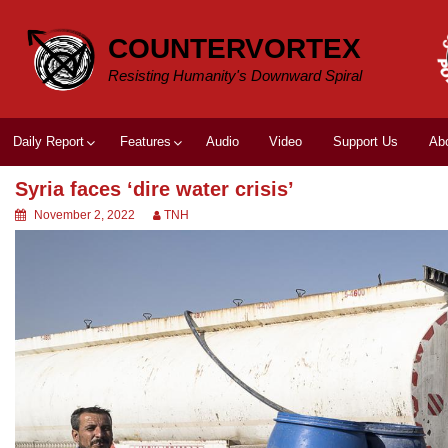
Skip
to
COUNTERVORTEX
content
Resisting Humanity's Downward Spiral
Daily Report
Features
Audio
Video
Support Us
Ab
Syria faces ‘dire water crisis’
November 2, 2022
TNH