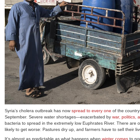
Syria’s cholera outbreak has now
spread to every one
of the country
September. Severe water shortages—exacerbated by
war, politics,
bacteria to spread in the extremely low Euphrates River. There are 
likely to get worse: Pastures dry up, and farmers have to sell their l
It’s almost as predictable as what happens when
winter comes
to no