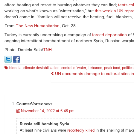
afford heating and resort to burning whatever they can find;
tents co
working on what’s known as “winterization,” but
this week a UN repr
doesn’t come in, “families will not receive the heating, fuel, blanke
From
The New Humanitarian
, Oct. 28
Turkey is currently undertaking a campaign of
forced deportation
of 
ongoing intermittent bombardment of northern Syria, Russian warp
Photo: Daniela Sala/
TNH
bionoia
,
climate destabilization
,
control of water
,
Lebanon
,
peak food
,
politic
Post
UN documents damage to cultural sites in
navigation
CounterVortex
says:
November 14, 2022 at 6:48 pm
Russia still bombing Syria
At least nine civilians were
reportedly killed
in the shelling of mak