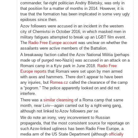
commander, far-right politician Andriy Biletsky, was only in
that position for a matter of months in 2014. However, it is
true that the formation has been implicated in some very ugly
epidoses since then.
Azov followers were accused in an incident in the western
city of Chernivtsi in October 2016, in which masked men in
military fatigues attempted to break up an LGBT film event.
The
Radio Free Europe account
was unclear on whether the
assailants were active members of the Battalion.
A breakaway faction called the Azov National Militia (perhaps
made up of purged neo-Nazis) was accused in an attack on a
Romani camp in a Kyiv park in June 2018.
Radio Free
Europe reports
that Romani were set upon by men armed
with axes and hammers. There don’t appear to have been
any injuries, but
Romea.cz
called the clearance of the camp
a “pogrom.” The police apparently looked on and did not
interfere.
There was a
similar cleansing
of a Roma camp that same
month, near Lviv—again carried out by a right-wing gang,
although not linked to Azov followers
per se.
We do note an irony, very inconvenient to Russian
propaganda, that the most consistent source for reportage on
such Azov-linked ugliness has been Radio Free Europe, a
media arm of the US State Department (although
officially