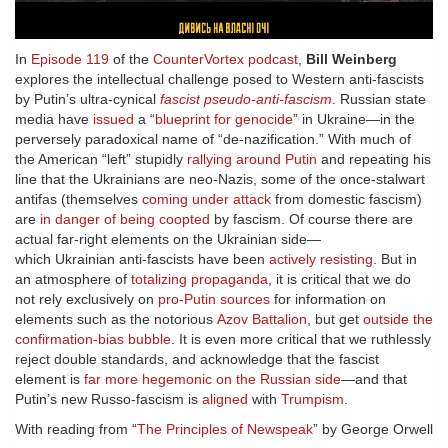
In
Episode 119
of the
CounterVortex podcast
,
Bill Weinberg
explores the intellectual challenge posed to Western anti-fascists
by Putin’s ultra-cynical
fascist pseudo-anti-fascism
. Russian state
media have
issued
a “
blueprint for genocide
” in Ukraine—in the
perversely paradoxical name of “de-nazification.” With much of
the American “left” stupidly
rallying around Putin
and repeating his
line that the Ukrainians are neo-Nazis, some of the once-stalwart
antifas (themselves
coming under attack
from domestic fascism)
are
in danger of being coopted
by fascism. Of course there are
actual far-right elements on the Ukrainian side—
which Ukrainian anti-fascists have been
actively resisting
. But in
an atmosphere of
totalizing propaganda
, it is critical that we do
not rely exclusively on
pro-Putin sources
for information on
elements such as the notorious
Azov Battalion
, but get
outside the
confirmation-bias bubble
. It is even more critical that we ruthlessly
reject double standards, and acknowledge that the fascist
element is
far more hegemonic on the Russian side
—and that
Putin’s new Russo-fascism is
aligned
with
Trumpism
.
With reading from “
The Principles of Newspeak
” by George Orwell