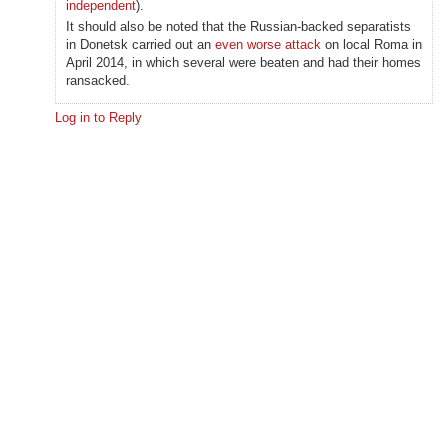
independent
).
It should also be noted that the Russian-backed separatists
in Donetsk carried out an
even worse attack
on local Roma in
April 2014, in which several were beaten and had their homes
ransacked.
Log in to Reply