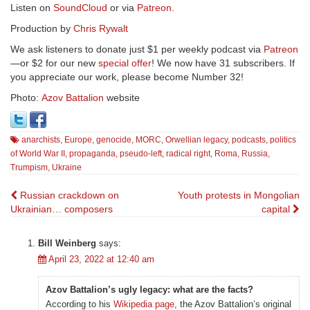
Listen on
SoundCloud
or via
Patreon
.
Production by
Chris Rywalt
We ask listeners to donate just $1 per weekly podcast via
Patreon
—or $2 for our new
special offer
! We now have 31 subscribers. If
you appreciate our work, please become Number 32!
Photo:
Azov Battalion
website
anarchists
,
Europe
,
genocide
,
MORC
,
Orwellian legacy
,
podcasts
,
politics
of World War II
,
propaganda
,
pseudo-left
,
radical right
,
Roma
,
Russia
,
Trumpism
,
Ukraine
Post
Russian crackdown on
Youth protests in Mongolian
Ukrainian… composers
capital
navigation
Bill Weinberg
says:
April 23, 2022 at 12:40 am
Azov Battalion’s ugly legacy: what are the facts?
According to his
Wikipedia page
, the Azov Battalion’s original