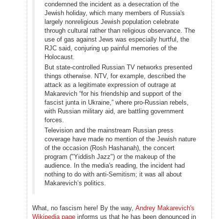
condemned the incident as a desecration of the
Jewish holiday, which many members of Russia's
largely nonreligious Jewish population celebrate
through cultural rather than religious observance. The
use of gas against Jews was especially hurtful, the
RJC said, conjuring up painful memories of the
Holocaust.
But state-controlled Russian TV networks presented
things otherwise. NTV, for example, described the
attack as a legitimate expression of outrage at
Makarevich “for his friendship and support of the
fascist junta in Ukraine,” where pro-Russian rebels,
with Russian military aid, are battling government
forces.
Television and the mainstream Russian press
coverage have made no mention of the Jewish nature
of the occasion (Rosh Hashanah), the concert
program ("Yiddish Jazz") or the makeup of the
audience. In the media's reading, the incident had
nothing to do with anti-Semitism; it was all about
Makarevich’s politics.
What, no fascism here! By the way,
Andrey Makarevich's
Wikipedia page
informs us that he has been denounced in