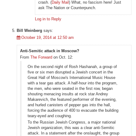
crash. (
Daily Mail
) What, no fascism here! Just
ask The Nation or Counterpunch.
Log in to Reply
Bill Weinberg
says:
October 19, 2014 at 12:50 am
Anti-Semitic attack in Moscow?
From
The Forward
on Oct. 12:
On the second night of Rosh Hashanah, a group of
five or six men disrupted a Jewish concert in the
Great Hall of Moscow's International Music House
with a tear gas attack. A half-hour into the program,
the men, who were seated in the first row, began
shouting menacing insults at rock star Andrey
Makarevich, the featured performer of the evening,
and hurled canisters of pepper gas into the hall,
forcing the audience of 400 to evacuate the building
teary-eyed and coughing.
To the Russian Jewish Congress, a major national
Jewish organization, this was a clear anti-Semitic
attack. In a statement after the onslaught, the group