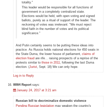
totality."
This leader would be responsible for all functions of
government in a completely centralized state.
Elections would be held, with open voting and signed
ballots, purely as a ritual of support of the leader. The
reckoning of votes was irrelevant: "We must reject
blind faith in the number of votes and its political
significance."
And Putin certainly seems to be putting these ideas into
practice. As Russia holds national elections for 450 seats in
the State Duma, the lower house of parliament,
claims of
election fraud
are rife… raising prospects of a reprise of the
protests similar to
those in 2011
, following the last Duma
election. (
Jurist
, Sept. 18) We can only hope.
Log in to Reply
WW4 Report
says:
January 24, 2017 at 3:21 am
Russian bill to decriminalize domestic violence
Pending Russian legislation
may weaken the country's