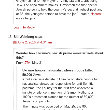
Groysman—a former mayor of Vinnytsia and a practicing
Jew. The appointment makes "Groysman the first openly
Jewish person to hold the country’s second highest post and,
at 38, the youngest person to have the job," Israel's
Haaretz
notes happily.
Log in to Reply
Bill Weinberg
says:
June 2, 2016 at 4:34 am
Wonder how Ukraine’s Jewish prime minister feels about
this?
From
JTA
, May 31:
Ukraine honors nationalist whose troops killed
50,000 Jews
Amid a divisive debate in Ukraine on state honors for
nationalists viewed as responsible for anti-Semitic
pogroms, the country for the first time observed a
minute of silence in memory of Symon Petliura, a
1920s statesman blamed for the murder of 50,000
Jewish compatriots.
The minute was observed on May 25, the 90th