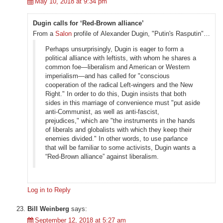
May 10, 2018 at 9:34 pm
Dugin calls for ‘Red-Brown alliance’
From a
Salon
profile of Alexander Dugin, "Putin's Rasputin"…
Perhaps unsurprisingly, Dugin is eager to form a
political alliance with leftists, with whom he shares a
common foe—liberalism and American or Western
imperialism—and has called for "conscious
cooperation of the radical Left-wingers and the New
Right." In order to do this, Dugin insists that both
sides in this marriage of convenience must "put aside
anti-Communist, as well as anti-fascist,
prejudices," which are "the instruments in the hands
of liberals and globalists with which they keep their
enemies divided." In other words, to use parlance
that will be familiar to some activists, Dugin wants a
“Red-Brown alliance” against liberalism.
Log in to Reply
Bill Weinberg
says:
September 12, 2018 at 5:27 am