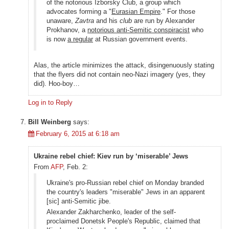
of the notorious Izborsky Club, a group which
advocates forming a "
Eurasian Empire
." For those
unaware,
Zavtra
and his
club
are run by Alexander
Prokhanov, a
notorious anti-Semitic conspiracist
who
is now
a regular
at Russian government events.
Alas, the article minimizes the attack, disingenuously stating
that the flyers did not contain neo-Nazi imagery (yes, they
did). Hoo-boy…
Log in to Reply
Bill Weinberg
says:
February 6, 2015 at 6:18 am
Ukraine rebel chief: Kiev run by ‘miserable’ Jews
From
AFP
, Feb. 2:
Ukraine's pro-Russian rebel chief on Monday branded
the country's leaders "miserable" Jews in an apparent
[sic] anti-Semitic jibe.
Alexander Zakharchenko, leader of the self-
proclaimed Donetsk People's Republic, claimed that