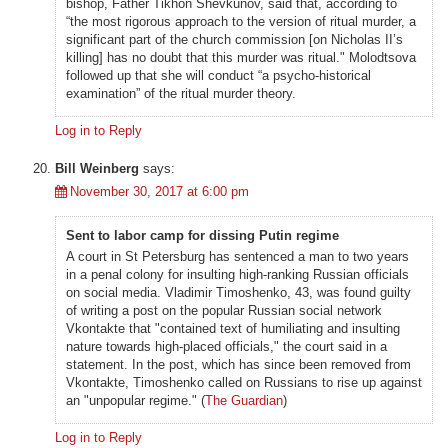
bishop, Father Tikhon Shevkunov, said that, according to
“the most rigorous approach to the version of ritual murder, a
significant part of the church commission [on Nicholas II’s
killing] has no doubt that this murder was ritual." Molodtsova
followed up that she will conduct “a psycho-historical
examination” of the ritual murder theory.
Log in to Reply
Bill Weinberg
says:
November 30, 2017 at 6:00 pm
Sent to labor camp for dissing Putin regime
A court in St Petersburg has sentenced a man to two years
in a penal colony for insulting high-ranking Russian officials
on social media. Vladimir Timoshenko, 43, was found guilty
of writing a post on the popular Russian social network
Vkontakte that "contained text of humiliating and insulting
nature towards high-placed officials," the court said in a
statement. In the post, which has since been removed from
Vkontakte, Timoshenko called on Russians to rise up against
an "unpopular regime." (
The Guardian
)
Log in to Reply