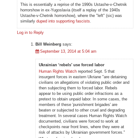
This is essentially a reprise of the 1990s Ustashe-v-Chetnik
horrorshow in ex-Yugoslavia (itself a replay of the 1940s
Ustashe-v-Chetnik horrorshow), where the "left" (sic) was
similarly
duped into supporting fascists
.
Log in to Reply
Bill Weinberg
says:
September 13, 2014 at 5:04 am
Ukrainian ‘rebels’ use forced labor
Human Rights Watch
reported Sept. 5 that
insurgent forces in eastern Ukriane "are detaining
civilians on allegations of violating public order and
then subjecting them to forced labor. Rebels
appear to be using public order infractions as a
pretext to obtain unpaid labor. In some cases, the
members of these 'punishment brigades' are
beaten or subjected to other cruel and degrading
treatment. In several cases Human Rights Watch
documented, civilians were forced to work at
checkpoints near front lines, where they were at
risk of attacks by Ukrainian government forces."