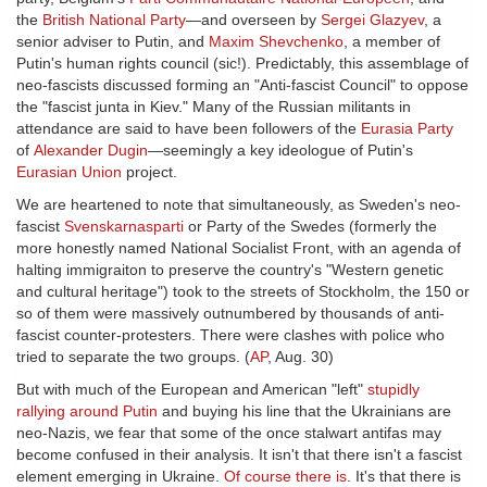
the
British National Party
—and overseen by
Sergei Glazyev
, a
senior adviser to Putin, and
Maxim Shevchenko
, a member of
Putin's human rights council (sic!). Predictably, this assemblage of
neo-fascists discussed forming an "Anti-fascist Council" to oppose
the "fascist junta in Kiev." Many of the Russian militants in
attendance are said to have been followers of the
Eurasia Party
of
Alexander Dugin
—seemingly a key ideologue of Putin's
Eurasian Union
project.
We are heartened to note that simultaneously, as Sweden's neo-
fascist
Svenskarnasparti
or Party of the Swedes (formerly the
more honestly named National Socialist Front, with an agenda of
halting immigraiton to preserve the country's "Western genetic
and cultural heritage") took to the streets of Stockholm, the 150 or
so of them were massively outnumbered by thousands of anti-
fascist counter-protesters. There were clashes with police who
tried to separate the two groups. (
AP
, Aug. 30)
But with much of the European and American "left"
stupidly
rallying around Putin
and buying his line that the Ukrainians are
neo-Nazis, we fear that some of the once stalwart antifas may
become confused in their analysis. It isn't that there isn't a fascist
element emerging in Ukraine.
Of course there is
. It's that there is