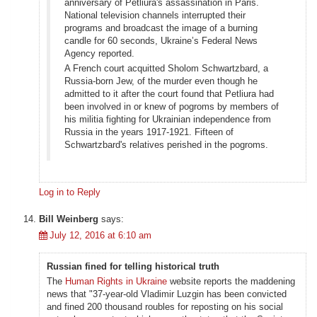
anniversary of Petliura's assassination in Paris.
National television channels interrupted their
programs and broadcast the image of a burning
candle for 60 seconds, Ukraine’s Federal News
Agency reported.
A French court acquitted Sholom Schwartzbard, a
Russia-born Jew, of the murder even though he
admitted to it after the court found that Petliura had
been involved in or knew of pogroms by members of
his militia fighting for Ukrainian independence from
Russia in the years 1917-1921. Fifteen of
Schwartzbard's relatives perished in the pogroms.
Log in to Reply
Bill Weinberg
says:
July 12, 2016 at 6:10 am
Russian fined for telling historical truth
The
Human Rights in Ukraine
website reports the maddening
news that "37-year-old Vladimir Luzgin has been convicted
and fined 200 thousand roubles for reposting on his social