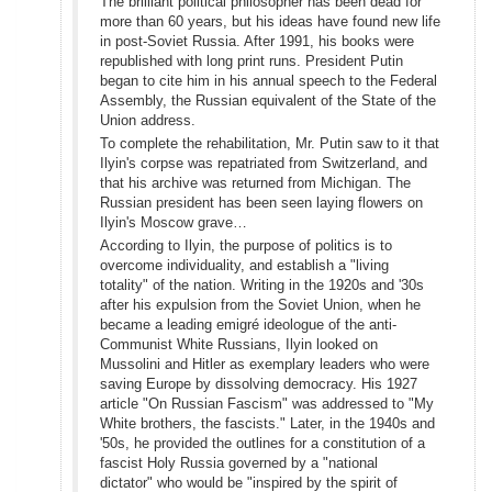
The brilliant political philosopher has been dead for
more than 60 years, but his ideas have found new life
in post-Soviet Russia. After 1991, his books were
republished with long print runs. President Putin
began to cite him in his annual speech to the Federal
Assembly, the Russian equivalent of the State of the
Union address.
To complete the rehabilitation, Mr. Putin saw to it that
Ilyin's corpse was repatriated from Switzerland, and
that his archive was returned from Michigan. The
Russian president has been seen laying flowers on
Ilyin's Moscow grave…
According to Ilyin, the purpose of politics is to
overcome individuality, and establish a "living
totality" of the nation. Writing in the 1920s and '30s
after his expulsion from the Soviet Union, when he
became a leading emigré ideologue of the anti-
Communist White Russians, Ilyin looked on
Mussolini and Hitler as exemplary leaders who were
saving Europe by dissolving democracy. His 1927
article "On Russian Fascism" was addressed to "My
White brothers, the fascists." Later, in the 1940s and
'50s, he provided the outlines for a constitution of a
fascist Holy Russia governed by a "national
dictator" who would be "inspired by the spirit of