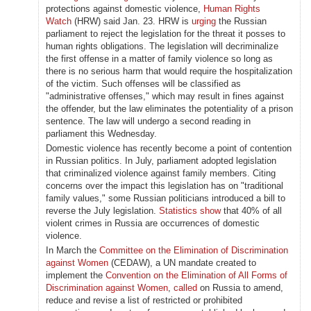
protections against domestic violence,
Human Rights
Watch
(HRW) said Jan. 23. HRW is
urging
the Russian
parliament to reject the legislation for the threat it posses to
human rights obligations. The legislation will decriminalize
the first offense in a matter of family violence so long as
there is no serious harm that would require the hospitalization
of the victim. Such offenses will be classified as
"administrative offenses," which may result in fines against
the offender, but the law eliminates the potentiality of a prison
sentence. The law will undergo a second reading in
parliament this Wednesday.
Domestic violence has recently become a point of contention
in Russian politics. In July, parliament adopted legislation
that criminalized violence against family members. Citing
concerns over the impact this legislation has on "traditional
family values," some Russian politicians introduced a bill to
reverse the July legislation.
Statistics show
that 40% of all
violent crimes in Russia are occurrences of domestic
violence.
In March the
Committee on the Elimination of Discrimination
against Women
(CEDAW), a UN mandate created to
implement the
Convention on the Elimination of All Forms of
Discrimination against Women
,
called
on Russia to amend,
reduce and revise a list of restricted or prohibited