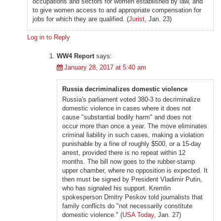
occupations and sectors for women established by law, and
to give women access to and appropriate compensation for
jobs for which they are qualified. (
Jurist
, Jan. 23)
Log in to Reply
WW4 Report
says:
January 28, 2017 at 5:40 am
Russia decriminalizes domestic violence
Russia's parliament voted 380-3 to decriminalize
domestic violence in cases where it does not
cause "substantial bodily harm" and does not
occur more than once a year. The move eliminates
criminal liability in such cases, making a violation
punishable by a fine of roughly $500, or a 15-day
arrest, provided there is no repeat within 12
months. The bill now goes to the rubber-stamp
upper chamber, where no opposition is expected. It
then must be signed by President Vladimir Putin,
who has signaled his support. Kremlin
spokesperson Dmitry Peskov told journalists that
family conflicts do "not necessarily constitute
domestic violence." (
USA Today
, Jan. 27)