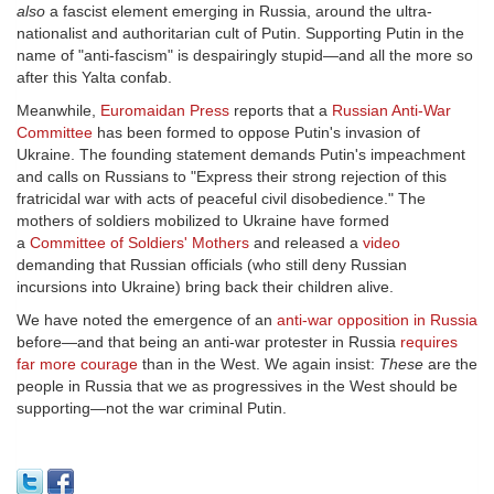
also
a fascist element emerging in Russia, around the ultra-
nationalist and authoritarian cult of Putin. Supporting Putin in the
name of "anti-fascism" is despairingly stupid—and all the more so
after this Yalta confab.
Meanwhile,
Euromaidan Press
reports that a
Russian Anti-War
Committee
has been formed to oppose Putin's invasion of
Ukraine. The founding statement demands Putin's impeachment
and calls on Russians to "Express their strong rejection of this
fratricidal war with acts of peaceful civil disobedience." The
mothers of soldiers mobilized to Ukraine have formed
a
Сommittee of Soldiers' Mothers
and released a
video
demanding that Russian officials (who still deny Russian
incursions into Ukraine) bring back their children alive.
We have noted the emergence of an
anti-war opposition in Russia
before—and that being an anti-war protester in Russia
requires
far more courage
than in the West. We again insist:
These
are the
people in Russia that we as progressives in the West should be
supporting—not the war criminal Putin.