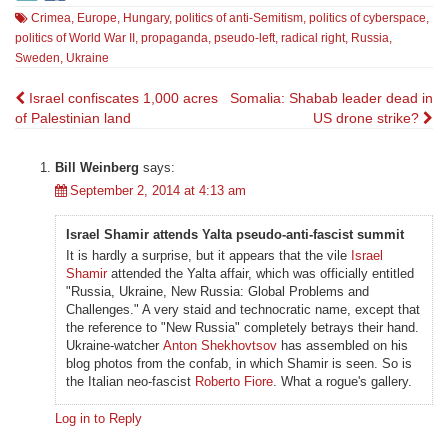
Crimea
,
Europe
,
Hungary
,
politics of anti-Semitism
,
politics of cyberspace
,
politics of World War II
,
propaganda
,
pseudo-left
,
radical right
,
Russia
,
Sweden
,
Ukraine
Post
Israel confiscates 1,000 acres
Somalia: Shabab leader dead in
of Palestinian land
US drone strike?
navigation
Bill Weinberg
says:
September 2, 2014 at 4:13 am
Israel Shamir attends Yalta pseudo-anti-fascist summit
It is hardly a surprise, but it appears that the vile
Israel
Shamir
attended the Yalta affair, which was officially entitled
"Russia, Ukraine, New Russia: Global Problems and
Challenges." A very staid and technocratic name, except that
the reference to "New Russia" completely betrays their hand.
Ukraine-watcher
Anton Shekhovtsov
has assembled on his
blog photos from the confab, in which Shamir is seen. So is
the Italian neo-fascist
Roberto Fiore
. What a rogue's gallery.
Log in to Reply