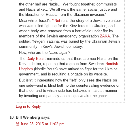
the other half are Nazis… We fought together, communists
and Nazis alike… We all want the same: social justice and
the liberation of Russia from the Ukrainian invasion."
Meanwhile, Israel's
YNet
runs the story of a Jewish volunteer
who was killed fighting for the Kiev forces in Ukraine, and
whose body was removed from a battlefield under fire by
members of the Jewish emergency organization
ZAKA
. The
soldier, Yevgeni Yatsina, was buried by the Ukrainian Jewish
community in Kiev's Jewish cemetery.
Now, who are the Nazis again?
The
Daily Beast
reminds us that there are neo-Nazis on the
Keiv side too, reporting that a group from Sweden's
Nordisk
Ungdom
(Nordic Youth) have arrived to fight for the Ukraine
government, and is recuiting a brigade on its website.
But isn't it interesting how the "left" only sees the Nazis on
one side—and is blind both to the countervailing evidence on
that side, and to which side has behaved in fascist manner
by invading and partially annexing a weaker neighbor.
Log in to Reply
Bill Weinberg
says:
June 23, 2015 at 11:02 pm