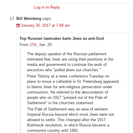
Log in to Reply
Bill Weinberg
says:
January 26, 2017 at 7:49 am
Top Russian lawmaker baits Jews as anti-God
From
JTA
, Jan. 25:
The deputy speaker of the Russian parliament
intimated that Jews are using their positions in the
media and government to continue the work of
ancestors who "pulled down our churches."
Peter Tolstoy at a news conference Tuesday on
plans to move a cathedral in St. Petersburg appeared
to blame Jews for anti-religious persecution under
communism. He referred to the descendants of
people who on 1917 "jumped out of the Pale of
Settlement" in the churches statement.
The Pale of Settlement was an area of western
Imperial Russia beyond which most Jews were not
allowed to settle. This changed after the 1917
Bolshevik revolution, in which Russia became a
communist country until 1991.