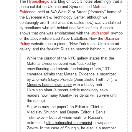
The
Hyperallergic
arts blog on Oct. 3 notes alarmingly that a
photo exhibit on Ukraine and Syria entitled
Material
Evidence
, held at 540 West 21st Street ("formerly" home of
the Eyebeam Art & Technology Center, although we
confusingly aren't told what it is called now) was vandalized
by hoodlums who left behind neo-Nazi leaflets. A photo
shows that one was emblazoned with the
wolfsangel
,
symbol
of the above-referenced Azov Battallion. Now the
Ukrainian
Policy
website runs a piece, "New York’s anti-Ukrainian art
gallery, and the far-right Russian network behind it," alleging:
While the curator of the NYC gallery states that the
Material Evidence event was “backed by
crowdfunding and private fundraising efforts,” RT’s
coverage
admits
that Material Evidence is organized
by
Zhurnalistskaya Pravda
(Journalistic Truth, JT), a
Moscow-based newspaper
with a heavy anti-
Ukrainian slant (
a recent article
mockingly asks
readers how many Kharkiv residents will survive until
the spring)…
So, who runs the paper? Its Editor-in-Chief is
Vladislav Shurigin
, and Deputy Editor is
Denis
Tukmakov
– both of whom work for Russia’s
extremist /
ultra-nationalist-communist
newspaper
Zavtra
. In the case of Shurigin, he also is
a member