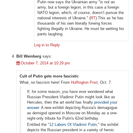
Putin now says the Ukrainian army "is not an
army, but a foreign legion, in this case a foreign
NATO legion, which, of course, doesn’t pursue the
national interests of Ukraine." (
RT
) This as he has
thousands of his own literally foreing forces
fighting illegally in Ukraine. He must be wetting his
pants laughing.
Log in to Reply
Bill Weinberg
says:
October 7, 2014 at 10:29 pm
Cult of Putin gets more fascistic
What, no fascism here! From
Huffington Post
, Oct. 7:
If, for some reason, you have ever wondered what
Russian President Vladimir Putin might look like as
Hercules, then the art world has finally
provided your
answer
. A new exhibit depicting Russia's demagogue
as demigod opened in Moscow on Monday as a one-
night-only tribute for Putin's 62nd birthday.
Entitled the "
12 Labors Of Vladimir Putin
," the exhibit
depicts the Russian president in a variety of heroic