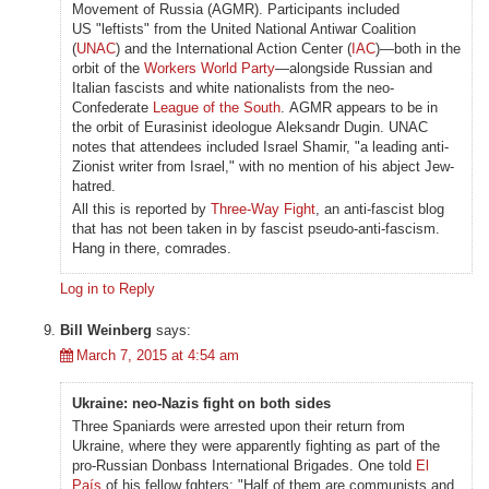
Movement of Russia (AGMR). Participants included
US "leftists" from the United National Antiwar Coalition
(
UNAC
) and the International Action Center (
IAC
)—both in the
orbit of the
Workers World Party
—alongside Russian and
Italian fascists and white nationalists from the neo-
Confederate
League of the South
. AGMR appears to be in
the orbit of Eurasinist ideologue Aleksandr Dugin. UNAC
notes that attendees included Israel Shamir, "a leading anti-
Zionist writer from Israel," with no mention of his abject Jew-
hatred.
All this is reported by
Three-Way Fight
, an anti-fascist blog
that has not been taken in by fascist pseudo-anti-fascism.
Hang in there, comrades.
Log in to Reply
Bill Weinberg
says:
March 7, 2015 at 4:54 am
Ukraine: neo-Nazis fight on both sides
Three Spaniards were arrested upon their return from
Ukraine, where they were apparently fighting as part of the
pro-Russian Donbass International Brigades. One told
El
País
of his fellow fghters: "Half of them are communists and