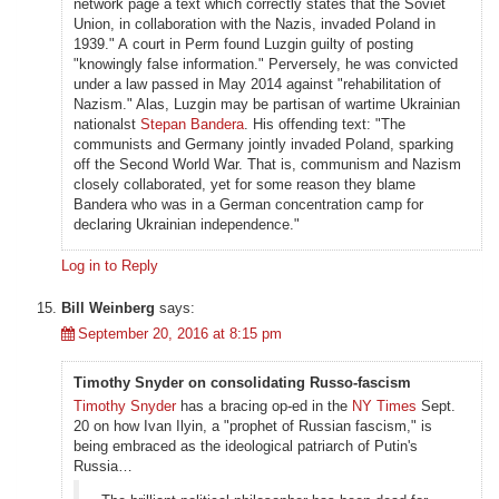
network page a text which correctly states that the Soviet
Union, in collaboration with the Nazis, invaded Poland in
1939." A court in Perm found Luzgin guilty of posting
"knowingly false information." Perversely, he was convicted
under a law passed in May 2014 against "rehabilitation of
Nazism." Alas, Luzgin may be partisan of wartime Ukrainian
nationalst
Stepan Bandera
. His offending text: "The
communists and Germany jointly invaded Poland, sparking
off the Second World War. That is, communism and Nazism
closely collaborated, yet for some reason they blame
Bandera who was in a German concentration camp for
declaring Ukrainian independence."
Log in to Reply
Bill Weinberg
says:
September 20, 2016 at 8:15 pm
Timothy Snyder on consolidating Russo-fascism
Timothy Snyder
has a bracing op-ed in the
NY Times
Sept.
20 on how Ivan Ilyin, a "prophet of Russian fascism," is
being embraced as the ideological patriarch of Putin's
Russia…