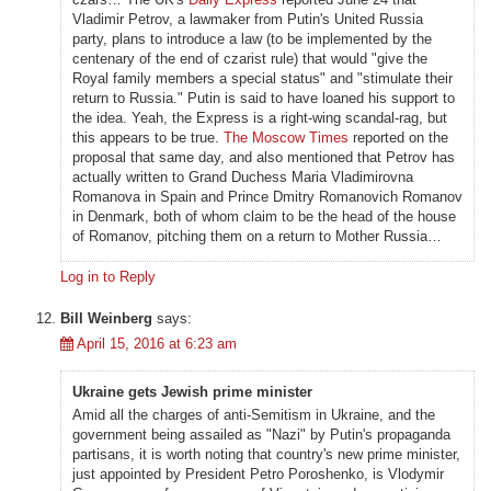
Vladimir Petrov, a lawmaker from Putin's United Russia
party, plans to introduce a law (to be implemented by the
centenary of the end of czarist rule) that would "give the
Royal family members a special status" and "stimulate their
return to Russia." Putin is said to have loaned his support to
the idea. Yeah, the Express is a right-wing scandal-rag, but
this appears to be true.
The Moscow Times
reported on the
proposal that same day, and also mentioned that Petrov has
actually written to Grand Duchess Maria Vladimirovna
Romanova in Spain and Prince Dmitry Romanovich Romanov
in Denmark, both of whom claim to be the head of the house
of Romanov, pitching them on a return to Mother Russia…
Log in to Reply
Bill Weinberg
says:
April 15, 2016 at 6:23 am
Ukraine gets Jewish prime minister
Amid all the charges of anti-Semitism in Ukraine, and the
government being assailed as "Nazi" by Putin's propaganda
partisans, it is worth noting that country's new prime minister,
just appointed by President Petro Poroshenko, is Vlodymir