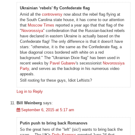
Ukrainian ‘rebels’ fly Confederate flag
Amid all the
controversy
now about the rebel flag flying at
the South Carolina state house, it has come to our attention
that
Moscow Times
reported a year ago that that flag of the
"
Novorossiya
" confederation that the Russian-backed rebels
have declared in eastern Ukraine is actually based on the
Confederate flag! The only difference is that it doesn't have
stars: "otherwise, it is the same as the Confederate flag, a
blue diagonal cross bordered with white on a red
background." The "Ukrainian Dixie flag" has been used in
recent weeks by
Pavel Gubarev
's secessionist
Novorossiya
Party
, and serves as the backdrop in his numerous video
appeals.
Still rooting for these guys, Idiot Leftists?
Log in to Reply
Bill Weinberg
says:
September 6, 2015 at 5:17 am
Putin push to bring back Romanovs
So the great hero of the "left" (sic!) wants to bring back the
czars… The UK's
Daily Express
reported June 24 that