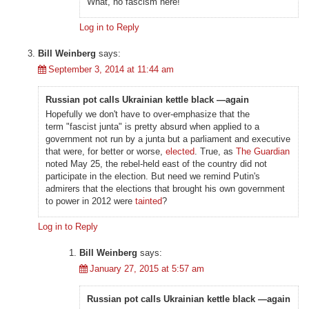
What, no fascism here!
Log in to Reply
Bill Weinberg
says:
September 3, 2014 at 11:44 am
Russian pot calls Ukrainian kettle black —again
Hopefully we don't have to over-emphasize that the
term "fascist junta" is pretty absurd when applied to a
government not run by a junta but a parliament and executive
that were, for better or worse,
elected
. True, as
The Guardian
noted May 25, the rebel-held east of the country did not
participate in the election. But need we remind Putin's
admirers that the elections that brought his own government
to power in 2012 were
tainted
?
Log in to Reply
Bill Weinberg
says:
January 27, 2015 at 5:57 am
Russian pot calls Ukrainian kettle black —again