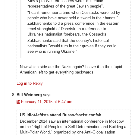
Kiev's pro-Western leaders were "miserable
representatives of the great Jewish people".
"I can't remember a time when Cossacks were led by
people who have never held a sword in their hands,"
Zakharchenko told a press conference in the eastern
rebel stronghold of Donetsk, in a reference to
Ukraine's nationalist forebears, the Cossacks.
Zakharchenko said that the country's historical
nationalists "would turn in their graves if they could
see who is running Ukraine."
Now which side are the Nazis again? Leave it to the stupid
American left to get everything backwards.
Log in to Reply
Bill Weinberg
says:
February 11, 2015 at 6:47 am
US idiot-leftists attend Russo-fascist confab
December 2014 saw an international conference in Moscow
on the "Right of Peoples to Self-Determination and Building a
Multi-Polar World," organized by one Anti-Globalization