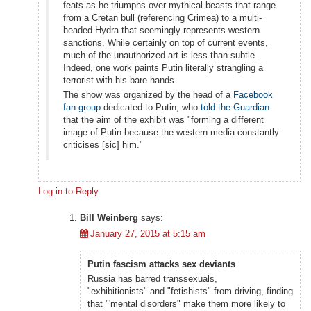
feats as he triumphs over mythical beasts that range
from a Cretan bull (referencing Crimea) to a multi-
headed Hydra that seemingly represents western
sanctions. While certainly on top of current events,
much of the unauthorized art is less than subtle.
Indeed, one work paints Putin literally strangling a
terrorist with his bare hands.
The show was organized by the head of a
Facebook
fan group
dedicated to Putin, who
told the Guardian
that the aim of the exhibit was "forming a different
image of Putin because the western media constantly
criticises [sic] him."
Log in to Reply
Bill Weinberg
says:
January 27, 2015 at 5:15 am
Putin fascism attacks sex deviants
Russia has barred transsexuals,
"exhibitionists" and "fetishists" from driving, finding
that "'mental disorders" make them more likely to