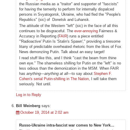
the Russian media as a "traitor" and supporter of "fascists"
for having the temerity to perform for internally dispalced
persons in Svyatogorsk, Ukraine, who had fled the "People's
Republics" (sic) of Donetsk and Luhansk.
The attitude of the Western "left" (sic) in the face of all this
continues to be disgraceful. The
ever-annoying
Fairness &
Accuracy in Reporting (
FAIR
) runs a piece entitled
"'Radioactive' Putin Is 'Stalin's Spawn'," providing a tiresome
litany of predictable overheated rhetoric from the likes of Fox
News demonziing Putin. Talk about an easy target!
I read stuff like this, and I think "cast the beam from thine
own eye." The shameless shilling for Putin on the "left" is no
less odious than the demonization in the MSM. When FAIR
has
anything—anything at all—
to say about
Stephen F.
Cohen's serial Putin-shilling in The Nation
, I will take them
seriously. Not until.
Log in to Reply
Bill Weinberg
says:
October 19, 2014 at 2:02 am
Russo-Ukraine intra-fascist war comes to New York…