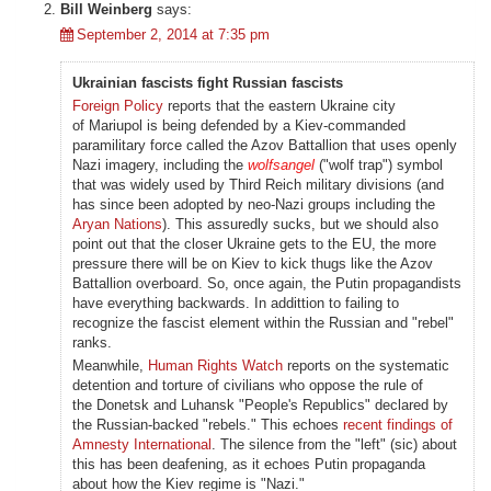
Bill Weinberg
says:
September 2, 2014 at 7:35 pm
Ukrainian fascists fight Russian fascists
Foreign Policy
reports that the eastern Ukraine city
of Mariupol is being defended by a Kiev-commanded
paramilitary force called the Azov Battallion that uses openly
Nazi imagery, including the
wolfsangel
("wolf trap") symbol
that was widely used by Third Reich military divisions (and
has since been adopted by neo-Nazi groups including the
Aryan Nations
). This assuredly sucks, but we should also
point out that the closer Ukraine gets to the EU, the more
pressure there will be on Kiev to kick thugs like the Azov
Battallion overboard. So, once again, the Putin propagandists
have everything backwards. In addittion to failing to
recognize the fascist element within the Russian and "rebel"
ranks.
Meanwhile,
Human Rights Watch
reports on the systematic
detention and torture of civilians who oppose the rule of
the Donetsk and Luhansk "People's Republics" declared by
the Russian-backed "rebels." This echoes
recent findings of
Amnesty International
. The silence from the "left" (sic) about
this has been deafening, as it echoes Putin propaganda
about how the Kiev regime is "Nazi."