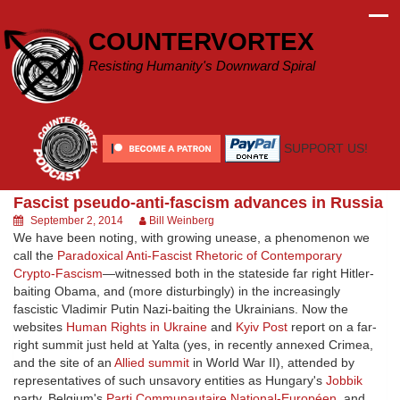
Skip
to
COUNTERVORTEX
content
Resisting Humanity's Downward Spiral
SUPPORT US!
Fascist pseudo-anti-fascism advances in Russia
September 2, 2014
Bill Weinberg
We have been noting, with growing unease, a phenomenon we
call the
Paradoxical Anti-Fascist Rhetoric of Contemporary
Crypto-Fascism
—witnessed both in the stateside far right Hitler-
baiting Obama, and (more disturbingly) in the increasingly
fascistic Vladimir Putin Nazi-baiting the Ukrainians. Now the
websites
Human Rights in Ukraine
and
Kyiv Post
report on a far-
right summit just held at Yalta (yes, in recently annexed Crimea,
and the site of an
Allied summit
in World War II), attended by
representatives of such unsavory entities as Hungary's
Jobbik
party, Belgium's
Parti Communautaire National-Européen
, and