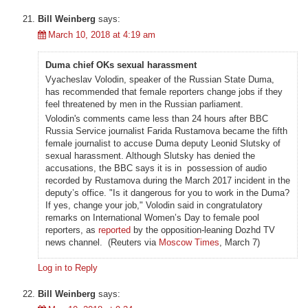
Bill Weinberg
says:
March 10, 2018 at 4:19 am
Duma chief OKs sexual harassment
Vyacheslav Volodin, speaker of the Russian State Duma,
has recommended that female reporters change jobs if they
feel threatened by men in the Russian parliament.
Volodin's comments came less than 24 hours after BBC
Russia Service journalist Farida Rustamova became the fifth
female journalist to accuse Duma deputy Leonid Slutsky of
sexual harassment. Although Slutsky has denied the
accusations, the BBC says it is in possession of audio
recorded by Rustamova during the March 2017 incident in the
deputy’s office. "Is it dangerous for you to work in the Duma?
If yes, change your job," Volodin said in congratulatory
remarks on International Women’s Day to female pool
reporters, as
reported
by the opposition-leaning Dozhd TV
news channel. (Reuters via
Moscow Times
, March 7)
Log in to Reply
Bill Weinberg
says: