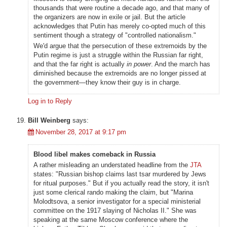
thousands that were routine a decade ago, and that many of
the organizers are now in exile or jail. But the article
acknowledges that Putin has merely co-opted much of this
sentiment though a strategy of "controlled nationalism."
We'd argue that the persecution of these extremoids by the
Putin regime is just a struggle within the Russian far right,
and that the far right is actually
in power
. And the march has
diminished because the extremoids are no longer pissed at
the government—they know their guy is in charge.
Log in to Reply
Bill Weinberg
says:
November 28, 2017 at 9:17 pm
Blood libel makes comeback in Russia
A rather misleading an understated headline from the
JTA
states: "Russian bishop claims last tsar murdered by Jews
for ritual purposes." But if you actually read the story, it isn't
just some clerical rando making the claim, but "Marina
Molodtsova, a senior investigator for a special ministerial
committee on the 1917 slaying of Nicholas II." She was
speaking at the same Moscow conference where the