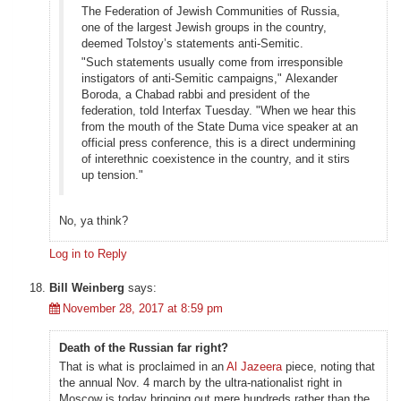
The Federation of Jewish Communities of Russia,
one of the largest Jewish groups in the country,
deemed Tolstoy’s statements anti-Semitic.
"Such statements usually come from irresponsible
instigators of anti-Semitic campaigns," Alexander
Boroda, a Chabad rabbi and president of the
federation, told Interfax Tuesday. "When we hear this
from the mouth of the State Duma vice speaker at an
official press conference, this is a direct undermining
of interethnic coexistence in the country, and it stirs
up tension."
No, ya think?
Log in to Reply
Bill Weinberg
says:
November 28, 2017 at 8:59 pm
Death of the Russian far right?
That is what is proclaimed in an
Al Jazeera
piece, noting that
the annual Nov. 4 march by the ultra-nationalist right in
Moscow is today bringing out mere hundreds rather than the