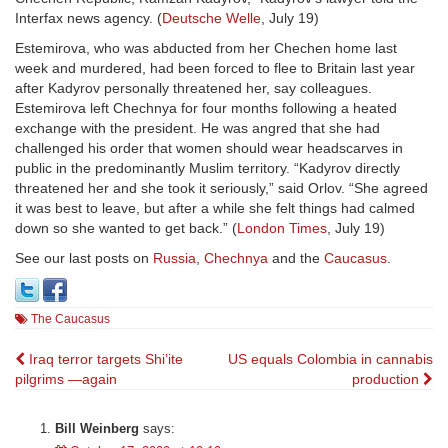
Interfax news agency. (
Deutsche Welle
, July 19)
Estemirova, who was abducted from her Chechen home last
week and murdered, had been forced to flee to Britain last year
after Kadyrov personally threatened her, say colleagues.
Estemirova left Chechnya for four months following a heated
exchange with the president. He was angred that she had
challenged his order that women should wear headscarves in
public in the predominantly Muslim territory. “Kadyrov directly
threatened her and she took it seriously,” said Orlov. “She agreed
it was best to leave, but after a while she felt things had calmed
down so she wanted to get back.” (
London Times
, July 19)
See our last posts on
Russia
,
Chechnya
and the
Caucasus
.
The Caucasus
Post
Iraq terror targets Shi’ite
US equals Colombia in cannabis
pilgrims —again
production
navigation
Bill Weinberg
says: