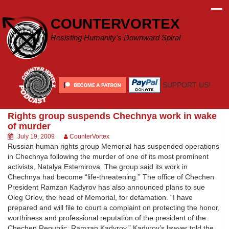
Skip
to
COUNTERVORTEX
content
Resisting Humanity's Downward Spiral
SUPPORT US!
Rights group suspends Chechnya work in wake
of murder
July 19, 2009
CounterVortex
Russian human rights group Memorial has suspended operations
in Chechnya following the murder of one of its most prominent
activists, Natalya Estemirova. The group said its work in
Chechnya had become “life-threatening.” The office of Chechen
President Ramzan Kadyrov has also announced plans to sue
Oleg Orlov, the head of Memorial, for defamation. “I have
prepared and will file to court a complaint on protecting the honor,
worthiness and professional reputation of the president of the
Chechen Republic, Ramzan Kadyrov,” Kadyrov’s lawyer told the