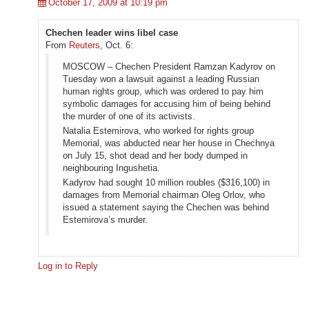
October 17, 2009 at 10:19 pm
Chechen leader wins libel case
From
Reuters
, Oct. 6:
MOSCOW – Chechen President Ramzan Kadyrov on
Tuesday won a lawsuit against a leading Russian
human rights group, which was ordered to pay him
symbolic damages for accusing him of being behind
the murder of one of its activists.
Natalia Estemirova, who worked for rights group
Memorial, was abducted near her house in Chechnya
on July 15, shot dead and her body dumped in
neighbouring Ingushetia.
Kadyrov had sought 10 million roubles ($316,100) in
damages from Memorial chairman Oleg Orlov, who
issued a statement saying the Chechen was behind
Estemirova’s murder.
Log in to Reply