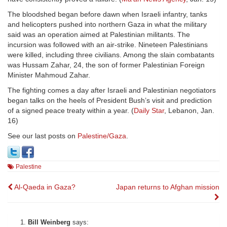
The bloodshed began before dawn when Israeli infantry, tanks
and helicopters pushed into northern Gaza in what the military
said was an operation aimed at Palestinian militants. The
incursion was followed with an air-strike. Nineteen Palestinians
were killed, including three civilians. Among the slain combatants
was Hussam Zahar, 24, the son of former Palestinian Foreign
Minister Mahmoud Zahar.
The fighting comes a day after Israeli and Palestinian negotiators
began talks on the heels of President Bush’s visit and prediction
of a signed peace treaty within a year. (
Daily Star
, Lebanon, Jan.
16)
See our last posts on
Palestine/Gaza
.
Palestine
Post
Al-Qaeda in Gaza?
Japan returns to Afghan mission
navigation
Bill Weinberg
says: