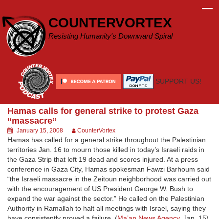
Skip
to
COUNTERVORTEX
content
Resisting Humanity's Downward Spiral
SUPPORT US!
Hamas calls for general strike to protest Gaza
“massacre”
January 15, 2008
CounterVortex
Hamas has called for a general strike throughout the Palestinian
territories Jan. 16 to mourn those killed in today’s Israeli raids in
the Gaza Strip that left 19 dead and scores injured. At a press
conference in Gaza City, Hamas spokesman Fawzi Barhoum said
“the Israeli massacre in the Zeitoun neighborhood was carried out
with the encouragement of US President George W. Bush to
expand the war against the sector.” He called on the Palestinian
Authority in Ramallah to halt all meetings with Israel, saying they
have consistently proved a failure. (
Ma’an News Agency
, Jan. 15)