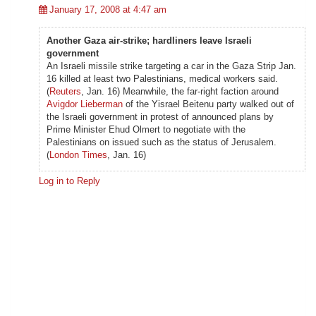
January 17, 2008 at 4:47 am
Another Gaza air-strike; hardliners leave Israeli
government
An Israeli missile strike targeting a car in the Gaza Strip Jan.
16 killed at least two Palestinians, medical workers said.
(
Reuters
, Jan. 16) Meanwhile, the far-right faction around
Avigdor Lieberman
of the Yisrael Beitenu party walked out of
the Israeli government in protest of announced plans by
Prime Minister Ehud Olmert to negotiate with the
Palestinians on issued such as the status of Jerusalem.
(
London Times
, Jan. 16)
Log in to Reply