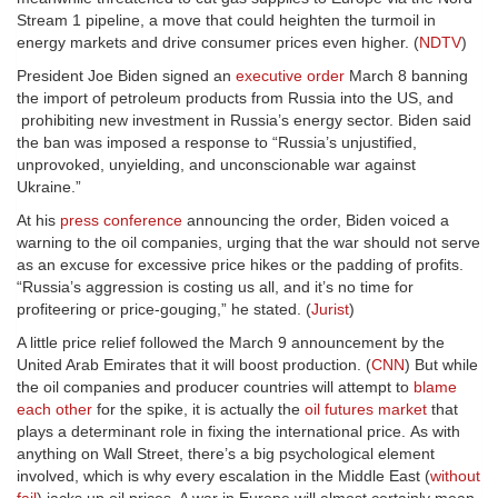
Stream 1 pipeline, a move that could heighten the turmoil in
energy markets and drive consumer prices even higher. (
NDTV
)
President Joe Biden signed an
executive order
March 8 banning
the import of petroleum products from Russia into the US, and
prohibiting new investment in Russia’s energy sector. Biden said
the ban was imposed a response to “Russia’s unjustified,
unprovoked, unyielding, and unconscionable war against
Ukraine.”
At his
press conference
announcing the order, Biden voiced a
warning to the oil companies, urging that the war should not serve
as an excuse for excessive price hikes or the padding of profits.
“Russia’s aggression is costing us all, and it’s no time for
profiteering or price-gouging,” he stated. (
Jurist
)
A little price relief followed the March 9 announcement by the
United Arab Emirates that it will boost production. (
CNN
) But while
the oil companies and producer countries will attempt to
blame
each other
for the spike, it is actually the
oil futures market
that
plays a determinant role in fixing the international price. As with
anything on Wall Street, there’s a big psychological element
involved, which is why every escalation in the Middle East (
without