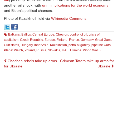
fail
) jacks up oil prices. A war in Europe will almost certainly mean
another oil shock, with
grim implications for the world economy
and Biden’s political chances.
Photo of Kazakh oil-field via
Wikimedia Commons
Balkans
,
Baltics
,
Central Europe
,
Chevron
,
control of oil
,
crisis of
capitalism
,
Czech Republic
,
Europe
,
Finland
,
France
,
Germany
,
Great Game
,
Gulf states
,
Hungary
,
Inner Asia
,
Kazakhstan
,
petro-oligarchy
,
pipeline wars
,
Planet Watch
,
Poland
,
Russia
,
Slovakia
,
UAE
,
Ukraine
,
World War 5
Post
Chechen rebels take up arms
Crimean Tatars take up arms for
for Ukraine
Ukraine
navigation