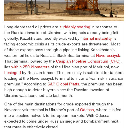
Long-depressed oil prices are
suddenly soaring
in response to
the Russian invasion of Ukraine, with impacts already being felt
globally. Kazakhstan, recently wracked by
internal instability
, is
facing economic crisis as its crude exports are threatened. Most
of these exports pass through a pipeline linking Kazakhstan’s
western oil-fields to Russia’s Black Sea terminal at
Novorossiysk
.
That terminal, owned by the
Caspian Pipeline Consortium
(
CPC
),
lies
within 250 kilometers
of the Ukrainian port of Mariupol, now
besieged
by Russian forces. This proximity is sufficient for tankers
loading at the Novorossiysk terminal to incur a “war risk insurance
premium.” According to
S&P Global Platts
, the premium has been
high enough to deter buyers since the Russian invasion of
Ukraine was launched late last month.
One of the main destinations for crude exported through the
Novorossiysk terminal is Ukraine’s port of
Odessa
, where it is fed
into a pipeline network to European markets. With Odessa
expected to come under Russian siege and bombardment next,
that route is effectively closed.