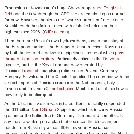
Production at Kazakhstan’s huge Chevron-operated
Tengiz oil-
field
and the flow through the CPC line are continuing as normal—
for now. However, thanks to the “war risk premium,” the price of
Kazakh crude has fallen—even with global oil prices at their
highest since 2008. (
OilPrice.com
)
Then there are Russia’s own hydrocarbons, long a mainstay of
the European market. The European Union receives Russian oil
by both tanker and a network of pipelines—some of which
pass
through Ukrainian territory
. Particularly critical is the
Druzhba
pipeline, built in the Soviet era and now operated by
Russia’s
Transneft
, supplying refineries in Poland, Germany,
Hungary, Slovakia and the Czech Republic. The countries with the
largest imports of Russian crude are the Netherlands, Italy,
France and Finland. (
CleanTechnica
) Much if not all of this flow is
now likely to be disrupted.
As the Ukraine invasion was initiated, Berlin officially suspended
the $11 billion
Nord Stream 2
pipeline, which is to carry Russian
gas under the Baltic Sea to Germany. European Union officials
say they’re working on a plan that could cut the bloc’s import
needs from Russia by almost 80% this year. Russia has
meanwhile threatened to cut gas supplies to Europe via the Nord