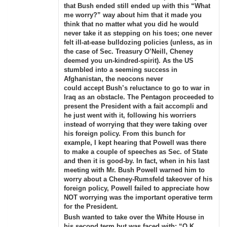
that Bush ended still ended up with this “What
me worry?” way about him that it made you
think that no matter what you did he would
never take it as stepping on his toes; one never
felt ill-at-ease bulldozing policies (unless, as in
the case of Sec. Treasury O’Neill, Cheney
deemed you un-kindred-spirit). As the US
stumbled into a seeming success in
Afghanistan, the neocons never
could accept Bush’s reluctance to go to war in
Iraq as an obstacle. The Pentagon proceeded to
present the President with a fait accompli and
he just went with it, following his worriers
instead of worrying that they were taking over
his foreign policy. From this bunch for
example, I kept hearing that Powell was there
to make a couple of speeches as Sec. of State
and then it is good-by. In fact, when in his last
meeting with Mr. Bush Powell warned him to
worry about a Cheney-Rumsfeld takeover of his
foreign policy, Powell failed to appreciate how
NOT worrying was the important operative term
for the President.
Bush wanted to take over the White House in
his second term but was faced with: “O.K.,