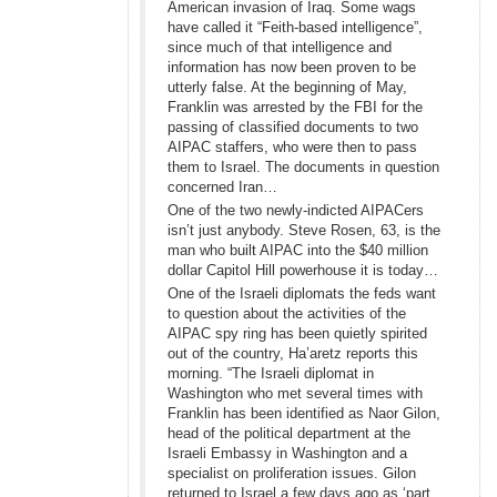
American invasion of Iraq. Some wags
have called it “Feith-based intelligence”,
since much of that intelligence and
information has now been proven to be
utterly false. At the beginning of May,
Franklin was arrested by the FBI for the
passing of classified documents to two
AIPAC staffers, who were then to pass
them to Israel. The documents in question
concerned Iran…
One of the two newly-indicted AIPACers
isn’t just anybody. Steve Rosen, 63, is the
man who built AIPAC into the $40 million
dollar Capitol Hill powerhouse it is today…
One of the Israeli diplomats the feds want
to question about the activities of the
AIPAC spy ring has been quietly spirited
out of the country, Ha’aretz reports this
morning. “The Israeli diplomat in
Washington who met several times with
Franklin has been identified as Naor Gilon,
head of the political department at the
Israeli Embassy in Washington and a
specialist on proliferation issues. Gilon
returned to Israel a few days ago as ‘part