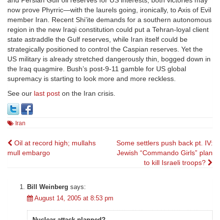
and Persian Gulf oil reserves for US interests, both victories may
now prove Phyrric—with the laurels going, ironically, to Axis of Evil
member Iran. Recent Shi’ite demands for a southern autonomous
region in the new Iraqi constitution could put a Tehran-loyal client
state astraddle the Gulf reserves, while Iran itself could be
strategically positioned to control the Caspian reserves. Yet the
US military is already stretched dangerously thin, bogged down in
the Iraq quagmire. Bush’s post-9-11 gamble for US global
supremacy is starting to look more and more reckless.
See our
last post
on the Iran crisis.
Iran
Post
Oil at record high; mullahs
Some settlers push back pt. IV:
mull embargo
Jewish “Commando Girls” plan
navigation
to kill Israeli troops?
Bill Weinberg
says:
August 14, 2005 at 8:53 pm
Nuclear attack planned?