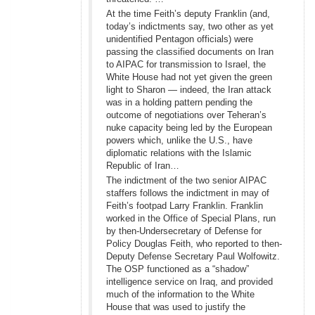
At the time Feith’s deputy Franklin (and,
today’s indictments say, two other as yet
unidentified Pentagon officials) were
passing the classified documents on Iran
to AIPAC for transmission to Israel, the
White House had not yet given the green
light to Sharon — indeed, the Iran attack
was in a holding pattern pending the
outcome of negotiations over Teheran’s
nuke capacity being led by the European
powers which, unlike the U.S., have
diplomatic relations with the Islamic
Republic of Iran…
The indictment of the two senior AIPAC
staffers follows the indictment in may of
Feith’s footpad Larry Franklin. Franklin
worked in the Office of Special Plans, run
by then-Undersecretary of Defense for
Policy Douglas Feith, who reported to then-
Deputy Defense Secretary Paul Wolfowitz.
The OSP functioned as a “shadow”
intelligence service on Iraq, and provided
much of the information to the White
House that was used to justify the