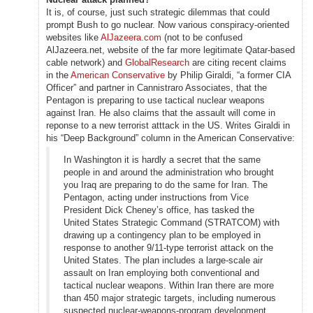
It is, of course, just such strategic dilemmas that could
prompt Bush to go nuclear. Now various conspiracy-oriented
websites like
AlJazeera.com
(not to be confused
AlJazeera.net, website of the far more legitimate Qatar-based
cable network) and
GlobalResearch
are citing recent claims
in the
American Conservative
by Philip Giraldi, “a former CIA
Officer” and partner in Cannistraro Associates, that the
Pentagon is preparing to use tactical nuclear weapons
against Iran. He also claims that the assault will come in
reponse to a new terrorist atttack in the US. Writes Giraldi in
his “Deep Background” column in the American Conservative:
In Washington it is hardly a secret that the same
people in and around the administration who brought
you Iraq are preparing to do the same for Iran. The
Pentagon, acting under instructions from Vice
President Dick Cheney’s office, has tasked the
United States Strategic Command (STRATCOM) with
drawing up a contingency plan to be employed in
response to another 9/11-type terrorist attack on the
United States. The plan includes a large-scale air
assault on Iran employing both conventional and
tactical nuclear weapons. Within Iran there are more
than 450 major strategic targets, including numerous
suspected nuclear-weapons-program development