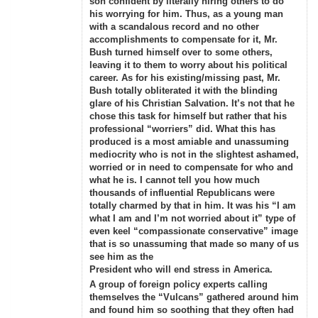
son confident by literally hiring others to do
his worrying for him. Thus, as a young man
with a scandalous record and no other
accomplishments to compensate for it, Mr.
Bush turned himself over to some others,
leaving it to them to worry about his political
career. As for his existing/missing past, Mr.
Bush totally obliterated it with the blinding
glare of his Christian Salvation. It’s not that he
chose this task for himself but rather that his
professional “worriers” did. What this has
produced is a most amiable and unassuming
mediocrity who is not in the slightest ashamed,
worried or in need to compensate for who and
what he is. I cannot tell you how much
thousands of influential Republicans were
totally charmed by that in him. It was his “I am
what I am and I’m not worried about it” type of
even keel “compassionate conservative” image
that is so unassuming that made so many of us
see him as the
President who will end stress in America.
A group of foreign policy experts calling
themselves the “Vulcans” gathered around him
and found him so soothing that they often had