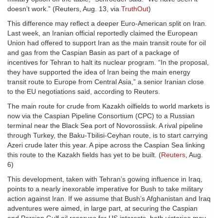
doesn’t work.” (Reuters, Aug. 13, via
TruthOut
)
This difference may reflect a deeper Euro-American split on Iran.
Last week, an Iranian official reportedly claimed the European
Union had offered to support Iran as the main transit route for oil
and gas from the Caspian Basin as part of a package of
incentives for Tehran to halt its nuclear program. “In the proposal,
they have supported the idea of Iran being the main energy
transit route to Europe from Central Asia,” a senior Iranian close
to the EU negotiations said, according to Reuters.
The main route for crude from Kazakh oilfields to world markets is
now via the Caspian Pipeline Consortium (CPC) to a Russian
terminal near the Black Sea port of Novorossiisk. A rival pipeline
through Turkey, the Baku-Tbilisi-Ceyhan route, is to start carrying
Azeri crude later this year. A pipe across the Caspian Sea linking
this route to the Kazakh fields has yet to be built. (
Reuters
, Aug.
6)
This development, taken with Tehran’s gowing influence in Iraq,
points to a nearly inexorable imperative for Bush to take military
action against Iran. If we assume that Bush’s Afghanistan and Iraq
adventures were aimed, in large part, at securing the Caspian