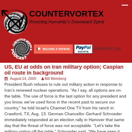
Skip
to
COUNTERVORTEX
content
Resisting Humanity's Downward Spiral
SUPPORT US!
US, EU at odds on Iran military option; Caspian
oil route in background
August 14, 2005
Bill Weinberg
President Bush refuses to rule out military action in response to
Iran’s renewed nuclear operations. “As I say, all options are on
the table. The use of force is the last option for any president and
you know, we’ve used force in the recent past to secure our
country,” he told Israel’s Channel One TV from his ranch in
Crawford, TX, Aug. 13. German Chancellor Gerhard Schroeder
immediately responded at an election rally in Hanover that same
day that the threat of force was not acceptable. “Let’s take the
military option off the table,” Schroeder said. “We have seen it