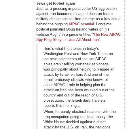
Jews get fooled again
Just as a pressing imperative for US aggression
against Iran becomes clear, so does an Israeli
military design against Iran emerge as a key issue
behind the ongoing
AIPAC scandal
. Longtime
political journalist Doug Ireland writes on his
website Aug. 7 in a piece entitled “
The Real AIPAC
Spy Ring Story—It was All About Iran
“:
Here’s what the stories in today’s
Washington Post and New York Times on
the new indictments of the two AIPAC
spies aren’t telling you: their espionage
was principally about helping to prepare an
attack by Israel on Iran. And one of the
Israeli embassy officials who knows all
about AIPAC’s role in helping plan the
attack on Iran has been whisked out of the
country and out of the reach of U.S.
prosecutors, the Israeli daily Ha’aretz
reports this morning…
When, for purely electoral reasons, with the
Iraq occupation going so disastrously, the
White House decided against a direct
attack by the U.S. on Iran, the neo-cons