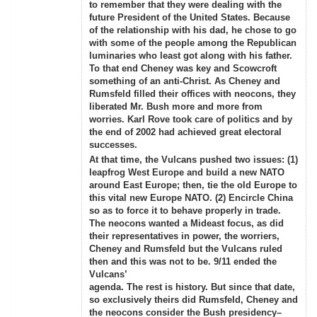
to remember that they were dealing with the
future President of the United States. Because
of the relationship with his dad, he chose to go
with some of the people among the Republican
luminaries who least got along with his father.
To that end Cheney was key and Scowcroft
something of an anti-Christ. As Cheney and
Rumsfeld filled their offices with neocons, they
liberated Mr. Bush more and more from
worries. Karl Rove took care of politics and by
the end of 2002 had achieved great electoral
successes.
At that time, the Vulcans pushed two issues: (1)
leapfrog West Europe and build a new NATO
around East Europe; then, tie the old Europe to
this vital new Europe NATO. (2) Encircle China
so as to force it to behave properly in trade.
The neocons wanted a Mideast focus, as did
their representatives in power, the worriers,
Cheney and Rumsfeld but the Vulcans ruled
then and this was not to be. 9/11 ended the
Vulcans’
agenda. The rest is history. But since that date,
so exclusively theirs did Rumsfeld, Cheney and
the neocons consider the Bush presidency–