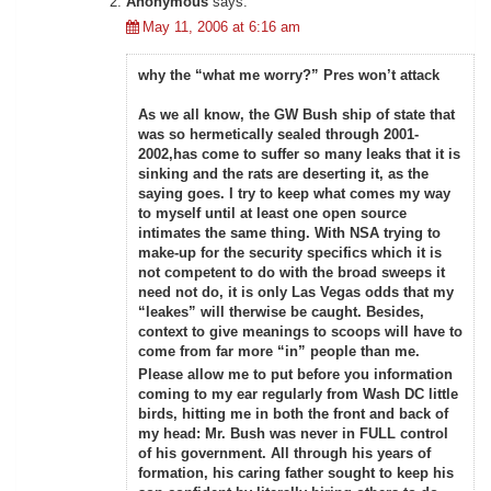
Anonymous
says:
May 11, 2006 at 6:16 am
why the “what me worry?” Pres won’t attack
As we all know, the GW Bush ship of state that
was so hermetically sealed through 2001-
2002,has come to suffer so many leaks that it is
sinking and the rats are deserting it, as the
saying goes. I try to keep what comes my way
to myself until at least one open source
intimates the same thing. With NSA trying to
make-up for the security specifics which it is
not competent to do with the broad sweeps it
need not do, it is only Las Vegas odds that my
“leakes” will therwise be caught. Besides,
context to give meanings to scoops will have to
come from far more “in” people than me.
Please allow me to put before you information
coming to my ear regularly from Wash DC little
birds, hitting me in both the front and back of
my head: Mr. Bush was never in FULL control
of his government. All through his years of
formation, his caring father sought to keep his