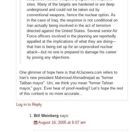
sites. Many of the targets are hardened or are deep
underground and could not be taken out by
conventional weapons, hence the nuclear option. As
in the case of Iraq, the response is not conditional on
Iran actually being involved in the act of terrorism
directed against the United States. Several senior Air
Force officers involved in the planning are reportedly
appalled at the implications of what they are doing—
that Iran is being set up for an unprovoked nuclear
attack—but no one is prepared to damage his career
by posing any objections.
One glimmer of hope here is that AlJazeera.com refers to
Iran’s new president Mahmoud Ahmadinejad as “former
Taliban mayor”. Um, we think you mean “former Tehran
mayor,” guys. Ever hear of proof-reading? Let’s hope the rest
of this content is no more accurate…
Log in to Reply
Bill Weinberg
says:
August 16, 2005 at 6:07 am