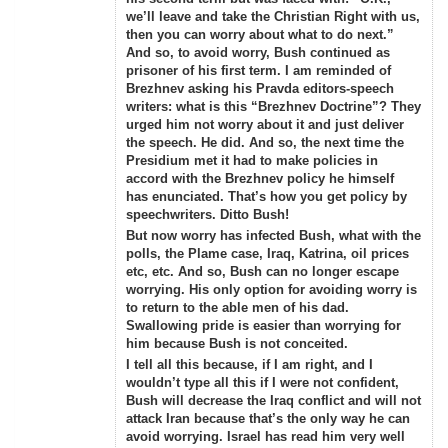
we’ll leave and take the Christian Right with us,
then you can worry about what to do next.”
And so, to avoid worry, Bush continued as
prisoner of his first term. I am reminded of
Brezhnev asking his Pravda editors-speech
writers: what is this “Brezhnev Doctrine”? They
urged him not worry about it and just deliver
the speech. He did. And so, the next time the
Presidium met it had to make policies in
accord with the Brezhnev policy he himself
has enunciated. That’s how you get policy by
speechwriters. Ditto Bush!
But now worry has infected Bush, what with the
polls, the Plame case, Iraq, Katrina, oil prices
etc, etc. And so, Bush can no longer escape
worrying. His only option for avoiding worry is
to return to the able men of his dad.
Swallowing pride is easier than worrying for
him because Bush is not conceited.
I tell all this because, if I am right, and I
wouldn’t type all this if I were not confident,
Bush will decrease the Iraq conflict and will not
attack Iran because that’s the only way he can
avoid worrying. Israel has read him very well