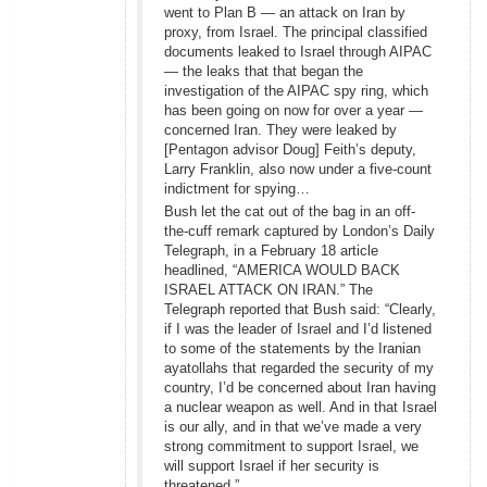
went to Plan B — an attack on Iran by
proxy, from Israel. The principal classified
documents leaked to Israel through AIPAC
— the leaks that that began the
investigation of the AIPAC spy ring, which
has been going on now for over a year —
concerned Iran. They were leaked by
[Pentagon advisor Doug] Feith’s deputy,
Larry Franklin, also now under a five-count
indictment for spying…
Bush let the cat out of the bag in an off-
the-cuff remark captured by London’s Daily
Telegraph, in a February 18 article
headlined, “AMERICA WOULD BACK
ISRAEL ATTACK ON IRAN.” The
Telegraph reported that Bush said: “Clearly,
if I was the leader of Israel and I’d listened
to some of the statements by the Iranian
ayatollahs that regarded the security of my
country, I’d be concerned about Iran having
a nuclear weapon as well. And in that Israel
is our ally, and in that we’ve made a very
strong commitment to support Israel, we
will support Israel if her security is
threatened.”…