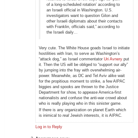
of a long-scheduled rotation’ according to
an Israeli official in Washington. U.S.
investigators want to question Gilon and
other Israeli diplomats about their contacts
with Franklin, officials said,” according to
the Israeli daily…
Very cute. The White House goads Israel to initiate
hostilities with Iran, to serve as Washington’s
“attack dog,” as Israel commentator
Uri Avnery
put
it. Then the US will be obliged to “support our ally”
by jumping into the fray with overwhelming air-
power. Meanwhile, as DC and Tel Aviv alike wait
for the propitious moment to strike, a few AIPAC
biggies and spooks are thrown to the Justice
Department for show, to appease America-first
nationalists and confuse the anti-war crowd about
who is really playing who in this sinister game.
If there is any organization on planet Earth which
is inimical to
real
Jewish interests, it is AIPAC.
Log in to Reply