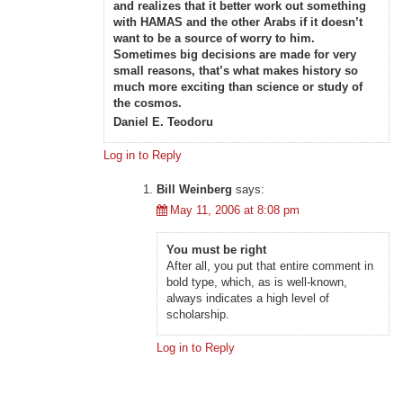
and realizes that it better work out something
with HAMAS and the other Arabs if it doesn’t
want to be a source of worry to him.
Sometimes big decisions are made for very
small reasons, that’s what makes history so
much more exciting than science or study of
the cosmos.
Daniel E. Teodoru
Log in to Reply
Bill Weinberg
says:
May 11, 2006 at 8:08 pm
You must be right
After all, you put that entire comment in
bold type, which, as is well-known,
always indicates a high level of
scholarship.
Log in to Reply