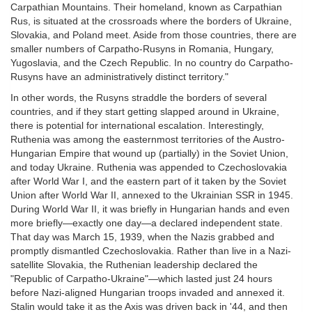
Carpathian Mountains. Their homeland, known as Carpathian
Rus, is situated at the crossroads where the borders of Ukraine,
Slovakia, and Poland meet. Aside from those countries, there are
smaller numbers of Carpatho-Rusyns in Romania, Hungary,
Yugoslavia, and the Czech Republic. In no country do Carpatho-
Rusyns have an administratively distinct territory."
In other words, the Rusyns straddle the borders of several
countries, and if they start getting slapped around in Ukraine,
there is potential for international escalation. Interestingly,
Ruthenia was among the easternmost territories of the Austro-
Hungarian Empire that wound up (partially) in the Soviet Union,
and today Ukraine. Ruthenia was appended to Czechoslovakia
after World War I, and the eastern part of it taken by the Soviet
Union after World War II, annexed to the Ukrainian SSR in 1945.
During World War II, it was briefly in Hungarian hands and even
more briefly—exactly one day—a declared independent state.
That day was March 15, 1939, when the Nazis grabbed and
promptly dismantled Czechoslovakia. Rather than live in a Nazi-
satellite Slovakia, the Ruthenian leadership declared the
"Republic of Carpatho-Ukraine"—which lasted just 24 hours
before Nazi-aligned Hungarian troops invaded and annexed it.
Stalin would take it as the Axis was driven back in '44, and then