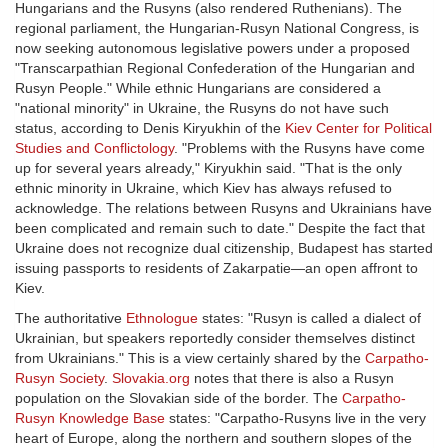
Hungarians and the Rusyns (also rendered Ruthenians). The
regional parliament, the Hungarian-Rusyn National Congress, is
now seeking autonomous legislative powers under a proposed
"Transcarpathian Regional Confederation of the Hungarian and
Rusyn People." While ethnic Hungarians are considered a
"national minority" in Ukraine, the Rusyns do not have such
status, according to Denis Kiryukhin of the
Kiev Center for Political
Studies and Conflictology
. "Problems with the Rusyns have come
up for several years already," Kiryukhin said. "That is the only
ethnic minority in Ukraine, which Kiev has always refused to
acknowledge. The relations between Rusyns and Ukrainians have
been complicated and remain such to date." Despite the fact that
Ukraine does not recognize dual citizenship, Budapest has started
issuing passports to residents of Zakarpatie—an open affront to
Kiev.
The authoritative
Ethnologue
states: "Rusyn is called a dialect of
Ukrainian, but speakers reportedly consider themselves distinct
from Ukrainians." This is a view certainly shared by the
Carpatho-
Rusyn Society
.
Slovakia.org
notes that there is also a Rusyn
population on the Slovakian side of the border. The
Carpatho-
Rusyn Knowledge Base
states: "Carpatho-Rusyns live in the very
heart of Europe, along the northern and southern slopes of the