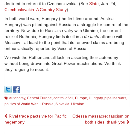
declined to return it to Czechoslovakia. (See
Slate
, Jan. 24;
Czechoslovakia: A Country Study
)
In both world wars, Hungary (the first time around, Austria-
Hungary) was pitted against Russia in a struggle for control of the
territory. Now, due to Russia's rivalry with Ukraine, the current
ruler of Ruthenia, Hungary finds itself in a
de facto
alliance with
Moscow—at least to the point that its renewed claims are being
enthusiastically reported by Voice of Russia…
We wish the Ruthenians all luck in asserting their autonomy
without being drawn into Great Power machinations. We think
they're going to need it.
autonomy
,
Central Europe
,
control of oil
,
Europe
,
Hungary
,
pipeline wars
,
politics of World War II
,
Russia
,
Slovakia
,
Ukraine
Post
Rival trade pacts vie for Pacific
Odessa massacre: fascism on
hegemony
both sides, thank you
navigation