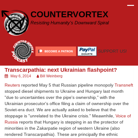
Skip
to
COUNTERVORTEX
content
Resisting Humanity's Downward Spiral
SUPPORT US!
Transcarpathia: next Ukrainian flashpoint?
May 6, 2014
Bill Weinberg
Reuters
reported May 5 that Russian pipeline monopoly
Transneft
stopped diesel shipments to Ukraine and Hungary last month
"due to uncertainties over the pipe's ownership," with the
Ukrainian prosecutor's office filing a claim of ownership over the
Soviet-era duct. We are actually asked to believe that the
stoppage is "unrelated to the Ukraine crisis." Meawnhile,
Voice of
Russia
reports that Hungary is stepping in as the protector of
minorities in the Zakarpatie region of western Ukraine (also
rendered Transcarpathia). These are principally the ethnic