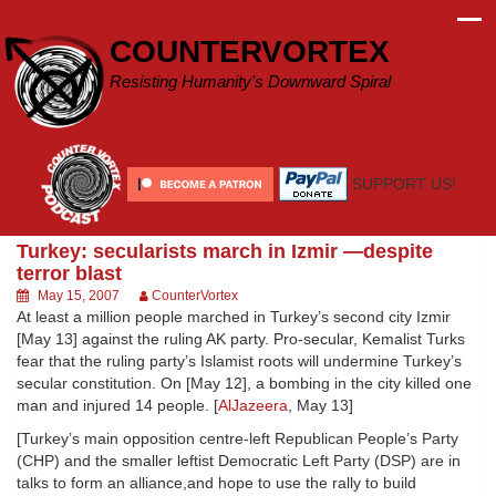
Skip
to
COUNTERVORTEX
content
Resisting Humanity's Downward Spiral
SUPPORT US!
Turkey: secularists march in Izmir —despite
terror blast
May 15, 2007
CounterVortex
At least a million people marched in Turkey’s second city Izmir
[May 13] against the ruling AK party. Pro-secular, Kemalist Turks
fear that the ruling party’s Islamist roots will undermine Turkey’s
secular constitution. On [May 12], a bombing in the city killed one
man and injured 14 people. [
AlJazeera
, May 13]
[Turkey’s main opposition centre-left Republican People’s Party
(CHP) and the smaller leftist Democratic Left Party (DSP) are in
talks to form an alliance,and hope to use the rally to build