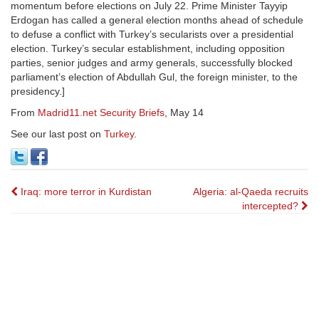
momentum before elections on July 22. Prime Minister Tayyip
Erdogan has called a general election months ahead of schedule
to defuse a conflict with Turkey’s secularists over a presidential
election. Turkey’s secular establishment, including opposition
parties, senior judges and army generals, successfully blocked
parliament’s election of Abdullah Gul, the foreign minister, to the
presidency.]
From
Madrid11.net Security Briefs
, May 14
See our last post on
Turkey
.
Post
Iraq: more terror in Kurdistan
Algeria: al-Qaeda recruits
intercepted?
navigation