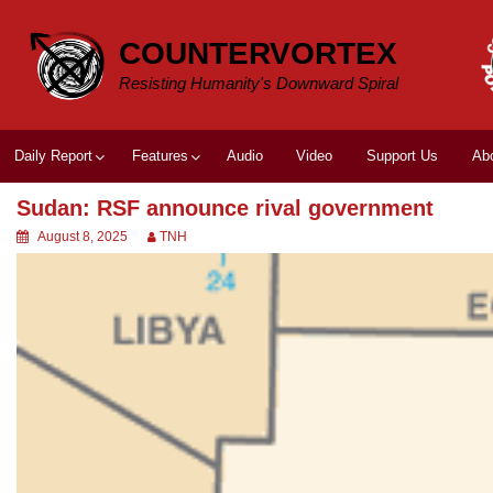
Skip
to
COUNTERVORTEX
content
Resisting Humanity's Downward Spiral
Daily Report
Features
Audio
Video
Support Us
Ab
Sudan: RSF announce rival government
August 8, 2025
TNH