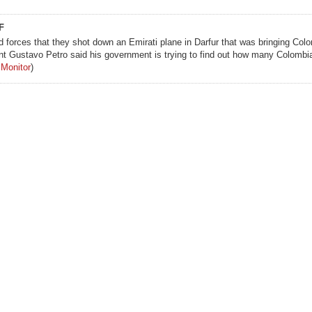
F
forces that they shot down an Emirati plane in Darfur that was bringing Col
t Gustavo Petro said his government is trying to find out how many Colombia
 Monitor
)