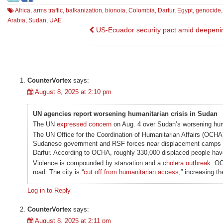
Africa
,
arms traffic
,
balkanization
,
bionoia
,
Colombia
,
Darfur
,
Egypt
,
genocide
Arabia
,
Sudan
,
UAE
Post
US-Ecuador security pact amid deepenin
navigation
CounterVortex
says:
August 8, 2025 at 2:10 pm
UN agencies report worsening humanitarian crisis in Sudan
The UN
expressed concern
on Aug. 4 over Sudan’s worsening human
The UN Office for the Coordination of Humanitarian Affairs (OCH
Sudanese government and RSF forces near displacement camps this 
Darfur. According to OCHA, roughly 330,000 displaced people have
Violence is compounded by starvation and a
cholera outbreak
. OC
road. The city is “
cut off from humanitarian access
,” increasing t
Log in to Reply
CounterVortex
says:
August 8, 2025 at 2:11 pm