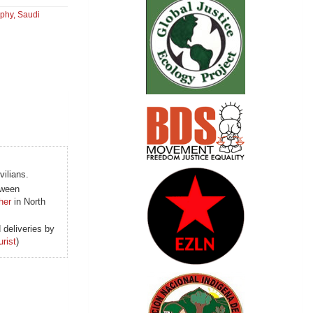
aphy
,
Saudi
vilians.
ween
her
in North
 deliveries by
urist
)