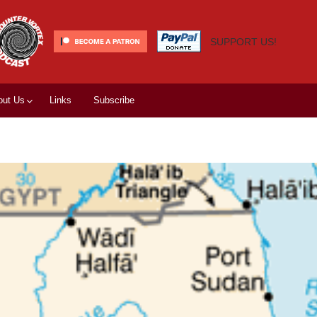
SUPPORT US!
out Us
Links
Subscribe