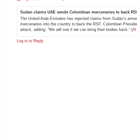
Sudan claims UAE sends Colombian mercenaries to back RS
The United Arab Emirates has rejected claims from Sudan’s armed 
mercenaries into the country to back the RSF. Colombian Presiden
attack, adding: “We will see if we can bring their bodies back.” (
Al
Log in to Reply