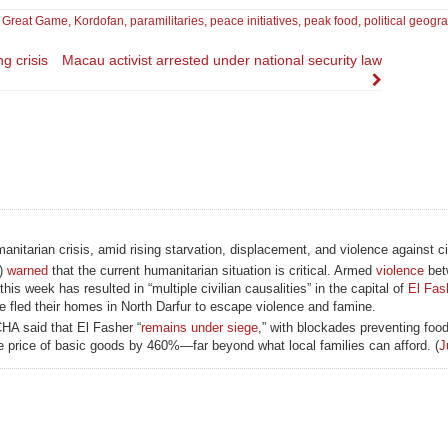
,
Great Game
,
Kordofan
,
paramilitaries
,
peace initiatives
,
peak food
,
political geogr
g crisis
Macau activist arrested under national security law
itarian crisis, amid rising starvation, displacement, and violence against ci
A)
warned
that the current humanitarian situation is critical. Armed
violence
bet
week has resulted in “multiple civilian causalities” in the capital of
El Fas
 fled their homes in North Darfur to escape violence and famine.
HA said that El Fasher “
remains under siege
,” with blockades preventing food
he price of basic goods by 460%—far beyond what local families can afford. (
J