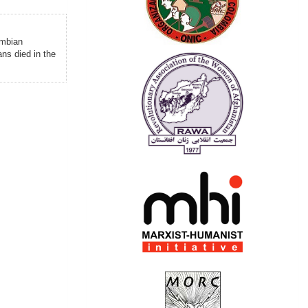
ombian
ns died in the