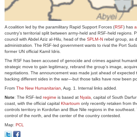
A coalition led by the paramilitary Rapid Support Forces (
RSF
) has
a
country’s territorial split between army-held and RSF-held regions
council with Abdel Aziz al-Hilu, head of the
SPLM-N
rebel group, as 
administration. The RSF-led government wants to rival the Port Suda
former UN official Kamil Idris.
The RSF has been accused of genocide and crimes against humanity 
strategic move to gain legitimacy, rebrand the group’s image, acqui
negotiations. The announcement was made just ahead of expected tal
backing different sides in the war—but those talks have now been pos
From
The New Humanitarian
, Aug. 1. Internal links added.
Note
: The RSF-led
regime
is based at
Nyala
, capital of South Darf
coast, with the official capital
Khartoum
only recently retaken from t
controls territory in Kordofan and Blue Nile regions in the southeast.
control of the north, and the center of the country contested.
Map:
PCL