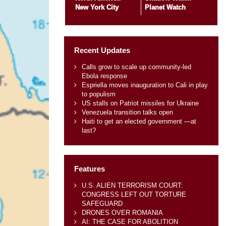
New York City
Planet Watch
Recent Updates
Calls grow to scale up community-led
Ebola response
Espriella moves inauguration to Cali in play
to populism
US stalls on Patriot missiles for Ukraine
Venezuela transition talks open
Haiti to get an elected government —at
last?
Features
U.S. ALIEN TERRORISM COURT:
CONGRESS LEFT OUT TORTURE
SAFEGUARD
DRONES OVER ROMANIA
AI: THE CASE FOR ABOLITION