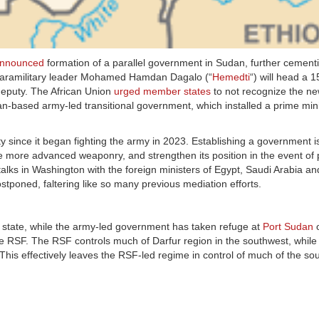
nnounced
formation of a parallel government in Sudan, further cement
. Paramilitary leader Mohamed Hamdan Dagalo (“
Hemedti
“) will head a 
deputy. The African Union
urged member states
to not recognize the n
n-based army-led transitional government, which installed a prime mini
since it began fighting the army in 2023. Establishing a government 
re more advanced weaponry, and strengthen its position in the event of
ks in Washington with the foreign ministers of Egypt, Saudi Arabia a
tponed, faltering like so many previous mediation efforts.
ur state, while the army-led government has taken refuge at
Port Sudan
o
he RSF. The RSF controls much of Darfur region in the southwest, whil
 This effectively leaves the RSF-led regime in control of much of the so