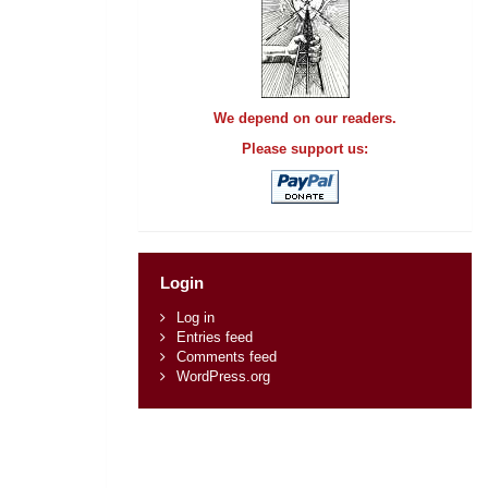
We depend on our readers.
Please support us:
Login
Log in
Entries feed
Comments feed
WordPress.org