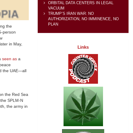
ORBITAL DATA CENTERS IN LEGAL
VACUUM
TRUMP’S IRAN WAR: NO
AUTHORIZATION, NO IMMINENCE, NO
PLAN
ing the
15-person
ew
ster in May,
Links
is
seen as
a
 peace
nd the UAE—all
n the Red Sea
e the SPLM-N
uth, the army in