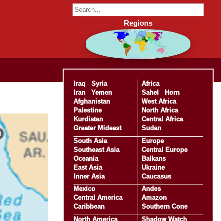
Regions
Iraq
-
Syria
Africa
Iran
-
Yemen
Sahel
-
Horn
Afghanistan
West Africa
Palestine
North Africa
Kurdistan
Central Africa
Greater Mideast
Sudan
South Asia
Europe
Southeast Asia
Central Europe
Oceania
Balkans
East Asia
Ukraine
Inner Asia
Caucasus
Mexico
Andes
Central America
Amazon
Caribbean
Southern Cone
North America
Shadow Watch