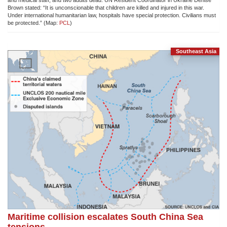
and medical staff, and two adults dead. UN Resident Coordinator in Ukraine Denise
Brown stated: “It is unconscionable that children are killed and injured in this war.
Under international humanitarian law, hospitals have special protection. Civilians must
be protected.” (Map:
PCL
)
Southeast Asia
Maritime collision escalates South China Sea
tensions