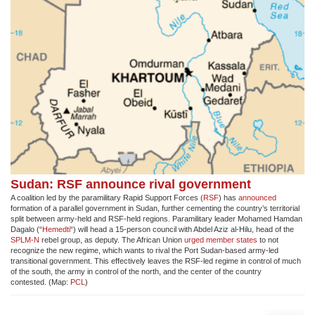
Sudan: RSF announce rival government
A coalition led by the paramilitary Rapid Support Forces (
RSF
) has
announced
formation of a parallel government in Sudan, further cementing the country’s territorial
split between army-held and RSF-held regions. Paramilitary leader Mohamed Hamdan
Dagalo (“
Hemedti
“) will head a 15-person council with Abdel Aziz al-Hilu, head of the
SPLM-N
rebel group, as deputy. The African Union
urged member states
to not
recognize the new regime, which wants to rival the Port Sudan-based army-led
transitional government. This effectively leaves the RSF-led regime in control of much
of the south, the army in control of the north, and the center of the country
contested. (Map:
PCL
)