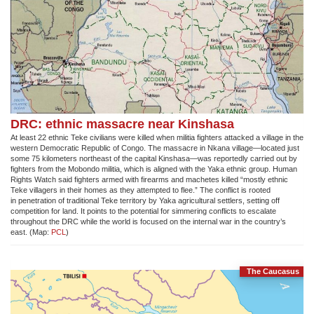
DRC: ethnic massacre near Kinshasa
At least 22 ethnic Teke civilians were killed when militia fighters attacked a village in the
western Democratic Republic of Congo. The massacre in Nkana village—located just
some 75 kilometers northeast of the capital Kinshasa—was reportedly carried out by
fighters from the Mobondo militia, which is aligned with the Yaka ethnic group. Human
Rights Watch said fighters armed with firearms and machetes killed “mostly ethnic
Teke villagers in their homes as they attempted to flee.” The conflict is rooted
in penetration of traditional Teke territory by Yaka agricultural settlers, setting off
competition for land. It points to the potential for simmering conflicts to escalate
throughout the DRC while the world is focused on the internal war in the country’s
east. (Map:
PCL
)
The Caucasus