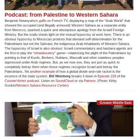
Podcast: from Palestine to Western Sahara
Benjamin Netanyahu’s
gaffe
on French TV, displaying a map of the “Arab World” that
showed the occupied (and illegally annexed) Western Sahara as a separate entity
from Morocco, sparked a quick and obsequious apology from the Israeli Foreign
Ministry. But the snafu sheds light on the mutual hypocrisy at work here. There is an
obvious hypocrisy to Moroccan protests that demand self-determination for the
Palestinians but not the Sahrawi, the indigenous Arab inhabitants of Western Sahara.
The hypocrisy of Israel is also obvious: Israeli commentators and
hasbara
agents are
the first to play the “
whataboutery
” game—relativizing the plight of the Palestinians by
pointing to that of Kurds, Berbers, Nubians, Massalit and other stateless peoples
oppressed under Arab regimes. But, as we now see, they are just as quick to
completely betray them when those regimes recognize Israel and betray the
Palestinians. Yet
another example
of how a global divide-and-rule racket is the
essence of the state system.
Bill Weinberg
breaks it down in
Episode 229
of the
CounterVortex podcast
. Listen on
SoundCloud
or via
Patreon
. (Photo: Kirby
Gookin/
Western Sahara Resource Center
)
Greater Middle East