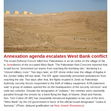
Annexation agenda escalates West Bank conflict
The Israel Defense Forces killed four Palestinians
i
n an air-strike on the village of Siir,
in
Jenin
district of the occupied West Bank. The Palestinian Red Crescent reported that
Israeli forces “prevented our teams from reaching the bombing site,” declaring it a
“closed military zone.” Two days later, an IDF drone strike near the village of Aqaba in
the Jordan Valley left two dead. The IDF again reportedly prevented ambulances from
reaching the site. Two days after that, fire-fights erupted in Jenin as Palestinian
Authority security forces responded to the theft of military equipment. A PA statement
said “a group of outlaws opened fire on the headquarters of the security services” and
stole two vehicles. Despite the designation of “outlaws,” the vehicles were reportedly
paraded through the streets by a band flying the flags of Islamic Jihad and Hamas.
Sen. Tom Cotton (R-AR) has meanwhile introduced legislation to bar use of the term
“West Bank” by the US government in favor of the official Israeli designation “Judea &
Samaria.” (Photo: delayed gratification via
New Jewish Resistance
)