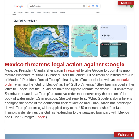
Mexico
Mexico threatens legal action against Google
Mexico’s President Claudia Sheinbaum
threatened
to take Google to court if its map
feature continues to show US-based users the label “Gulf of America” instead of “Gulf
of Mexico.” President Donald Trump’s first day in office concluded with an
executive
order
renaming the “Gulf of Mexico” as the “Gulf of America.” Sheinbaum argued in her
letter to Google that the US did not have the right to rename the whole Gulf unilaterally.
Sheinbaum stated that Trump’s executive order must cover only the portion of the
body of water under US jurisdiction. She told reporters: “What Google is doing here is
changing the name of the continental shelf of Mexico and Cuba, which has nothing to
do with Trump’s decree, which applied only to the US continental shelf.” In fact,
Trump’s order defines the Gulf as “extending to the seaward boundary with Mexico
and Cuba.” (Image:
Google
)
Palestine