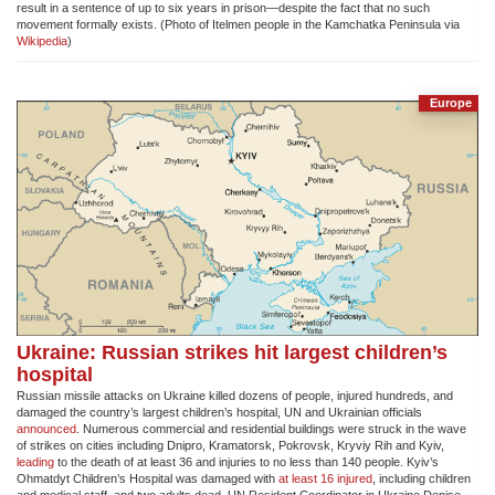
result in a sentence of up to six years in prison—despite the fact that no such
movement formally exists. (Photo of Itelmen people in the Kamchatka Peninsula via
Wikipedia
)
Europe
Ukraine: Russian strikes hit largest children’s
hospital
Russian missile attacks on Ukraine killed dozens of people, injured hundreds, and
damaged the country’s largest children’s hospital, UN and Ukrainian officials
announced
. Numerous commercial and residential buildings were struck in the wave
of strikes on cities including Dnipro, Kramatorsk, Pokrovsk, Kryviy Rih and Kyiv,
leading
to the death of at least 36 and injuries to no less than 140 people. Kyiv’s
Ohmatdyt Children’s Hospital was damaged with
at least 16 injured
, including children