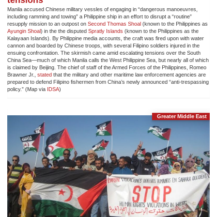
Manila accused Chinese military vessles of engaging in “dangerous manoeuvres,
including ramming and towing” a Philippine ship in an effort to disrupt a “routine”
resupply mission to an outpost on
Second Thomas Shoal
(known to the Philippines as
Ayungin Shoal
) in the the disputed
Spratly Islands
(known to the Philippines as the
Kalayaan Islands). By Philippine media accounts, the craft was fired upon with water
cannon and boarded by Chinese troops, with several Filipino soldiers injured in the
ensuing confrontation. The skirmish came amid escalating tensions over the South
China Sea—much of which Manila calls the West Philippine Sea, but nearly all of which
is claimed by Beijing. The chief of staff of the Armed Forces of the Philippines, Romeo
Brawner Jr.,
stated
that the military and other maritime law enforcement agencies are
prepared to defend Filipino fishermen from China’s newly announced “anti-trespassing
policy.” (Map via
IDSA
)
Greater Middle East