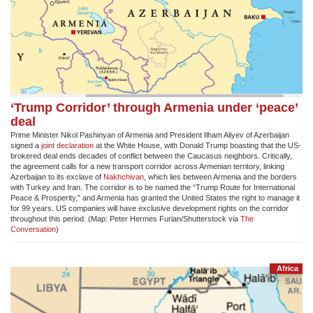
‘Trump Corridor’ through Armenia under ‘peace’
deal
Prime Minister Nikol Pashinyan of Armenia and President Ilham Aliyev of Azerbaijan
signed a
joint declaration
at the White House, with Donald Trump boasting that the US-
brokered deal ends decades of conflict between the Caucasus neighbors. Critically,
the agreement calls for a new transport corridor across Armenian territory, linking
Azerbaijan to its exclave of
Nakhchivan
, which lies between Armenia and the borders
with Turkey and Iran. The corridor is to be named the “Trump Route for International
Peace & Prosperity,” and Armenia has granted the United States the right to manage it
for 99 years. US companies will have exclusive development rights on the corridor
throughout this period. (Map:
Peter Hermes Furian/Shutterstock via
The
Conversation
)
Africa