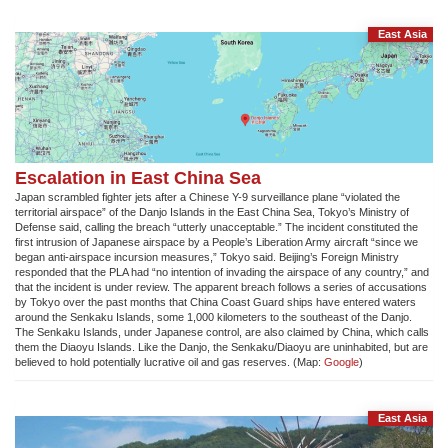
East Asia
Escalation in East China Sea
Japan scrambled fighter jets after a Chinese Y-9 surveillance plane “violated the
territorial airspace” of the Danjo Islands in the East China Sea, Tokyo’s Ministry of
Defense said, calling the breach “utterly unacceptable.” The incident constituted the
first intrusion of Japanese airspace by a People’s Liberation Army aircraft “since we
began anti-airspace incursion measures,” Tokyo said. Beijing’s Foreign Ministry
responded that the PLA had “no intention of invading the airspace of any country,” and
that the incident is under review. The apparent breach follows a series of accusations
by Tokyo over the past months that China Coast Guard ships have entered waters
around the Senkaku Islands, some 1,000 kilometers to the southeast of the Danjo.
The Senkaku Islands, under Japanese control, are also claimed by China, which calls
them the Diaoyu Islands. Like the Danjo, the Senkaku/Diaoyu are uninhabited, but are
believed to hold potentially lucrative oil and gas reserves. (Map:
Google
)
East Asia