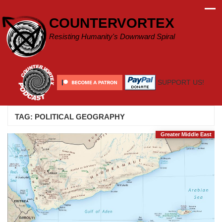
Skip
to
COUNTERVORTEX
content
Resisting Humanity's Downward Spiral
SUPPORT US!
TAG:
POLITICAL GEOGRAPHY
Greater Middle East