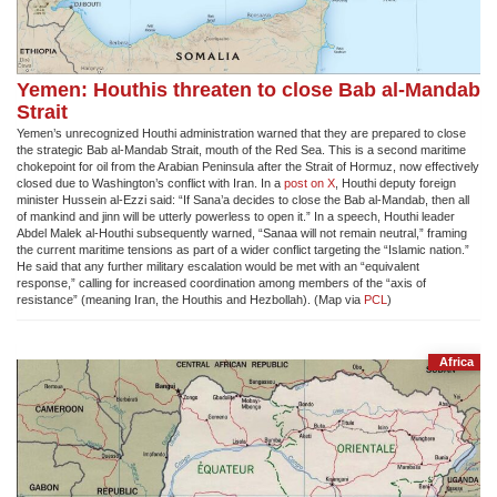
Yemen: Houthis threaten to close Bab al-Mandab
Strait
Yemen’s unrecognized Houthi administration warned that they are prepared to close
the strategic Bab al-Mandab Strait, mouth of the Red Sea. This is a second maritime
chokepoint for oil from the Arabian Peninsula after the Strait of Hormuz, now effectively
closed due to Washington’s conflict with Iran. In a
post on X
, Houthi deputy foreign
minister Hussein al-Ezzi said: “If Sana’a decides to close the Bab al-Mandab, then all
of mankind and jinn will be utterly powerless to open it.” In a speech, Houthi leader
Abdel Malek al-Houthi subsequently warned, “Sanaa will not remain neutral,” framing
the current maritime tensions as part of a wider conflict targeting the “Islamic nation.”
He said that any further military escalation would be met with an “equivalent
response,” calling for increased coordination among members of the “axis of
resistance” (meaning Iran, the Houthis and Hezbollah). (Map via
PCL
)
Africa