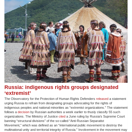
Russia: indigenous rights groups designated
‘extremist’
The Observatory for the Protection of Human Rights Defenders
released
a statement
urging Russia to refrain from designating groups advocating for the rights of
indigenous peoples and national minorities as “extremist organizations.” The statement
follows a
decision
by Russian authorities a week earlier to thusly classify 55 such
organizations. The Ministry of Justice
cited
a June ruling by Russia’s Supreme Court
banning “structural divisions” of the so-called “Anti-Russian Separatist
Movement,” which was defined as an “international public movement to destroy the
multinational unity and territorial integrity of Russia.” Involvement in the movement may