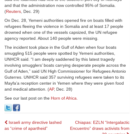
and that the administration now controlled 95% of Somalia.
(
Reuters
, Dec. 29)
On Dec. 28, Yemeni authorities opened fire on boats filled with
refugees fleeing the violence in Somalia and at least 17 people
drowned when one of the vessels capsized, the UN refugee
agency reported. About 140 people were missing.
The incident took place in the Gulf of Aden when four boats
smuggling 515 people were spotted by Yemeni authorities,
UNHCR said. “I am deeply saddened by this latest tragedy
involving smugglers’ boats carrying desperate people across the
Gulf of Aden,” said UN High Commissioner for Refugees Antonio
Guterres. UNHCR said 357 surviving refugees were taken to its
Mayfa’a reception center in Yemen where they were given food
and medical attention. (
AP
, Dec. 28)
See our last post on the
Horn of Africa.
Post
Israeli army directive lashed
Chiapas: EZLN “Intergalactic
as “crime of apartheid”
Encuentro” draws activists from
navigation