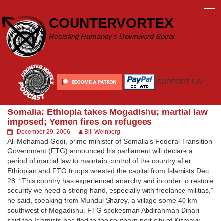
Skip
to
COUNTERVORTEX
content
Resisting Humanity's Downward Spiral
SUPPORT US!
Somalia: Ethiopia takes Mogadishu; martial law
imposed; Yemen fires on refugees
December 29, 2006
Bill Weinberg
Ali Mohamad Gedi, prime minister of Somalia’s Federal Transition
Government (FTG) announced his parliament will declare a
period of martial law to maintain control of the country after
Ethiopian and FTG troops wrested the capital from Islamists Dec.
28. “This country has experienced anarchy and in order to restore
security we need a strong hand, especially with freelance militias,”
he said, speaking from Mundul Sharey, a village some 40 km
southwest of Mogadishu. FTG spokesman Abdirahman Dinari
said the Islamists had fled to the southern port city of Kismayu