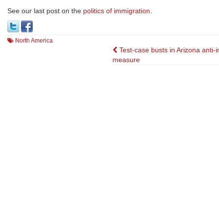
See our last post on the
politics of immigration
.
North America
Post
Test-case busts in Arizona anti-
measure
navigation