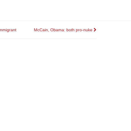
immigrant
McCain, Obama: both pro-nuke