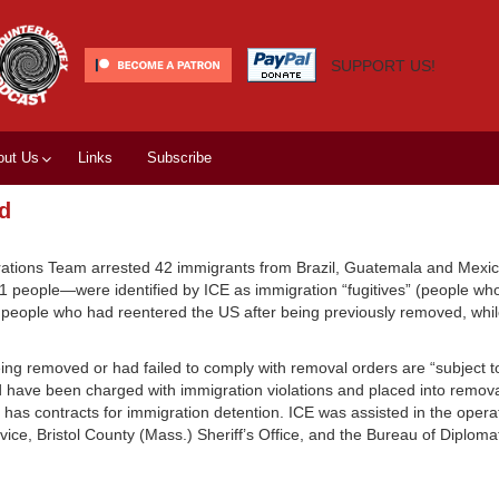
SUPPORT US!
out Us
Links
Subscribe
id
ations Team arrested 42 immigrants from Brazil, Guatemala and Mexic
 people—were identified by ICE as immigration “fugitives” (people who
s people who had reentered the US after being previously removed, whi
ing removed or had failed to comply with removal orders are “subject 
 have been charged with immigration violations and placed into remov
CE has contracts for immigration detention. ICE was assisted in the oper
ce, Bristol County (Mass.) Sheriff’s Office, and the Bureau of Diplomat