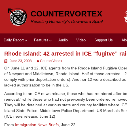
Skip
to
COUNTERVORTEX
content
Resisting Humanity's Downward Spiral
Daily Report
Features
Audio
Video
Support Us
Ab
Rhode Island: 42 arrested in ICE “fugitve” ra
June 23, 2008
CounterVortex
On June 11 and 12, ICE agents from the Rhode Island Fugitive Oper
of Newport and Middletown, Rhode Island. Half of those arrested—21
comply with prior deportation orders). Another 12 were described a
lacked authorization to be in the US.
According to an ICE news release, those who had reentered after be
removal,” while those who had not previously been ordered removed
They will be detained at various state and county facilities where I
Island State Police, Middletown Police Department, US Marshals Servi
(ICE news release, June 12)
From
Immigration News Briefs
, June 22