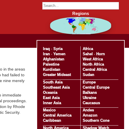
Regions
Iraq
-
Syria
Africa
Iran
-
Yemen
Sahel
-
Horn
Afghanistan
West Africa
Palestine
North Africa
o in the areas
Kurdistan
Central Africa
Greater Mideast
Sudan
 had failed to
le nine merely
South Asia
Europe
Southeast Asia
Central Europe
Oceania
Balkans
to immediate
East Asia
Ukraine
al proceedings.
Inner Asia
Caucasus
ation by Rhode
Mexico
Andes
ic Security.
Central America
Amazon
Caribbean
Southern Cone
North America
Shadow Watch