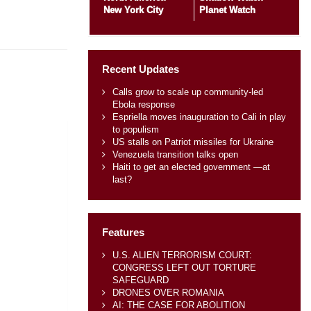
New York City
Planet Watch
Recent Updates
Calls grow to scale up community-led
Ebola response
Espriella moves inauguration to Cali in play
to populism
US stalls on Patriot missiles for Ukraine
Venezuela transition talks open
Haiti to get an elected government —at
last?
Features
U.S. ALIEN TERRORISM COURT:
CONGRESS LEFT OUT TORTURE
SAFEGUARD
DRONES OVER ROMANIA
AI: THE CASE FOR ABOLITION