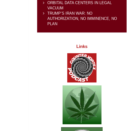
ORBITAL DATA CENTERS IN LEGAL
VACUUM
TRUMP’S IRAN WAR: NO
AUTHORIZATION, NO IMMINENCE, NO
PLAN
Links