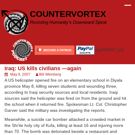
Skip
to
COUNTERVORTEX
content
Resisting Humanity's Downward Spiral
SUPPORT US!
Iraq: US kills civilians —again
May 9, 2007
Bill Weinberg
A US helicopter opened fire on an elementary school in Diyala
province May 8, killing seven students and wounding three,
according to Iraqi security sources and local residents. Iraqi
sources said the helicopter was fired on from the ground and hit
the school when it returned fire. Spokesman Lt. Col. Christopher
Garver said the military was investigating the reports.
Meanwhile, a suicide car bomber attacked a crowded market in
the Shi’ite holy city of Kufa, killing at least 16 and injuring more
than 70. The bomb was detonated beside a restaurant and