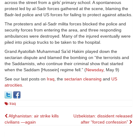
across the street from a girls’ primary school. A spontaneous
protest led by al-Sadr forces gathered at the scene, blaming the
Badr-led police and US forces for failing to protect against attacks.
The protesters and al-Sadr milita forces blocked the police and
security forces from entering the area, and three responding
ambulances were destroyed. Many of the injured eventually were
piled into pickup trucks to be taken to the hospital.
Grand Ayatollah Muhammad Sa’id Hakim played down the
sectarian dispute and blamed the bombing on “the terrorists and
the Saddamists, who continue their criminal show that started
when the Saddam [Hussein] regime fell.” (
Newsday
, May 9)
See our last posts on
Iraq
, the
sectarian cleansing
and
US
atrocities
.
Iraq
Post
Afghanistan: air strike kills
Uzbekistan: dissident released
civilians —again
after “forced confession”
navigation