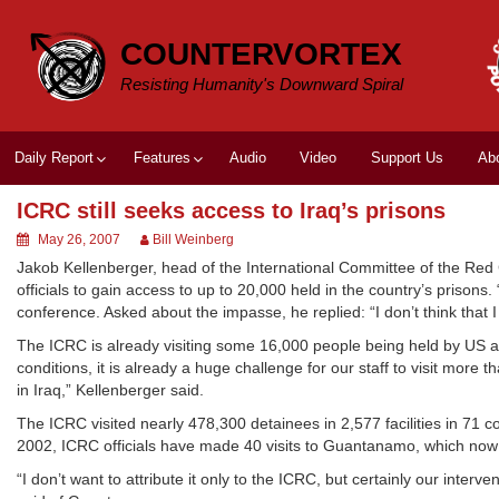
Skip
to
COUNTERVORTEX
content
Resisting Humanity's Downward Spiral
Daily Report
Features
Audio
Video
Support Us
Ab
ICRC still seeks access to Iraq’s prisons
May 26, 2007
Bill Weinberg
Jakob Kellenberger, head of the International Committee of the Red C
officials to gain access to up to 20,000 held in the country’s prisons
conference. Asked about the impasse, he replied: “I don’t think that
The ICRC is already visiting some 16,000 people being held by US and
conditions, it is already a huge challenge for our staff to visit more
in Iraq,” Kellenberger said.
The ICRC visited nearly 478,300 detainees in 2,577 facilities in 71 
2002, ICRC officials have made 40 visits to Guantanamo, which now
“I don’t want to attribute it only to the ICRC, but certainly our inte