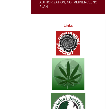
AUTHORIZATION, NO IMMINENCE, NO
PLAN
Links