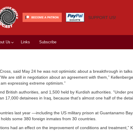
SUPPORT US!
out Us
Links
Subscribe
ross, said May 24 he was not optimistic about a breakthrough in talks 
. “We are still in negotiation about an agreement with them,” Kellenberg
 I am expressing extreme optimism.”
 British authorities, and 1,500 held by Kurdish authorities. “Under pr
 than 17,000 detainees in Iraq, because that’s almost one half of the det
countries last year —including the US military prison at Guantanamo Ba
 holds some 380 foreign inmates from 30 countries.
rventions had an effect on the improvement of conditions and treatment,” 