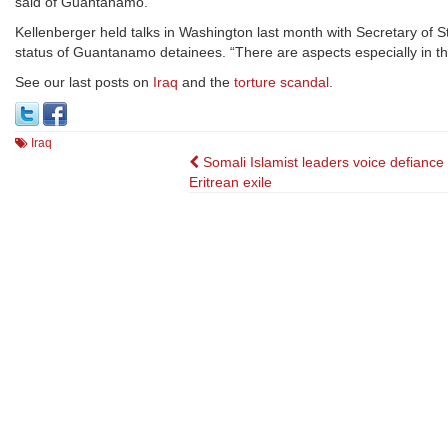
said of Guantanamo.
Kellenberger held talks in Washington last month with Secretary of
status of Guantanamo detainees. “There are aspects especially in the
See our last posts on
Iraq
and the
torture scandal
.
Iraq
Post
Somali Islamist leaders voice defiance
Eritrean exile
navigation