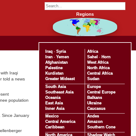
Regions
Iraq
-
Syria
Africa
Iran
-
Yemen
Sahel
-
Horn
Afghanistan
West Africa
Palestine
North Africa
with Iraqi
Kurdistan
Central Africa
Greater Mideast
Sudan
er told a news
South Asia
Europe
Southeast Asia
Central Europe
esent
Oceania
Balkans
ainee population
East Asia
Ukraine
Inner Asia
Caucasus
y. Since January
Mexico
Andes
Central America
Amazon
Caribbean
Southern Cone
Kellenberger
North America
Shadow Watch