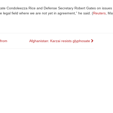
 State Condoleezza Rice and Defense Secretary Robert Gates on issues 
 legal field where we are not yet in agreement,” he said. (
Reuters
, Ma
 from
Afghanistan: Karzai resists glyphosate