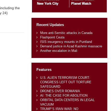
New York City
Planet Watch
including the
y 24)
Recent Updates
More anti-Semitic attacks in Canada
Flashpoint Ceuta
ISIS insurgency mounts in Puntland
Demand justice in Azad Kashmir massacre
Another escalation in Mali
Features
U.S. ALIEN TERRORISM COURT:
CONGRESS LEFT OUT TORTURE
SAFEGUARD
DRONES OVER ROMANIA
AI: THE CASE FOR ABOLITION
ORBITAL DATA CENTERS IN LEGAL
VACUUM
TRUMP’S IRAN WAR: NO