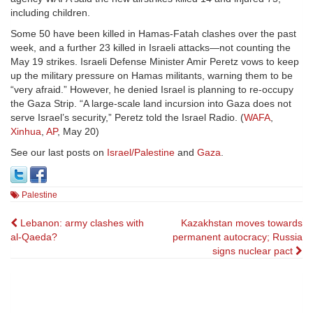
including children.
Some 50 have been killed in Hamas-Fatah clashes over the past
week, and a further 23 killed in Israeli attacks—not counting the
May 19 strikes. Israeli Defense Minister Amir Peretz vows to keep
up the military pressure on Hamas militants, warning them to be
“very afraid.” However, he denied Israel is planning to re-occupy
the Gaza Strip. “A large-scale land incursion into Gaza does not
serve Israel’s security,” Peretz told the Israel Radio. (
WAFA
,
Xinhua
,
AP
, May 20)
See our last posts on
Israel/Palestine
and
Gaza
.
Palestine
Post
Lebanon: army clashes with
Kazakhstan moves towards
al-Qaeda?
permanent autocracy; Russia
navigation
signs nuclear pact