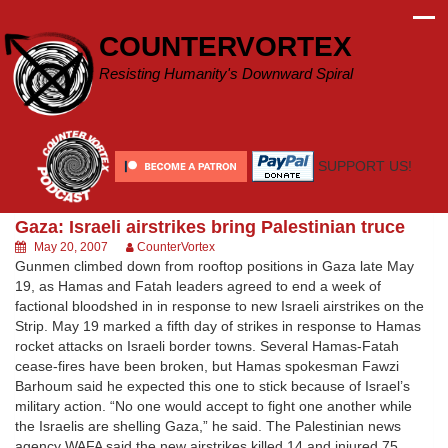
Skip
to
COUNTERVORTEX
content
Resisting Humanity's Downward Spiral
SUPPORT US!
Gaza: Israeli airstrikes bring Palestinian truce
May 20, 2007
CounterVortex
Gunmen climbed down from rooftop positions in Gaza late May
19, as Hamas and Fatah leaders agreed to end a week of
factional bloodshed in in response to new Israeli airstrikes on the
Strip. May 19 marked a fifth day of strikes in response to Hamas
rocket attacks on Israeli border towns. Several Hamas-Fatah
cease-fires have been broken, but Hamas spokesman Fawzi
Barhoum said he expected this one to stick because of Israel’s
military action. “No one would accept to fight one another while
the Israelis are shelling Gaza,” he said. The Palestinian news
agency WAFA said the new airstrikes killed 14 and injured 75,