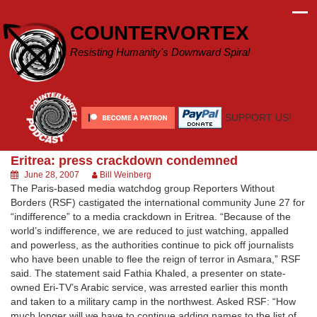
Skip
to
COUNTERVORTEX
content
Resisting Humanity's Downward Spiral
SUPPORT US!
Eritrea: press crackdown condemned
June 28, 2007
Bill Weinberg
The Paris-based media watchdog group Reporters Without
Borders (RSF) castigated the international community June 27 for
“indifference” to a media crackdown in Eritrea. “Because of the
world’s indifference, we are reduced to just watching, appalled
and powerless, as the authorities continue to pick off journalists
who have been unable to flee the reign of terror in Asmara,” RSF
said. The statement said Fathia Khaled, a presenter on state-
owned Eri-TV’s Arabic service, was arrested earlier this month
and taken to a military camp in the northwest. Asked RSF: “How
much longer will we have to continue adding names to the list of