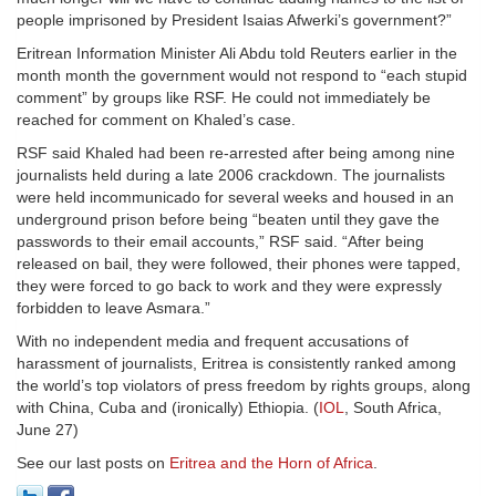
people imprisoned by President Isaias Afwerki’s government?”
Eritrean Information Minister Ali Abdu told Reuters earlier in the
month month the government would not respond to “each stupid
comment” by groups like RSF. He could not immediately be
reached for comment on Khaled’s case.
RSF said Khaled had been re-arrested after being among nine
journalists held during a late 2006 crackdown. The journalists
were held incommunicado for several weeks and housed in an
underground prison before being “beaten until they gave the
passwords to their email accounts,” RSF said. “After being
released on bail, they were followed, their phones were tapped,
they were forced to go back to work and they were expressly
forbidden to leave Asmara.”
With no independent media and frequent accusations of
harassment of journalists, Eritrea is consistently ranked among
the world’s top violators of press freedom by rights groups, along
with China, Cuba and (ironically) Ethiopia. (
IOL
, South Africa,
June 27)
See our last posts on
Eritrea and the Horn of Africa
.