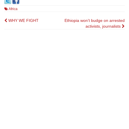
Africa
Post
WHY WE FIGHT
Ethiopia won’t budge on arrested
activists, journalists
navigation