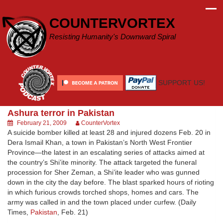
Skip
to
COUNTERVORTEX
content
Resisting Humanity's Downward Spiral
SUPPORT US!
Ashura terror in Pakistan
February 21, 2009
CounterVortex
A suicide bomber killed at least 28 and injured dozens Feb. 20 in
Dera Ismail Khan, a town in Pakistan’s North West Frontier
Province—the latest in an escalating series of attacks aimed at
the country’s Shi’ite minority. The attack targeted the funeral
procession for Sher Zeman, a Shi’ite leader who was gunned
down in the city the day before. The blast sparked hours of rioting
in which furious crowds torched shops, homes and cars. The
army was called in and the town placed under curfew. (Daily
Times,
Pakistan
, Feb. 21)