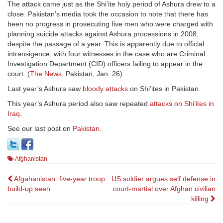
The attack came just as the Shi’ite holy period of Ashura drew to a
close. Pakistan’s media took the occasion to note that there has
been no progress in prosecuting five men who were charged with
planning suicide attacks against Ashura processions in 2008,
despite the passage of a year. This is apparently due to official
intransigence, with four witnesses in the case who are Criminal
Investigation Department (CID) officers failing to appear in the
court. (
The News
, Pakistan, Jan. 26)
Last year’s Ashura saw
bloody attacks
on Shi’ites in Pakistan.
This year’s Ashura period also saw repeated
attacks on Shi’ites in
Iraq
.
See our last post on
Pakistan
.
Afghanistan
Post
Afgahanistan: five-year troop
US soldier argues self defense in
build-up seen
court-martial over Afghan civilian
navigation
killing