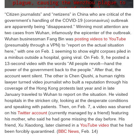
“Citizen journalists” and “netizens” in China who are critical of the
government’s handling of the COVID-19 (coronavirus) outbreak
are apparently being “disappeared.” Winning most attention are
two cases from Wuhan, infamously the epicenter of the outbreak.
Wuhan businessman Fang Bin was
posting videos to YouTube
(presumably through a VPN) to “report on the actual situation
here,” with one on Feb. 1 seeming to show eight corpses piled in
a minibus outside a hospital, going viral. On Feb. 9, he posted a
13-second video with the words “All people revolt—hand the
power of the government back to the people.” After that, the
account went silent. The other is Chen Qiushi, a human rights
lawyer turned video journalist who built a reputation through his
coverage of the Hong Kong protests last year and in late
January traveled to Wuhan to report on the situation. He visited
hospitals in the stricken city, looking at the desperate conditions
and speaking with patients. Then, on Feb. 7, a video was shared
on his
Twitter account
(currently managed by a friend) featuring
his mother, who said he had gone missing the day before. His
friend, Xu Xiaodong, later claimed in a
YouTube video
that he had
been forcibly quarantined. (
BBC News
, Feb. 14)