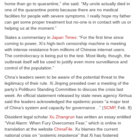
home than go to quarantine,” she said. “My uncle actually died in
one of the quarantine points because there are no medical
facilities for people with severe symptoms. I really hope my father
can get some proper treatment but no-one is in contact with us or
helping us at the moment.”
States a commentary in
Japan Times
: “For the first time since
coming to power, Xi’s high-tech censorship machine is meeting
with intense resistance from millions of Chinese internet users.
The controlocracy is being put to the test. Most likely, though, the
outbreak itself will be used to justify even more surveillance and
control of the population.”
Chna’s leaders seem to be aware of the potential threat to the
legitimacy of their rule. Xi Jinping presided over a meeting of the
party’s Politburo Standing Committee to discuss the crisis last
week. An official statement released by state news agency Xinhua
said the leaders acknowledged the epidemic poses “a major test
of China’s system and capacity for governance…” (
SCMP
, Feb. 8)
Dissident legal scholar
Xu Zhangrun
has written an essay entitled
“Viral Alarm: When Fury Overcomes Fear,” which is online in
translation at the website
ChinaFile
. Xu blames the current
national crisis on “systemic impotence” that Xi has fostered