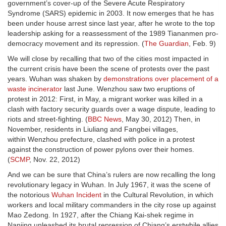
government’s cover-up of the Severe Acute Respiratory
Syndrome (SARS) epidemic in 2003. It now emerges that he has
been under house arrest since last year, after he wrote to the top
leadership asking for a reassessment of the 1989 Tiananmen pro-
democracy movement and its repression. (
The Guardian
, Feb. 9)
We will close by recalling that two of the cities most impacted in
the current crisis have been the scene of protests over the past
years. Wuhan was shaken by
demonstrations over placement of a
waste incinerator
last June. Wenzhou saw two eruptions of
protest in 2012: First, in May, a migrant worker was killed in a
clash with factory security guards over a wage dispute, leading to
riots and street-fighting. (
BBC News
, May 30, 2012) Then, in
November, residents in Liuliang and Fangbei villages,
within Wenzhou prefecture, clashed with police in a protest
against the construction of power pylons over their homes.
(
SCMP
, Nov. 22, 2012)
And we can be sure that China’s rulers are now recalling the long
revolutionary legacy in Wuhan. In July 1967, it was the scene of
the notorious
Wuhan Incident
in the Cultural Revolution, in which
workers and local military commanders in the city rose up against
Mao Zedong. In 1927, after the Chiang Kai-shek regime in
Nanjing unleashed its brutal repression of Chiang’s erstwhile allies