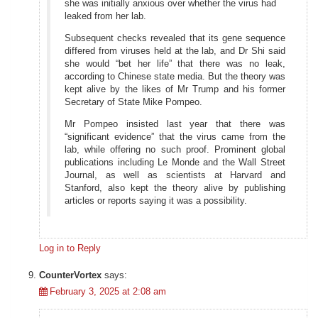
she was initially anxious over whether the virus had
leaked from her lab.
Subsequent checks revealed that its gene sequence
differed from viruses held at the lab, and Dr Shi said
she would “bet her life” that there was no leak,
according to Chinese state media. But the theory was
kept alive by the likes of Mr Trump and his former
Secretary of State Mike Pompeo.
Mr Pompeo insisted last year that there was
“significant evidence” that the virus came from the
lab, while offering no such proof. Prominent global
publications including Le Monde and the Wall Street
Journal, as well as scientists at Harvard and
Stanford, also kept the theory alive by publishing
articles or reports saying it was a possibility.
Log in to Reply
CounterVortex
says:
February 3, 2025 at 2:08 am