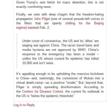
Given Trump’s own fetish for mass detention, this is not
exactly comforting news.
Finally, we note with deep chagrin that the freedom-hating
propaganist
John Pilger
(one of several pseudo-left voices in
the West that are openly
shilling for the Beijing
regime
)
tweeted
Feb. 2:
Under cover of coronavirus, the US and its ‘allies’ are
waging war against China. The racist travel bans and
media hysteria are not approved by WHO. China’s
response to the emergency has been a model –
unlike the US whose current flu epidemic has killed
10,000 and isn’t news.
It’s appalling enough to be upholding the massive lockdown
in China—and, seemingly, the conversion of Wuhan into a
virtual death-camp—as a positive “model.” But, beyond that,
Pilger is simply spreading disinformation. According to
the
Centers for Disease Control
, the current flu outbreak in
the US is “below the epidemic threshold.”
Log in to Reply