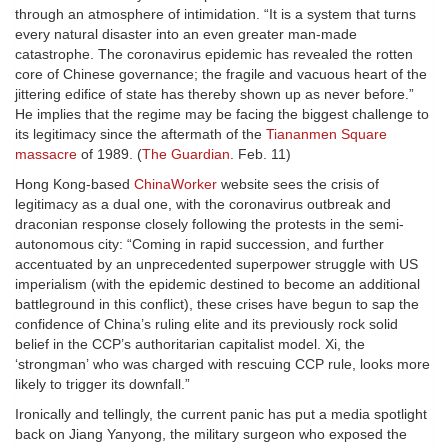
through an atmosphere of intimidation. “It is a system that turns
every natural disaster into an even greater man-made
catastrophe. The coronavirus epidemic has revealed the rotten
core of Chinese governance; the fragile and vacuous heart of the
jittering edifice of state has thereby shown up as never before.”
He implies that the regime may be facing the biggest challenge to
its legitimacy since the aftermath of the
Tiananmen Square
massacre
of 1989. (
The Guardian
. Feb. 11)
Hong Kong-based
ChinaWorker
website sees the crisis of
legitimacy as a dual one, with the coronavirus outbreak and
draconian response closely following the protests in the semi-
autonomous city: “Coming in rapid succession, and further
accentuated by an unprecedented superpower struggle with US
imperialism (with the epidemic destined to become an additional
battleground in this conflict), these crises have begun to sap the
confidence of China’s ruling elite and its previously rock solid
belief in the CCP’s authoritarian capitalist model. Xi, the
‘strongman’ who was charged with rescuing CCP rule, looks more
likely to trigger its downfall.”
Ironically and tellingly, the current panic has put a media spotlight
back on Jiang Yanyong, the military surgeon who exposed the