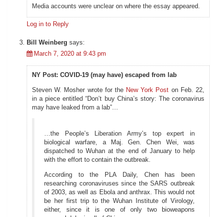
Media accounts were unclear on where the essay appeared.
Log in to Reply
Bill Weinberg
says:
March 7, 2020 at 9:43 pm
NY Post: COVID-19 (may have) escaped from lab
Steven W. Mosher wrote for the
New York Post
on Feb. 22,
in a piece entitled “Don’t buy China’s story: The coronavirus
may have leaked from a lab”…
…the People’s Liberation Army’s top expert in
biological warfare, a Maj. Gen. Chen Wei, was
dispatched to Wuhan at the end of January to help
with the effort to contain the outbreak.
According to the PLA Daily, Chen has been
researching coronaviruses since the SARS outbreak
of 2003, as well as Ebola and anthrax. This would not
be her first trip to the Wuhan Institute of Virology,
either, since it is one of only two bioweapons