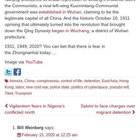
the Communists, a rival left-wing Kuomintang-Communist
government was
established in Wuhan
, claiming to be the
legitimate capital of all China. And the historic October 10, 1911
uprising that ultimately turned into the revolution that brought
down the Qing Dynasty
began in Wuchang
, a district of Wuhan
prefecture.
1911, 1949, 2020? You can bet that there is fear in
the Zhongnanhai today….
Image via
YouTube
bionoia
,
China
,
conspiranoia
,
control of life
,
detention
,
East Asia
,
Hong
Kong
,
labor
,
new cold war
,
police state
,
politics of cyberspace
,
pseudo-left
,
Tibet
,
Trumpism
Post
Vigilantism fears in Nigeria’s
Salvini to face charges over
conflicted north
migrant detention
navigation
Bill Weinberg
says:
February 15, 2020 at 12:25 am