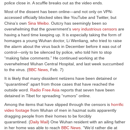
police close in. A scuffle breaks out as the video ends.
Most of the dissent has been online—and not only on VPN-
accessed officially blocked sites like YouTube and Twitter, but
China’s own
Sina Weibo
. Outcry has seemingly been so
overwhelming that the government’s
very industrious censors
are
having a hard time keeping up. It is especially taking the form of
homages a young Wuhan doctor, Li Wenliang, who tried to raise
the alarm about the virus back in December before it was out of
control—only to be silenced by police, who told him to stop
“making false comments.” He continued working at the
overwhelmed Wuhan Central Hospital, and last week succumbed
to the virus. (
BBC News
, Feb. 7)
It is likely that many dissident netizens have been detained or
“quarantined” apart from those cases that have reached the
outside word.
Radio Free Asia
reports that seven have been
detained in Tibet for spreading “rumors” online.
Among the items that have slipped through the censors is
horrific
video footage
from Wuhan of men in hazmat suits apparently
dragging people from their homes to be forcibly
quarantined. (
Daily Mail
) One Wuhan resident with an ailing father
in her home was able to reach
BBC News
. “We’d rather die at