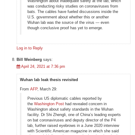
Washington about inadequate safety at the lab, which
was conducting risky studies on coronaviruses from
bats. The cables have fueled discussions inside the
U.S. government about whether this or another
Wuhan lab was the source of the virus — even
though conclusive proof has yet to emerge.
Log in to Reply
Bill Weinberg
says:
April 24, 2021 at 7:36 pm
Wuhan lab leak thesis revisited
From
AFP
, March 29:
Previous US diplomatic cables reported by
the
Washington Post
had revealed concern in
Washington about safety standards in the Wuhan
facility. Dr Shi Zhengli, one of China’s leading experts
on bat coronaviruses and deputy director of the P4
lab, further raised eyebrows in a June 2020 interview
with Scientific American magazine in which she said