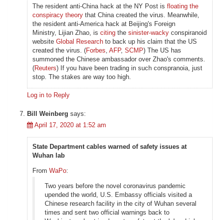
The resident anti-China hack at the NY Post is
floating the
conspiracy theory
that China created the virus. Meanwhile,
the resident anti-America hack at Beijing's Foreign
Ministry, Lijian Zhao, is
citing
the
sinister-wacky
conspiranoid
website
Global Research
to back up his claim that the US
created the virus. (
Forbes
,
AFP
,
SCMP
) The US has
summoned the Chinese ambassador over Zhao's comments.
(
Reuters
) If you have been trading in such conspranoia, just
stop. The stakes are way too high.
Log in to Reply
Bill Weinberg
says:
April 17, 2020 at 1:52 am
State Department cables warned of safety issues at
Wuhan lab
From
WaPo
:
Two years before the novel coronavirus pandemic
upended the world, U.S. Embassy officials visited a
Chinese research facility in the city of Wuhan several
times and sent two official warnings back to