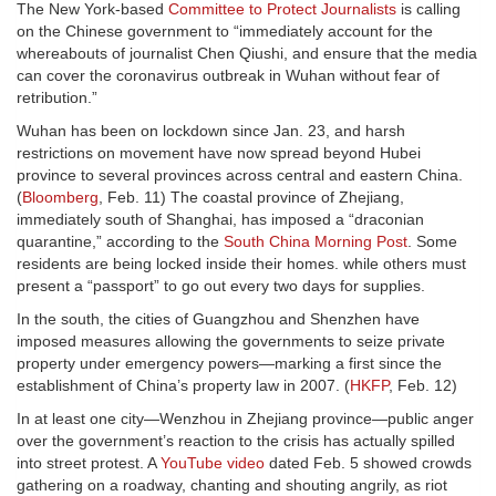
The New York-based
Committee to Protect Journalists
is calling
on the Chinese government to “immediately account for the
whereabouts of journalist Chen Qiushi, and ensure that the media
can cover the coronavirus outbreak in Wuhan without fear of
retribution.”
Wuhan has been on lockdown since Jan. 23, and harsh
restrictions on movement have now spread beyond Hubei
province to several provinces across central and eastern China.
(
Bloomberg
, Feb. 11) The coastal province of Zhejiang,
immediately south of Shanghai, has imposed a “draconian
quarantine,” according to the
South China Morning Post
. Some
residents are being locked inside their homes. while others must
present a “passport” to go out every two days for supplies.
In the south, the cities of Guangzhou and Shenzhen have
imposed measures allowing the governments to seize private
property under emergency powers—marking a first since the
establishment of China’s property law in 2007. (
HKFP
, Feb. 12)
In at least one city—Wenzhou in Zhejiang province—public anger
over the government’s reaction to the crisis has actually spilled
into street protest. A
YouTube video
dated Feb. 5 showed crowds
gathering on a roadway, chanting and shouting angrily, as riot