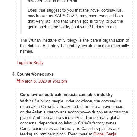
research labs in all of China.
Does that suggest to you that the novel coronavirus,
now known as SARS-CoV-2, may have escaped from
that very lab, and that Chen’s job is to try to put the
genie back in the bottle, as it were? It does to me.
The Wuhan Institute of Virology is the parent organization of
the National Biosafety Laboratory, which is perhaps ironically
named.
Log in to Reply
CounterVortex
says:
March 8, 2020 at 9:41 pm
Coronavirus outbreak impacts cannabis industry
With half a billion people under lockdown, the coronavirus
outbreak in China is virtually certain to take a grave impact
on the Asian superpower’s economy—with ripples across the
planet. And the cannabis industry is, like so many global
concerns, dependent on labor in China’s factory zones.
Canna-businesses as far away as Canada’s prairies are
fearing an imminent pinch. Read more at
Global Ganja