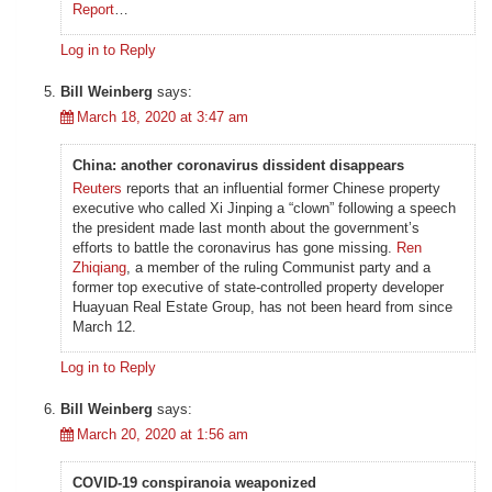
Report
…
Log in to Reply
Bill Weinberg
says:
March 18, 2020 at 3:47 am
China: another coronavirus dissident disappears
Reuters
reports that an influential former Chinese property
executive who called Xi Jinping a “clown” following a speech
the president made last month about the government’s
efforts to battle the coronavirus has gone missing.
Ren
Zhiqiang
, a member of the ruling Communist party and a
former top executive of state-controlled property developer
Huayuan Real Estate Group, has not been heard from since
March 12.
Log in to Reply
Bill Weinberg
says:
March 20, 2020 at 1:56 am
COVID-19 conspiranoia weaponized