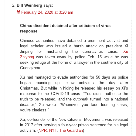
Bill Weinberg
says:
February 24, 2020 at 3:20 am
China: dissident detained after criticism of virus
response
Chinese authorities have detained a prominent activist and
legal scholar who issued a harsh attack on president Xi
Jinping for mishandling the coronavirus crisis.
Xu
Zhiyong
was taken away by police Feb. 15 while he was
seeking refuge at the home of a lawyer in the southern city of
Guangzhou.
Xu had managed to evade authorities for 50 days as police
began rounding up fellow activists the day after
Christmas. But while in hiding he released his essay on Xi’s
response to the COVID-19 crisis. “You didn’t authorise the
truth to be released, and the outbreak turned into a national
disaster,” Xu wrote. “Whenever you face looming crisis,
you’re clueless.”
Xu, co-founder of the New Citizens’ Movement, was released
in 2017 after serving a four-year prison sentence for his legal
activism. (
NPR
,
NYT
,
The Guardian
)