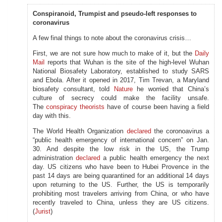
Conspiranoid, Trumpist and pseudo-left responses to
coronavirus
A few final things to note about the coronavirus crisis…
First, we are not sure how much to make of it, but the
Daily
Mail
reports that Wuhan is the site of the high-level Wuhan
National Biosafety Laboratory, established to study SARS
and Ebola. After it opened in 2017, Tim Trevan, a Maryland
biosafety consultant, told
Nature
he worried that China’s
culture of secrecy could make the facility unsafe.
The
conspiracy theorists
have of course been having a field
day with this.
The World Health Organization
declared
the coronoavirus a
“public health emergency of international concern” on Jan.
30. And despite the low risk in the US, the Trump
administration
declared
a public health emergency the next
day. US citizens who have been to Hubei Provence in the
past 14 days are being quarantined for an additional 14 days
upon returning to the US. Further, the US is temporarily
prohibiting most travelers arriving from China, or who have
recently traveled to China, unless they are US citizens.
(
Jurist
)