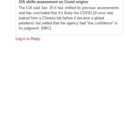
CIA shifts assessment on Covid origins
The CIA said Jan. 25 it has shifted its previous assessments
and has concluded that it’s likely the COVID-19 virus was
leaked from a Chinese lab before it became a global
pandemic but added that the agency had “low confidence” in
its judgment. (
NBC
)
Log in to Reply