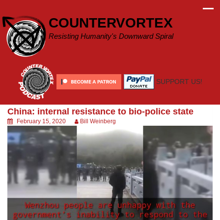
Skip
to
COUNTERVORTEX
content
Resisting Humanity's Downward Spiral
SUPPORT US!
China: internal resistance to bio-police state
February 15, 2020
Bill Weinberg