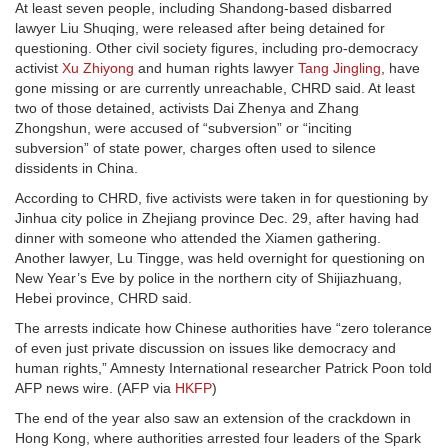
At least seven people, including Shandong-based disbarred
lawyer Liu Shuqing, were released after being detained for
questioning. Other civil society figures, including pro-democracy
activist
Xu Zhiyong
and human rights lawyer
Tang Jingling
, have
gone missing or are currently unreachable, CHRD said. At least
two of those detained, activists Dai Zhenya and Zhang
Zhongshun, were accused of “subversion” or “inciting
subversion” of state power, charges often used to silence
dissidents in China.
According to CHRD, five activists were taken in for questioning by
Jinhua city police in Zhejiang province Dec. 29, after having had
dinner with someone who attended the Xiamen gathering.
Another lawyer, Lu Tingge, was held overnight for questioning on
New Year’s Eve by police in the northern city of Shijiazhuang,
Hebei province, CHRD said.
The arrests indicate how Chinese authorities have “zero tolerance
of even just private discussion on issues like democracy and
human rights,” Amnesty International researcher Patrick Poon told
AFP news wire. (AFP via
HKFP
)
The end of the year also saw an extension of the crackdown in
Hong Kong, where authorities arrested four leaders of the Spark