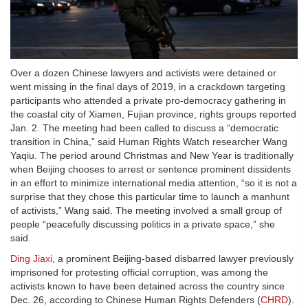
Over a dozen Chinese lawyers and activists were detained or
went missing in the final days of 2019, in a crackdown targeting
participants who attended a private pro-democracy gathering in
the coastal city of Xiamen, Fujian province, rights groups reported
Jan. 2. The meeting had been called to discuss a “democratic
transition in China,” said Human Rights Watch researcher Wang
Yaqiu. The period around Christmas and New Year is traditionally
when Beijing chooses to arrest or sentence prominent dissidents
in an effort to minimize international media attention, “so it is not a
surprise that they chose this particular time to launch a manhunt
of activists,” Wang said. The meeting involved a small group of
people “peacefully discussing politics in a private space,” she
said.
Ding Jiaxi
, a prominent Beijing-based disbarred lawyer previously
imprisoned for protesting official corruption, was among the
activists known to have been detained across the country since
Dec. 26, according to Chinese Human Rights Defenders (
CHRD
).