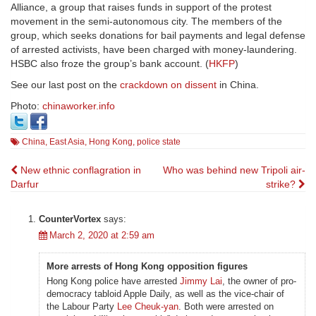
Alliance, a group that raises funds in support of the protest
movement in the semi-autonomous city. The members of the
group, which seeks donations for bail payments and legal defense
of arrested activists, have been charged with money-laundering.
HSBC also froze the group’s bank account. (
HKFP
)
See our last post on the
crackdown on dissent
in China.
Photo:
chinaworker.info
China
,
East Asia
,
Hong Kong
,
police state
Post
New ethnic conflagration in
Who was behind new Tripoli air-
Darfur
strike?
navigation
CounterVortex
says:
March 2, 2020 at 2:59 am
More arrests of Hong Kong opposition figures
Hong Kong police have arrested
Jimmy Lai
, the owner of pro-
democracy tabloid Apple Daily, as well as the vice-chair of
the Labour Party
Lee Cheuk-yan
. Both were arrested on