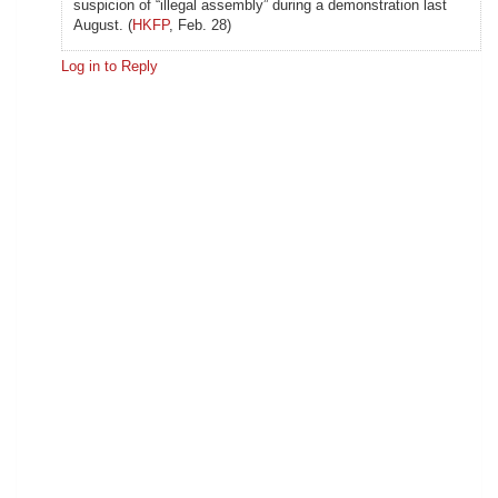
suspicion of “illegal assembly” during a demonstration last
August. (
HKFP
, Feb. 28)
Log in to Reply