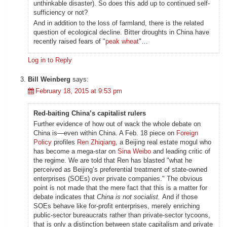
unthinkable disaster). So does this add up to continued self-
sufficiency or not?
And in addition to the loss of farmland, there is the related
question of ecological decline. Bitter droughts in China have
recently raised fears of "
peak wheat
"…
Log in to Reply
Bill Weinberg
says:
February 18, 2015 at 9:53 pm
Red-baiting China’s capitalist rulers
Further evidence of how out of wack the whole debate on
China is—even within China. A Feb. 18 piece on
Foreign
Policy
profiles
Ren Zhiqiang
, a Beijing real estate mogul who
has become a mega-star on
Sina Weibo
and leading critic of
the regime. We are told that Ren has blasted "what he
perceived as Beijing’s preferential treatment of state-owned
enterprises (SOEs) over private companies." The obvious
point is not made that the mere fact that this is a matter for
debate indicates that
China is not socialist.
And if those
SOEs behave like for-profit enterprises, merely enriching
public-sector bureaucrats rather than private-sector tycoons,
that is only a distinction between state capitalism and private