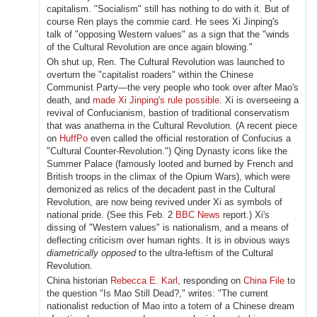
capitalism. "Socialism" still has nothing to do with it. But of
course Ren plays the commie card. He sees Xi Jinping's
talk of "opposing Western values" as a sign that the "winds
of the Cultural Revolution are once again blowing."
Oh shut up, Ren. The Cultural Revolution was launched to
overturn the "capitalist roaders" within the Chinese
Communist Party—the very people who took over after Mao's
death, and
made Xi Jinping's rule possible
. Xi is overseeing a
revival of Confucianism, bastion of traditional conservatism
that was anathema in the Cultural Revolution. (A recent piece
on
HuffPo
even called the official restoration of Confucius a
"Cultural Counter-Revolution.") Qing Dynasty icons like the
Summer Palace (famously looted and burned by French and
British troops in the climax of the Opium Wars), which were
demonized as relics of the decadent past in the Cultural
Revolution, are now being revived under Xi as symbols of
national pride. (See this Feb. 2
BBC News
report.) Xi's
dissing of "Western values" is nationalism, and a means of
deflecting criticism over human rights. It is in obvious ways
diametrically opposed
to
the ultra-leftism of the Cultural
Revolution.
China historian
Rebecca E. Karl
, responding on
China File
to
the question "Is Mao Still Dead?," writes: "The current
nationalist reduction of Mao into a totem of a Chinese dream