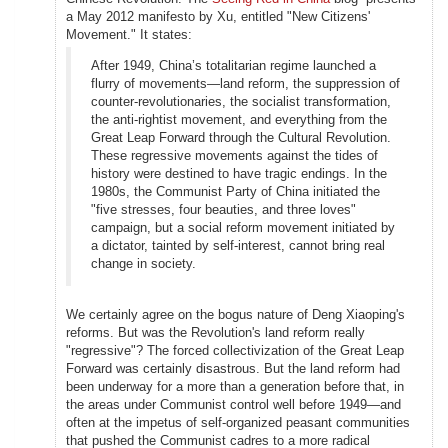
a May 2012 manifesto by Xu, entitled "New Citizens'
Movement." It states:
After 1949, China’s totalitarian regime launched a
flurry of movements—land reform, the suppression of
counter-revolutionaries, the socialist transformation,
the anti-rightist movement, and everything from the
Great Leap Forward through the Cultural Revolution.
These regressive movements against the tides of
history were destined to have tragic endings. In the
1980s, the Communist Party of China initiated the
"five stresses, four beauties, and three loves"
campaign, but a social reform movement initiated by
a dictator, tainted by self-interest, cannot bring real
change in society.
We certainly agree on the bogus nature of Deng Xiaoping's
reforms. But was the Revolution's land reform really
"regressive"? The forced collectivization of the Great Leap
Forward was certainly disastrous. But the land reform had
been underway for a more than a generation before that, in
the areas under Communist control well before 1949—and
often at the impetus of self-organized peasant communities
that pushed the Communist cadres to a more radical