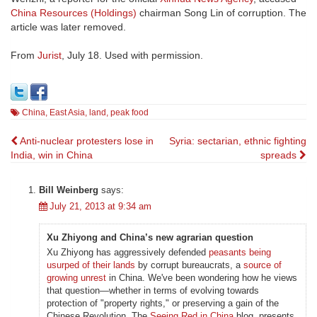
China Resources (Holdings)
chairman Song Lin of corruption. The
article was later removed.
From
Jurist
, July 18. Used with permission.
China
,
East Asia
,
land
,
peak food
Post
Anti-nuclear protesters lose in
Syria: sectarian, ethnic fighting
India, win in China
spreads
navigation
Bill Weinberg
says:
July 21, 2013 at 9:34 am
Xu Zhiyong and China’s new agrarian question
Xu Zhiyong has aggressively defended
peasants being
usurped of their lands
by corrupt bureaucrats, a
source of
growing unrest
in China. We've been wondering how he views
that question—whether in terms of evolving towards
protection of "property rights," or preserving a gain of the
Chinese Revolution. The
Seeing Red in China
blog presents