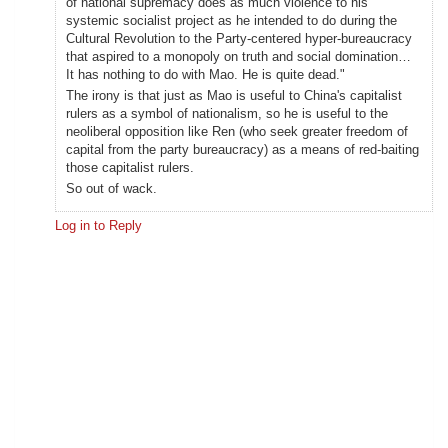
of national supremacy does as much violence to his
systemic socialist project as he intended to do during the
Cultural Revolution to the Party-centered hyper-bureaucracy
that aspired to a monopoly on truth and social domination…
It has nothing to do with Mao. He is quite dead."
The irony is that just as Mao is useful to China's capitalist
rulers as a symbol of nationalism, so he is useful to the
neoliberal opposition like Ren (who seek greater freedom of
capital from the party bureaucracy) as a means of red-baiting
those capitalist rulers.
So out of wack.
Log in to Reply