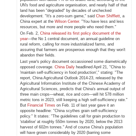
UN's food and agriculture organisation, and nearly half of that
land has been "degraded" by decades of unchecked
development. "It's a zero-sum game," said
Chan Shifflett
, a
China expert at the
Wilson Center
. "You have less and less
resources, but more and more people who need them."
On Feb. 2,
China released its first policy document of the
year
—the No 1 central document, an annual guideline on
rural reform, calling for more industrialized farms, and
assuring that farmers are prosperous enough that they won't
abandon their fields.
Last year's policy document occassioned some diametrically
opposed coverage.
China Daily
headlined April 21, "China to
'maintain self-sufficiency in food production'," stating: "The
report, China Agricultural Outlook 2014-23, released by the
Agricultural Information Institute of the Chinese Academy of
Agricultural Sciences, predicts that China's annual output of
three main crops—wheat, rice and corn—will hit 578 million
metric tons in 2023, still keeping a high self-sufficiency rate."
But
Financial Times
on Feb. 11 of last year gave it an
opposite headline: "China scythes grain self-sufficiency
policy." It states: "The guidelines call for grain production to
'stabilise' at roughly 550m tonnes by 2020, below the 2013
harvest of 602m tonnes." And of course China's population
will have grown considerably by 2020 (barring some