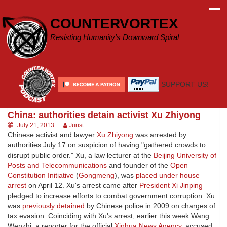
Skip
to
COUNTERVORTEX
content
Resisting Humanity's Downward Spiral
SUPPORT US!
China: authorities detain activist Xu Zhiyong
July 21, 2013
Jurist
Chinese activist and lawyer
Xu Zhiyong
was arrested by
authorities July 17 on suspicion of having "gathered crowds to
disrupt public order." Xu, a law lecturer at the
Beijing University of
Posts and Telecommunications
and founder of the
Open
Constitution Initiative
(
Gongmeng
), was
placed under house
arrest
on April 12. Xu's arrest came after
President Xi Jinping
pledged to increase efforts to combat government corruption. Xu
was
previously detained
by Chinese police in 2009 on charges of
tax evasion. Coinciding with Xu's arrest, earlier this week Wang
Wenzhi, a reporter for the official
Xinhua News Agency
, accused