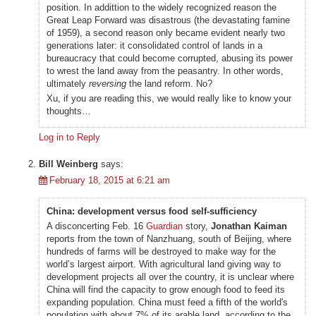
position. In addittion to the widely recognized reason the
Great Leap Forward was disastrous (the devastating famine
of 1959), a second reason only became evident nearly two
generations later: it consolidated control of lands in a
bureaucracy that could become corrupted, abusing its power
to wrest the land away from the peasantry. In other words,
ultimately
reversing
the land reform. No?
Xu, if you are reading this, we would really like to know your
thoughts…
Log in to Reply
Bill Weinberg
says:
February 18, 2015 at 6:21 am
China: development versus food self-sufficiency
A disconcerting Feb. 16
Guardian
story,
Jonathan Kaiman
reports from the town of Nanzhuang, south of Beijing, where
hundreds of farms will be destroyed to make way for the
world’s largest airport. With agricultural land giving way to
development projects all over the country, it is unclear where
China will find the capacity to grow enough food to feed its
expanding population. China must feed a fifth of the world's
population with about 7% of its arable land, according to the