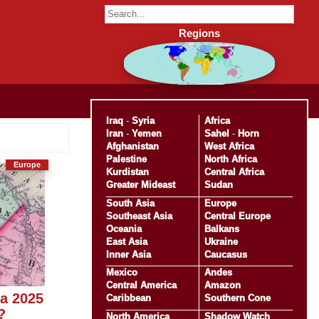
Regions
Iraq
-
Syria
Africa
Iran
-
Yemen
Sahel
-
Horn
Afghanistan
West Africa
Palestine
North Africa
Europe
Kurdistan
Central Africa
Greater Mideast
Sudan
South Asia
Europe
Southeast Asia
Central Europe
Oceania
Balkans
East Asia
Ukraine
Inner Asia
Caucasus
Mexico
Andes
Central America
Amazon
ka 2025
Caribbean
Southern Cone
?
North America
Shadow Watch