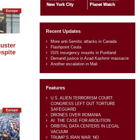
New York City
Planet Watch
Europe
Recent Updates
More anti-Semitic attacks in Canada
luster
Flashpoint Ceuta
spite
ISIS insurgency mounts in Puntland
Demand justice in Azad Kashmir massacre
Another escalation in Mali
Features
U.S. ALIEN TERRORISM COURT:
CONGRESS LEFT OUT TORTURE
SAFEGUARD
Europe
DRONES OVER ROMANIA
AI: THE CASE FOR ABOLITION
ORBITAL DATA CENTERS IN LEGAL
VACUUM
TRUMP’S IRAN WAR: NO