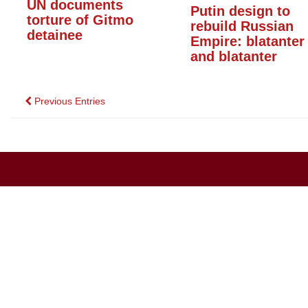
UN documents
Putin design to
torture of Gitmo
rebuild Russian
detainee
Empire: blatanter
and blatanter
Posts
Previous Entries
navigation