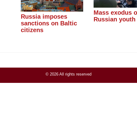
Mass exodus o
Russia imposes
Russian youth
sanctions on Baltic
citizens
© 2026 All rights reserved