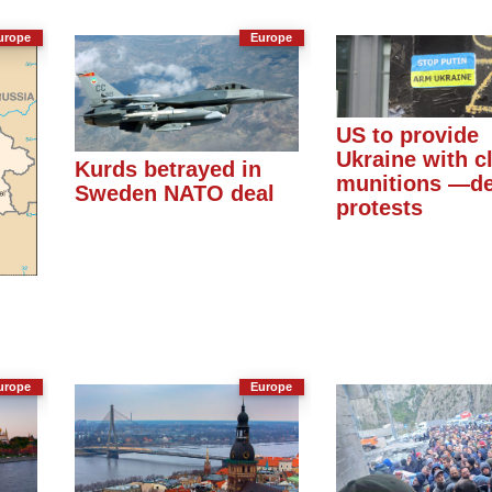
urope
Europe
US to provide
Ukraine with c
Kurds betrayed in
munitions —de
Sweden NATO deal
protests
urope
Europe