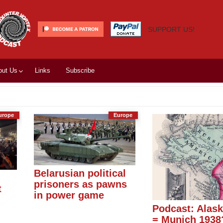
SUPPORT US!
out Us
Links
Subscribe
urope
Europe
Belarusian political
prisoners as pawns
t
in power game
Podcast: Alas
= Munich 1938