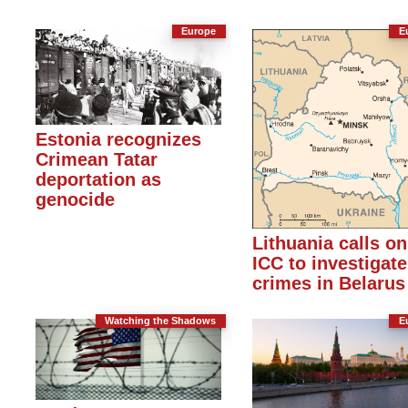
Europe
E
Estonia recognizes
Crimean Tatar
deportation as
genocide
Lithuania calls on
ICC to investigate
crimes in Belarus
Watching the Shadows
E