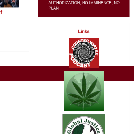
AUTHORIZATION, NO IMMINENCE, NO
PLAN
f
Links