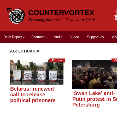
Skip
to
COUNTERVORTEX
content
Resisting Humanity's Downward Spiral
Daily Report
Features
Audio
Video
Support Us
Ab
TAG:
LITHUANIA
Europe
E
Belarus: renewed
‘Swan Lake’ anti-
call to release
Putin protest in S
political prisoners
Petersburg