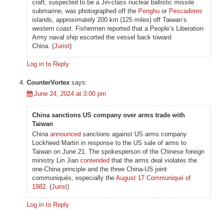
craft, suspected to be a Jin-class nuclear ballistic missile
submarine, was photographed off the
Penghu
or
Pescadores
islands, approximately 200 km (125 miles) off Taiwan’s
western coast. Fishermen reported that a People’s Liberation
Army naval ship escorted the vessel back toward
China. (
Jurist
)
Log in to Reply
CounterVortex
says:
June 24, 2024 at 3:00 pm
China sanctions US company over arms trade with
Taiwan
China
announced
sanctions against US arms company
Lockheed Martin in response to the US sale of arms to
Taiwan on June 21. The spokesperson of the Chinese foreign
ministry Lin Jian
contended
that the arms deal violates the
one-China principle and the three China-US joint
communiqués, especially the
August 17 Communiqué of
1982
. (
Jurist
)
Log in to Reply