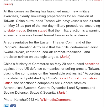
Jurist
)
All this comes as Beijing has launched major new military
exercises, clearly simulating preparations for an invasion of
Taiwan. China surrounded Taiwan with navy vessels and aircraft
on May 23 as part of the two-day military procedures, according
to
state media
. Beijing
stated
that the military action is a warning
against any moves toward formal Taiwan independence.
A representative for the Eastern Theater Command of the
People’s Liberation Army said that the drills, code-named Joint
Sword-2024A, center on “sea-air combat-readiness” and
precision strikes on strategic targets. (
Jurist
)
China’s Ministry of Commerce on May 20 announced
sanctions
against three US defense companies for selling arms to Taiwan,
placing the companies on the “unreliable entities list.” According
to a statement published by China’s
State Council Information
Office
, the sanctioned companies are General Atomics
Aeronautical Systems, General Dynamics Land Systems and
Boeing Defense, Space & Security. (
Jurist
)
Photo: Kanshui0943 via
WikimediaCommons