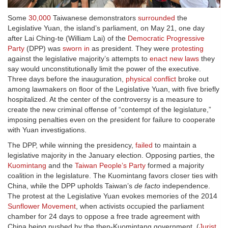
Some
30,000
Taiwanese demonstrators
surrounded
the
Legislative Yuan, the island’s parliament, on May 21, one day
after Lai Ching-te (William Lai) of the
Democratic Progressive
Party
(DPP) was
sworn in
as president. They were
protesting
against the legislative majority’s attempts to
enact new laws
they
say would unconstitutionally limit the power of the executive.
Three days before the inauguration,
physical conflict
broke out
among lawmakers on floor of the Legislative Yuan, with five briefly
hospitalized. At the center of the controversy is a measure to
create the new criminal offense of “contempt of the legislature,”
imposing penalties even on the president for failure to cooperate
with Yuan investigations.
The DPP, while winning the presidency,
failed
to maintain a
legislative majority in the January election. Opposing parties, the
Kuomintang
and the
Taiwan People’s Party
formed a majority
coalition in the legislature. The Kuomintang favors closer ties with
China, while the DPP upholds Taiwan’s
de facto
independence.
The protest at the Legislative Yuan evokes memories of the 2014
Sunflower Movement
, when activists occupied the parliament
chamber for 24 days to oppose a free trade agreement with
China being pushed by the then-Kuomintang government. (
Jurist
,