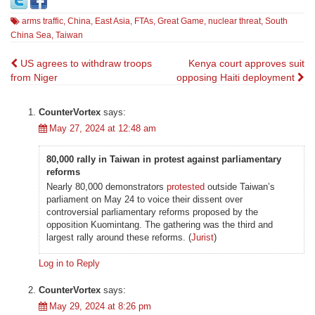
arms traffic
,
China
,
East Asia
,
FTAs
,
Great Game
,
nuclear threat
,
South
China Sea
,
Taiwan
Post
US agrees to withdraw troops
Kenya court approves suit
from Niger
opposing Haiti deployment
navigation
CounterVortex
says:
May 27, 2024 at 12:48 am
80,000 rally in Taiwan in protest against parliamentary
reforms
Nearly 80,000 demonstrators
protested
outside Taiwan’s
parliament on May 24 to voice their dissent over
controversial parliamentary reforms proposed by the
opposition Kuomintang. The gathering was the third and
largest rally around these reforms. (
Jurist
)
Log in to Reply
CounterVortex
says:
May 29, 2024 at 8:26 pm