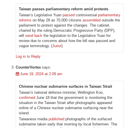
Taiwan passes parliamentary reform amid protests
Taiwan’s Legislative Yuan
passed
controversial
parliamentary
reforms
on May 28 as 70,000 citizens
assembled
outside the
parliament to protest against the changes. The cabinet,
chaired by the ruling Democratic Progressive Party (DPP),
will
send back
the legislation to the Legislative Yuan for
review due to concerns about how the bill was passed and
vague terminology. (
Jurist
)
Log in to Reply
CounterVortex
says:
June 19, 2024 at 2:09 am
Chinese nuclear submarine surfaces in Taiwan Strait
Taiwan’s national defense minister, Wellington Koo,
confirmed
June 18 that the government is monitoring the
situation in the Taiwan Strait after photographs appeared
online of a Chinese nuclear submarine surfacing near the
island.
Taiwanese media
published
photographs of the surfaced
submarine taken early that morning by local fishermen. The