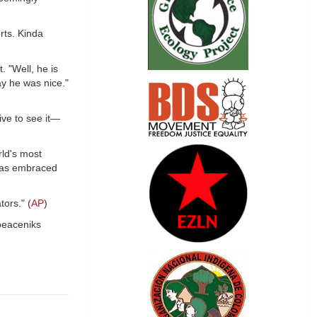
rts. Kinda
. "Well, he is
ay he was nice."
ve to see it—
rld's most
 was embraced
ors." (
AP
)
 peaceniks