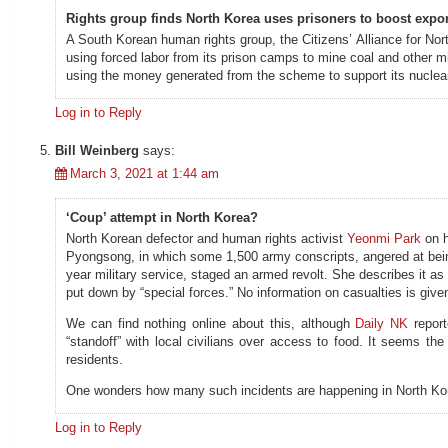
Rights group finds North Korea uses prisoners to boost expo
A South Korean human rights group, the Citizens’ Alliance for No
using forced labor from its prison camps to mine coal and other mi
using the money generated from the scheme to support its nucle
Log in to Reply
Bill Weinberg
says:
March 3, 2021 at 1:44 am
‘Coup’ attempt in North Korea?
North Korean defector and human rights activist
Yeonmi Park
on h
Pyongsong, in which some 1,500 army conscripts, angered at being 
year military service, staged an armed revolt. She describes it as
put down by “special forces.” No information on casualties is give
We can find nothing online about this, although
Daily NK
report
“standoff” with local civilians over access to food. It seems the s
residents.
One wonders how many such incidents are happening in North Kore
Log in to Reply