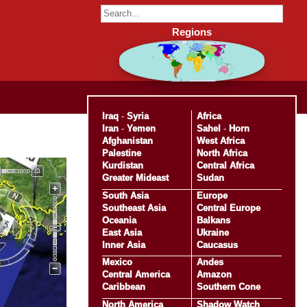
Regions
Iraq
-
Syria
Africa
Iran
-
Yemen
Sahel
-
Horn
Afghanistan
West Africa
Palestine
North Africa
Kurdistan
Central Africa
Greater Mideast
Sudan
South Asia
Europe
Southeast Asia
Central Europe
Oceania
Balkans
East Asia
Ukraine
Inner Asia
Caucasus
Mexico
Andes
Central America
Amazon
Caribbean
Southern Cone
North America
Shadow Watch