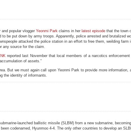
r and popular vlogger
Yeonmi Park
claims in her
latest episode
that the town 
ad to be put down by army troops. Apparently, police arrested and brutalized
wnspeople attacked the police station in an effort to free them, weilding farm
r any source for the claim.
 NK
reported last November that local members of a narcotics enforcement 
l accumulation of assets.”
rea. But we must again call upon Yeonmi Park to provide more information,
g the identity of informants.
 submarine-launched ballistic missile (SLBM) from a new submarine, becoming
ly been codenamed, Hyunmoo 4-4. The only other countries to develop an SLB