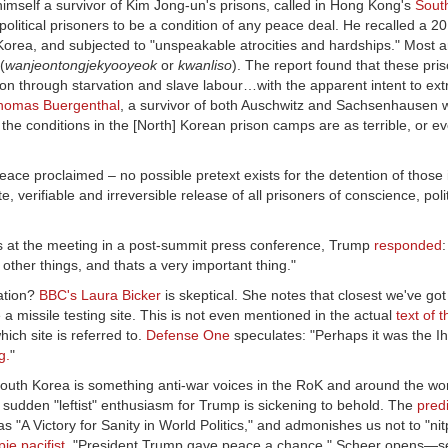
imself a survivor of Kim Jong-un's prisons, called in Hong Kong's
Sout
olitical prisoners to be a condition of any peace deal. He recalled a 2
Korea, and subjected to "unspeakable atrocities and hardships." Most are
(
wanjeontongjekyooyeok
or
kwanliso
). The report found that these pri
ion through starvation and slave labour…with the apparent intent to ext
homas Buergenthal
, a survivor of both Auschwitz and Sachsenhausen 
at the conditions in the [North] Korean prison camps are as terrible, or 
ace proclaimed – no possible pretext exists for the detention of those 
verifiable and irreversible release of all prisoners of conscience, poli
s at the meeting in a post-summit press conference, Trump
responded
:
other things, and thats a very important thing."
zation?
BBC's Laura Bicker
is skeptical. She notes that closest we've got
a missile testing site. This is not even mentioned in the actual
text of 
hich site is referred to.
Defense One
speculates: "Perhaps it was the Ih
g.
"
outh Korea is something anti-war voices in the RoK and around the wo
sudden "leftist" enthusiasm for Trump is sickening to behold. The
pred
"A Victory for Sanity in World Politics," and admonishes us not to "nitp
ie pacifist
. "President Trump gave peace a chance," Scheer opens—s