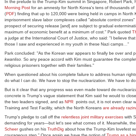
In the prelude to the Trump-Kim summit in Singapore, Robert Park, h
Morning Post
for an amnesty for North Korea's tens of thousands of p
(
PDF
) finding that up to 120,000 were being held in camps in North 
imprisonment slave labor complexes called "absolute control zones" 
prospect of securing release [and] are subject to gradual exterminat
maximum of economic benefit at a minimum of cost." Park quoted
T
a judge at the International Court of Justice, who said: "I believe th
those I saw and experienced in my youth in these Nazi camps…"
Park concluded: "As the Korean war appears to finally be over and pe
kwanliso
. So any peace accord with Kim must guarantee the complete, 
religious prisoners together with their families."
When questioned about his complete failure to address human right
do what I can do. We have to stop the nuclearization. We have to do 
But is it clear that any progress was even made toward de-nucleari
concrete is Trump's vague statement that Kim said he would to close 
the two leaders signed, and as
NPR
points out, it is not even clear w
Training and Test Facility, which the North Koreans
are already razin
Trump's pledge to call off the
relentless joint military exercises
with S
demanding for years—but let's see what comes of it. Meanwhile, the 
Scheer
gushes on his
TruthDig
about how the Trump-Kim lovefest was 
courageous step." Once again we have the notion of
Trump as a hipp