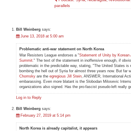
Post
parallels
navigation
Bill Weinberg
says:
June 13, 2018 at 5:00 am
Problematic anti-war statement on North Korea
War Resisters League endorses a "
Statement of Unity by Korean 
Summit
." The text of the statement in inoffensive enough, if obvi
problematic in the predictable way, stating, "The United States 
bombing the hell out of Syria for almost three years now. But far 
Chomsky
are the
egregious Jill Stein
, ANSWER, International Act
embarassing. Even more blatant is the Slobodan Milosevic Intern
organizations also signed. Has the pro-fascist pseudo-left really g
Log in to Reply
Bill Weinberg
says:
February 27, 2019 at 5:14 pm
North Korea is already capitalist, it appears