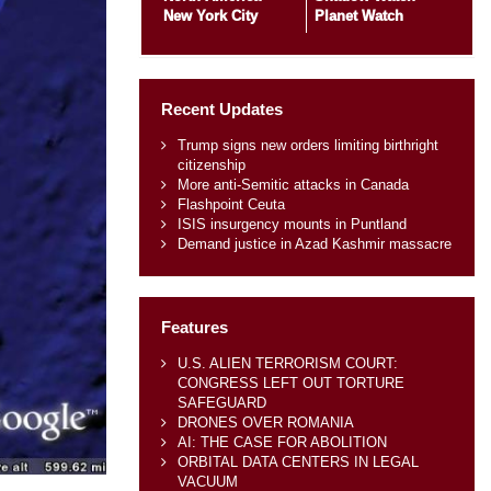
New York City
Planet Watch
Recent Updates
Trump signs new orders limiting birthright
citizenship
More anti-Semitic attacks in Canada
Flashpoint Ceuta
ISIS insurgency mounts in Puntland
Demand justice in Azad Kashmir massacre
Features
U.S. ALIEN TERRORISM COURT:
CONGRESS LEFT OUT TORTURE
SAFEGUARD
DRONES OVER ROMANIA
AI: THE CASE FOR ABOLITION
ORBITAL DATA CENTERS IN LEGAL
VACUUM