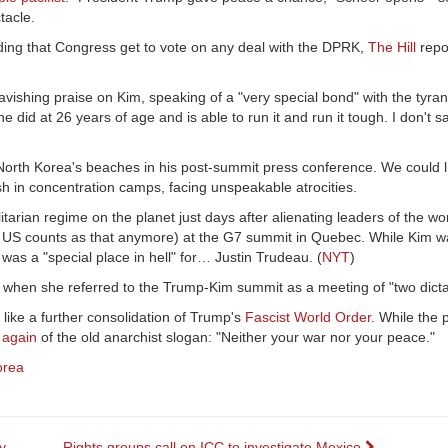
ectacle.
ding that Congress get to vote on any deal with the DPRK,
The Hill
repo
 lavishing praise on Kim, speaking of a "very special bond" with the tyrant
e did at 26 years of age and is able to run it and run it tough. I don't s
rth Korea's beaches in his post-summit press conference. We could li
ish in concentration camps, facing unspeakable atrocities.
tarian regime on the planet just days after alienating leaders of the wo
e US counts as that anymore) at the G7 summit in Quebec. While Kim
was a "special place in hell" for… Justin Trudeau. (
NYT
)
hen she referred to the Trump-Kim summit as a meeting of "two dictat
 like a further consolidation of Trump's
Fascist World Order
. While the
 again
of the old anarchist slogan: "Neither your war nor your peace."
orea
y
Rights groups call on ICC to investigate Mexico