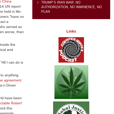
h China
TRUMP’S IRAN WAR: NO
014 UN report
AUTHORIZATION, NO IMMINENCE, NO
 held in life-
PLAN
soners "have no
ract a
who served as
Links
even worse, than
inside the
tical and
 "All I can do is
 to anything
the agreement
a-ri Driver
rld have been
ictable Robert
ick this
eemingly