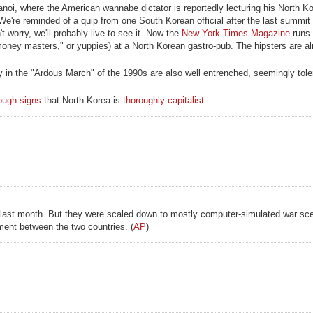
oi, where the American wannabe dictator is reportedly lecturing his North K
 We're reminded of a quip from one South Korean official after the last summit 
't worry, we'll probably live to see it. Now the
New York Times Magazine
runs 
oney masters," or yuppies) at a North Korean gastro-pub. The hipsters are a
 in the "Ardous March" of the 1990s are also well entrenched, seemingly toler
ough signs
that North Korea is
thoroughly capitalist
.
 last month. But they were scaled down to mostly computer-simulated war scen
ent between the two countries. (
AP
)