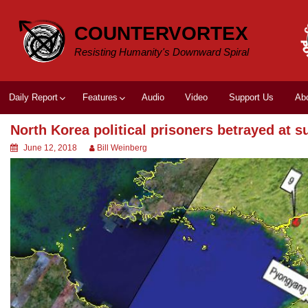
Skip
to
COUNTERVORTEX
content
Resisting Humanity's Downward Spiral
Daily Report
Features
Audio
Video
Support Us
Ab
North Korea political prisoners betrayed at 
June 12, 2018
Bill Weinberg