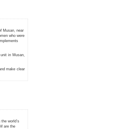
of Musan, near
 women who were
 implements
unit in Musan,
 and make clear
 the world’s
M are the