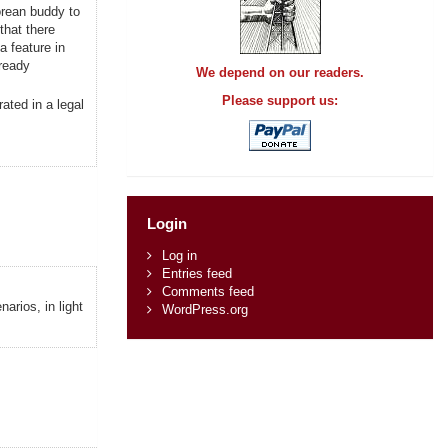
orean buddy to
that there
a feature in
lready
We depend on our readers.
Please support us:
ated in a legal
Login
Log in
Entries feed
Comments feed
arios, in light
WordPress.org