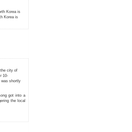
rth Korea is
th Korea is
the city of
r 10-
h was shortly
song got into a
gering the local