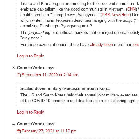
Trump and Kim Jong-un are meeting for their second summit in Han
embrace capitalism like the good communists in Vietnam. (
CNN
)
could soon be a "Trump Tower Pyongyang." (
PBS NewsHour
) Don
which writer Travis Jeppesen describes hanging with the
donju
("m
colonizing Pittsburgh. Pyongyang next?
The
jangmadang
or unofficial markets that emerged spontaneously
"grey zone."
For those paying attention, there have
already been
more than
en
Log in to Reply
CounterVortex
says:
September 11, 2020 at 2:14 am
Scaled-down military exercises in South Korea
The US and South Korea held their annual joint military exercises
of the COVID-19 pandemic and deadlock on a cost-sharing agreem
Log in to Reply
CounterVortex
says:
February 27, 2021 at 11:17 pm