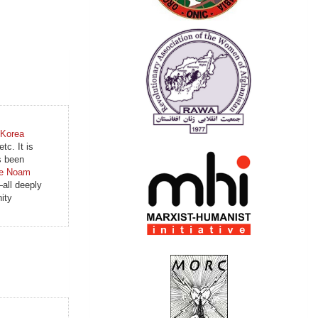
 Korea
tc. It is
s been
le Noam
all deeply
ity