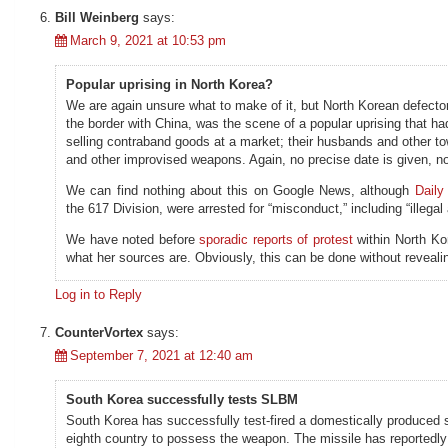
Bill Weinberg
says:
March 9, 2021 at 10:53 pm
Popular uprising in North Korea?
We are again unsure what to make of it, but North Korean defecto
the border with China, was the scene of a popular uprising that h
selling contraband goods at a market; their husbands and other to
and other improvised weapons. Again, no precise date is given, no
We can find nothing about this on Google News, although
Daily
the 617 Division, were arrested for “misconduct,” including “illega
We have noted before
sporadic reports of protest
within North Ko
what her sources are. Obviously, this can be done without revealin
Log in to Reply
CounterVortex
says:
September 7, 2021 at 12:40 am
South Korea successfully tests SLBM
South Korea has successfully test-fired a domestically produced
eighth country to possess the weapon. The missile has reported