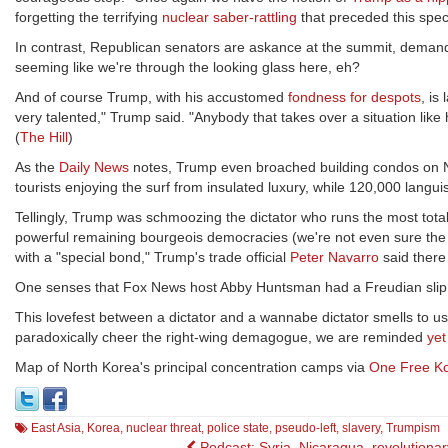
forgetting the terrifying
nuclear saber-rattling
that preceded this sp
In contrast, Republican senators are askance at the summit, deman
seeming like we're through the looking glass here, eh?
And of course Trump, with his accustomed
fondness for despots
, is
very talented," Trump said. "Anybody that takes over a situation like h
(
The Hill
)
As the
Daily News
notes, Trump even broached building condos on No
tourists enjoying the surf from insulated luxury, while 120,000 langu
Tellingly, Trump was schmoozing the dictator who runs the most totali
powerful remaining bourgeois democracies (we're not even sure th
with a "special bond," Trump's trade official
Peter Navarro
said there 
One senses that Fox News host Abby Huntsman had a Freudian slip w
This lovefest between a dictator and a wannabe dictator smells to us
paradoxically cheer the right-wing demagogue, we are reminded
yet
Map of North Korea's principal concentration camps via
One Free K
East Asia
,
Korea
,
nuclear threat
,
police state
,
pseudo-left
,
slavery
,
Trumpism
Podcast: Syria, Nicaragua, revolutionar