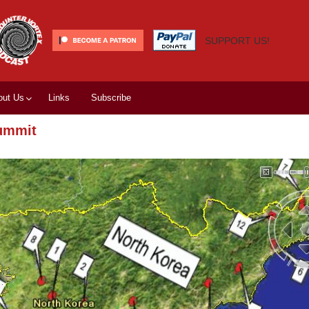
SUPPORT US!
out Us
Links
Subscribe
summit