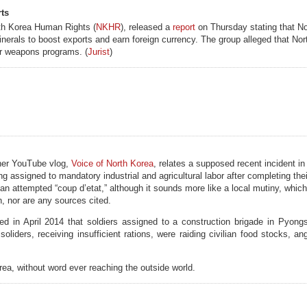
rts
rth Korea Human Rights (
NKHR
), released a
report
on Thursday stating that No
nerals to boost exports and earn foreign currency. The group alleged that Nor
ar weapons programs. (
Jurist
)
er YouTube vlog,
Voice of North Korea
, relates a supposed recent incident in 
assigned to mandatory industrial and agricultural labor after completing thei
 an attempted “coup d’etat,” although it sounds more like a local mutiny, whic
n, nor are any sources cited.
ed in April 2014 that soldiers assigned to a construction brigade in Pyong
oliders, receiving insufficient rations, were raiding civilian food stocks, an
a, without word ever reaching the outside world.