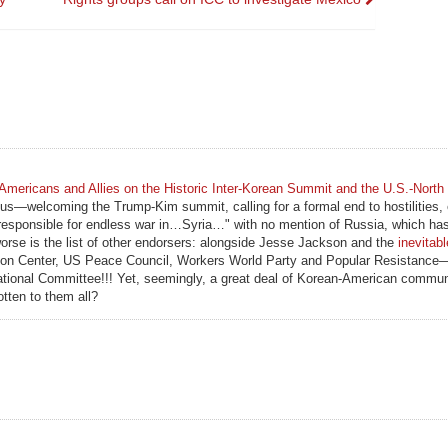
Americans and Allies on the Historic Inter-Korean Summit and the U.S.-North
ous—welcoming the Trump-Kim summit, calling for a formal end to hostilities, e
is responsible for endless war in…Syria…" with no mention of Russia, which ha
worse is the list of other endorsers: alongside Jesse Jackson and the
inevitab
ion Center, US Peace Council, Workers World Party and Popular Resistance—
ational Committee!!! Yet, seemingly, a great deal of Korean-American commun
otten to them all?