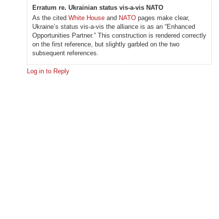
Erratum re. Ukrainian status vis-a-vis NATO
As the cited
White House
and
NATO
pages make clear,
Ukraine’s status vis-a-vis the alliance is as an “Enhanced
Opportunities Partner.” This construction is rendered correctly
on the first reference, but slightly garbled on the two
subsequent references.
Log in to Reply