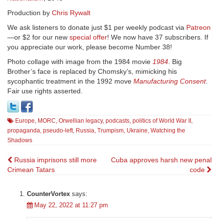
Production by
Chris Rywalt
We ask listeners to donate just $1 per weekly podcast via
Patreon
—or $2 for our new
special offer
! We now have 37 subscribers. If
you appreciate our work, please become Number 38!
Photo collage with image from the 1984 movie
1984
. Big
Brother’s face is replaced by Chomsky’s, mimicking his
sycophantic treatment in the 1992 move
Manufacturing Consent
.
Fair use rights asserted.
Europe
,
MORC
,
Orwellian legacy
,
podcasts
,
politics of World War II
,
propaganda
,
pseudo-left
,
Russia
,
Trumpism
,
Ukraine
,
Watching the
Shadows
Post
Russia imprisons still more
Cuba approves harsh new penal
Crimean Tatars
code
navigation
CounterVortex
says:
May 22, 2022 at 11:27 pm