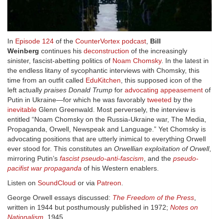
In
Episode 124
of the
CounterVortex podcast
,
Bill
Weinberg
continues his
deconstruction
of the increasingly
sinister, fascist-abetting politics of
Noam Chomsky
. In the latest in
the endless litany of sycophantic interviews with Chomsky, this
time from an outfit called
EduKitchen
, this supposed icon of the
left actually
praises Donald Trump
for
advocating appeasement
of
Putin in Ukraine—for which he was favorably
tweeted
by the
inevitable
Glenn Greenwald. Most perversely, the interview is
entitled “Noam Chomsky on the Russia-Ukraine war, The Media,
Propaganda, Orwell, Newspeak and Language.” Yet Chomsky is
advocating positions that are utterly inimical to everything Orwell
ever stood for. This constitutes an
Orwellian exploitation of Orwell
,
mirroring Putin’s
fascist pseudo-anti-fascism
, and the
pseudo-
pacifist war propaganda
of his Western enablers.
Listen on
SoundCloud
or via
Patreon
.
George Orwell essays discussed:
The Freedom of the Press
,
written in 1944 but posthumously published in 1972;
Notes on
Nationalism
, 1945