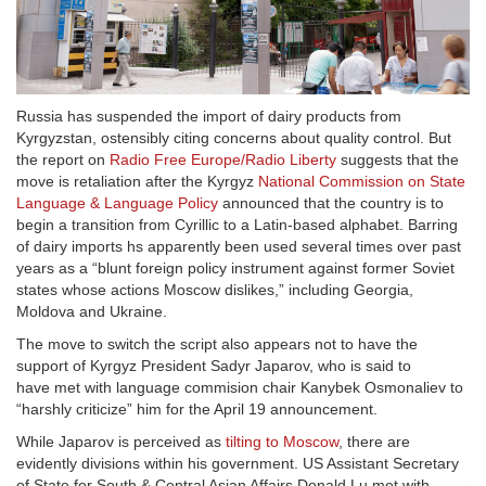
Russia has suspended the import of dairy products from
Kyrgyzstan, ostensibly citing concerns about quality control. But
the report on
Radio Free Europe/Radio Liberty
suggests that the
move is retaliation after the Kyrgyz
National Commission on State
Language & Language Policy
announced that the country is to
begin a transition from Cyrillic to a Latin-based alphabet. Barring
of dairy imports hs apparently been used several times over past
years as a “blunt foreign policy instrument against former Soviet
states whose actions Moscow dislikes,” including Georgia,
Moldova and Ukraine.
The move to switch the script also appears not to have the
support of Kyrgyz President Sadyr Japarov, who is said to
have met with language commision chair Kanybek Osmonaliev to
“harshly criticize” him for the April 19 announcement.
While Japarov is perceived as
tilting to Moscow
, there are
evidently divisions within his government. US Assistant Secretary
of State for South & Central Asian Affairs Donald Lu met with