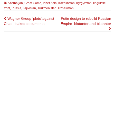
Azerbaijan
,
Great Game
,
Inner Asia
,
Kazakhstan
,
Kyrgyzstan
,
linguistic
front
,
Russia
,
Tajikistan
,
Turkmenistan
,
Uzbekistan
Post
Wagner Group ‘plots’ against
Putin design to rebuild Russian
Chad: leaked documents
Empire: blatanter and blatanter
navigation