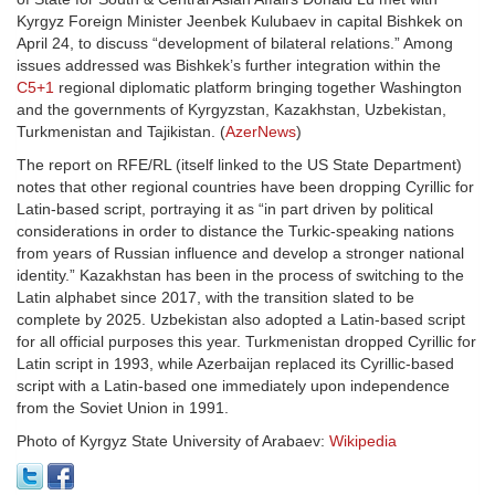
Kyrgyz Foreign Minister Jeenbek Kulubaev in capital Bishkek on
April 24, to discuss “development of bilateral relations.” Among
issues addressed was Bishkek’s further integration within the
C5+1
regional diplomatic platform bringing together Washington
and the governments of Kyrgyzstan, Kazakhstan, Uzbekistan,
Turkmenistan and Tajikistan. (
AzerNews
)
The report on RFE/RL (itself linked to the US State Department)
notes that other regional countries have been dropping Cyrillic for
Latin-based script, portraying it as “in part driven by political
considerations in order to distance the Turkic-speaking nations
from years of Russian influence and develop a stronger national
identity.” Kazakhstan has been in the process of switching to the
Latin alphabet since 2017, with the transition slated to be
complete by 2025. Uzbekistan also adopted a Latin-based script
for all official purposes this year. Turkmenistan dropped Cyrillic for
Latin script in 1993, while Azerbaijan replaced its Cyrillic-based
script with a Latin-based one immediately upon independence
from the Soviet Union in 1991.
Photo of Kyrgyz State University of Arabaev:
Wikipedia