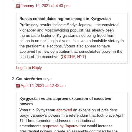
January 12, 2021 at 4:43 pm
Russia consolidates regime change in Kyrgyzstan
Preliminary results indicate Sadyr Japarov—the convicted
kidnapper and Moscow-tilting populist has already been
the
de facto
leader of Kyrgizstan since being freed from
prison in an uprising last year—has won a landslide victory in
the presidential elections. Voters also appear to have
approved his new constitution that consolidates power in the
hands of the executive. (
OCCRP
,
NYT
)
Log in to Reply
CounterVortex
says:
April 14, 2021 at 12:43 am
Kyrgyzstan voters approve expansion of executive
powers
Voters in Kyrgyzstan
approved
an expansion of president
Sadyr Japarov’s powers in a referendum that took place April
11. The referendum addressed constitutional
amendments
proposed by Japarov
that would increase
presidential powers, create an assembly controlled by the