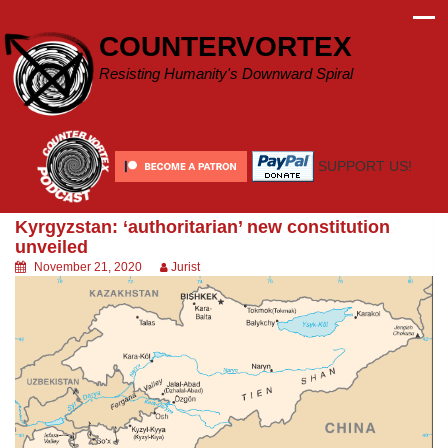
Skip
to
COUNTERVORTEX
content
Resisting Humanity's Downward Spiral
SUPPORT US!
Kyrgyzstan: ‘authoritarian’ new constitution
unveiled
November 21, 2020
Jurist