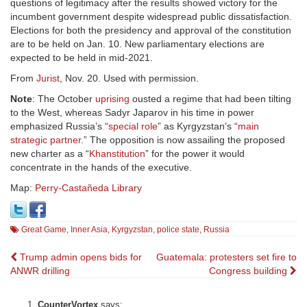
questions of legitimacy after the results showed victory for the
incumbent government despite widespread public dissatisfaction.
Elections for both the presidency and approval of the constitution
are to be held on Jan. 10. New parliamentary elections are
expected to be held in mid-2021.
From
Jurist
, Nov. 20. Used with permission.
Note
: The October
uprising
ousted a regime that had been tilting
to the West, whereas Sadyr Japarov in his time in power
emphasized Russia’s “
special role
” as Kyrgyzstan’s “
main
strategic partner
.” The opposition is now assailing the proposed
new charter as a “
Khanstitution
” for the power it would
concentrate in the hands of the executive.
Map:
Perry-Castañeda Library
Great Game
,
Inner Asia
,
Kyrgyzstan
,
police state
,
Russia
Post
Trump admin opens bids for
Guatemala: protesters set fire to
ANWR drilling
Congress building
navigation
CounterVortex
says: