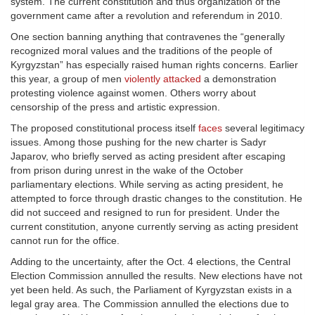
system. The current constitution and thus organization of the
government came after a revolution and referendum in 2010.
One section banning anything that contravenes the “generally
recognized moral values and the traditions of the people of
Kyrgyzstan” has especially raised human rights concerns. Earlier
this year, a group of men
violently attacked
a demonstration
protesting violence against women. Others worry about
censorship of the press and artistic expression.
The proposed constitutional process itself
faces
several legitimacy
issues. Among those pushing for the new charter is Sadyr
Japarov, who briefly served as acting president after escaping
from prison during unrest in the wake of the October
parliamentary elections. While serving as acting president, he
attempted to force through drastic changes to the constitution. He
did not succeed and resigned to run for president. Under the
current constitution, anyone currently serving as acting president
cannot run for the office.
Adding to the uncertainty, after the Oct. 4 elections, the Central
Election Commission annulled the results. New elections have not
yet been held. As such, the Parliament of Kyrgyzstan exists in a
legal gray area. The Commission annulled the elections due to