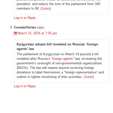
president, and reduce the size of the parliament from 180
members to 90. (
Jurist
)
Log in to Reply
CounterVortex
says:
March 15, 2024 at 7:05 pm
Kyrgyzstan adopts bill modeled on Russian ‘foreign
agents’ law
The parliament of Kyrgyzstan on March 14 passed a
bill
modeled after Russia’s “
foreign agents
” law, increasing the
government’s oversight of non-governmental organizations
(NGOs). The law will require anyone receiving foreign
donations to label themselves a “foreign representative” and
submit to tighter monitoring of their activities. (
Jurist
)
Log in to Reply