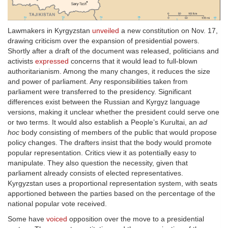
Lawmakers in Kyrgyzstan
unveiled
a new constitution on Nov. 17,
drawing criticism over the expansion of presidential powers.
Shortly after a draft of the document was released, politicians and
activists
expressed
concerns that it would lead to full-blown
authoritarianism. Among the many changes, it reduces the size
and power of parliament. Any responsibilities taken from
parliament were transferred to the presidency. Significant
differences exist between the Russian and Kyrgyz language
versions, making it unclear whether the president could serve one
or two terms. It would also establish a People’s Kurultai, an
ad
hoc
body consisting of members of the public that would propose
policy changes. The drafters insist that the body would promote
popular representation. Critics view it as potentially easy to
manipulate. They also question the necessity, given that
parliament already consists of elected representatives.
Kyrgyzstan uses a proportional representation system, with seats
apportioned between the parties based on the percentage of the
national popular vote received.
Some have
voiced
opposition over the move to a presidential