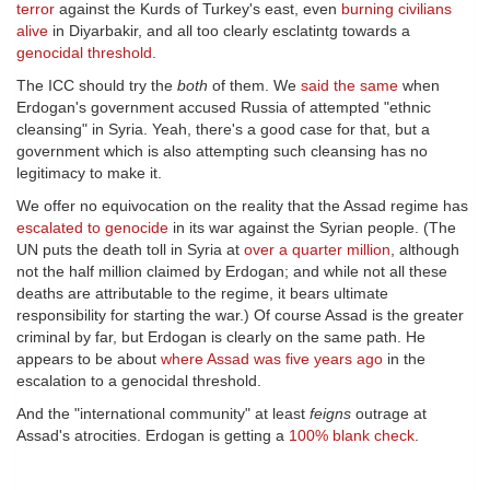
terror
against the Kurds of Turkey's east, even
burning civilians
alive
in Diyarbakir, and all too clearly esclatintg towards a
genocidal threshold
.
The ICC should try the
both
of them. We
said the same
when
Erdogan's government accused Russia of attempted "ethnic
cleansing" in Syria. Yeah, there's a good case for that, but a
government which is also attempting such cleansing has no
legitimacy to make it.
We offer no equivocation on the reality that the Assad regime has
escalated to genocide
in its war against the Syrian people. (The
UN puts the death toll in Syria at
over a quarter million
, although
not the half million claimed by Erdogan; and while not all these
deaths are attributable to the regime, it bears ultimate
responsibility for starting the war.) Of course Assad is the greater
criminal by far, but Erdogan is clearly on the same path. He
appears to be about
where Assad was five years ago
in the
escalation to a genocidal threshold.
And the "international community" at least
feigns
outrage at
Assad's atrocities. Erdogan is getting a
100% blank check
.