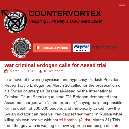
Skip
to
COUNTERVORTEX
content
Resisting Humanity's Downward Spiral
SUPPORT US!
War criminal Erdogan calls for Assad trial
March 22, 2016
Bill Weinberg
In a move of towering cynicism and hypocrisy, Turkish President
Recep Tayyip Erdogan on March 20 called for the prosecution of
his Syrian counterpart Bashar al-Assad by the International
Criminal Court. Speaking to state TV, Erdogan demanded that
Assad be charged with "state terrorism," saying he is responsible
for the death of 500,000 people, and rhetorically asked how the
Syrian dictator can receive "red carpet treatment" in Russia while
killing his own people with
barrel bombs
. (
Jurist
, March 31) This
from the guy who is waging his own vigorous campaign of
state