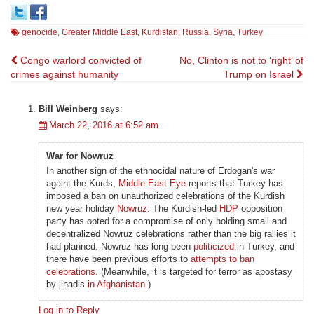
genocide
,
Greater Middle East
,
Kurdistan
,
Russia
,
Syria
,
Turkey
Post
Congo warlord convicted of
No, Clinton is not to ‘right’ of
crimes against humanity
Trump on Israel
navigation
Bill Weinberg
says:
March 22, 2016 at 6:52 am
War for Nowruz
In another sign of the ethnocidal nature of Erdogan's war
againt the Kurds,
Middle East Eye
reports that Turkey has
imposed a ban on unauthorized celebrations of the Kurdish
new year holiday
Nowruz
. The Kurdish-led
HDP
opposition
party has opted for a compromise of only holding small and
decentralized Nowruz celebrations rather than the big rallies it
had planned. Nowruz has long been
politicized
in Turkey, and
there have been previous efforts to
attempts to ban
celebrations
. (Meanwhile, it is targeted for terror as apostasy
by jihadis
in Afghanistan
.)
Log in to Reply