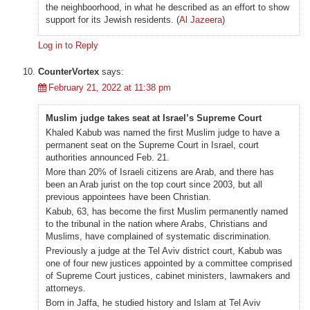
the neighboorhood, in what he described as an effort to show
support for its Jewish residents. (
Al Jazeera
)
Log in to Reply
CounterVortex
says:
February 21, 2022 at 11:38 pm
Muslim judge takes seat at Israel’s Supreme Court
Khaled Kabub was named the first Muslim judge to have a
permanent seat on the Supreme Court in Israel, court
authorities announced Feb. 21.
More than 20% of Israeli citizens are Arab, and there has
been an Arab jurist on the top court since 2003, but all
previous appointees have been Christian.
Kabub, 63, has become the first Muslim permanently named
to the tribunal in the nation where Arabs, Christians and
Muslims, have complained of systematic discrimination.
Previously a judge at the Tel Aviv district court, Kabub was
one of four new justices appointed by a committee comprised
of Supreme Court justices, cabinet ministers, lawmakers and
attorneys.
Born in Jaffa, he studied history and Islam at Tel Aviv