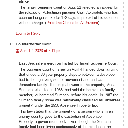
striker
The Israeli Supreme Court on Aug. 21 rejected an appeal for
the release of Palestinian prisoner Khalil Awawdeh, who has
been on hunger strike for 172 days in protest of his detention
without charge. (
Palestine Chronicle
,
Al Jazeera
)
Log in to Reply
CounterVortex
says:
April 12, 2023 at 7:11 pm
East Jerusalem eviction halted by Israel Supreme Court
The Supreme Court of Israel on April 4 handed down a ruling
that ended a 30-year property dispute between a developer
tied to the right-wing settler movement and an East
Jerusalem family. The original owner of the property, Musa
Sumarin, who died in 1983, had sold the house to a family
member, Muhammad Sumarin, before his death. In 1987 the
Sumarin family home was mistakenly classified as “absentee
property” under the 1950 Absentee Property law.
This law states that the property of a person who is in an
enemy country goes to the Custodian of Absentee
Property, a government body. Even though the Sumarin
family had been living continuously at the residence, an