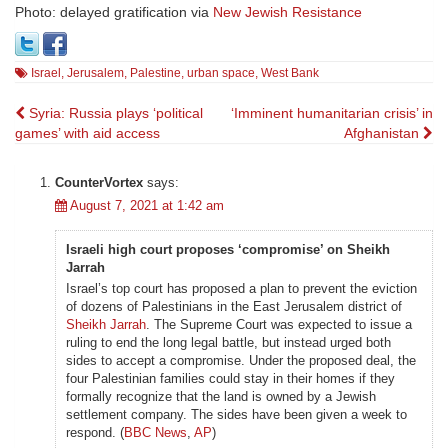
Photo: delayed gratification via
New Jewish Resistance
Israel
,
Jerusalem
,
Palestine
,
urban space
,
West Bank
Post
Syria: Russia plays ‘political
‘Imminent humanitarian crisis’ in
games’ with aid access
Afghanistan
navigation
CounterVortex
says:
August 7, 2021 at 1:42 am
Israeli high court proposes ‘compromise’ on Sheikh
Jarrah
Israel’s top court has proposed a plan to prevent the eviction
of dozens of Palestinians in the East Jerusalem district of
Sheikh Jarrah
. The Supreme Court was expected to issue a
ruling to end the long legal battle, but instead urged both
sides to accept a compromise. Under the proposed deal, the
four Palestinian families could stay in their homes if they
formally recognize that the land is owned by a Jewish
settlement company. The sides have been given a week to
respond. (
BBC News
,
AP
)