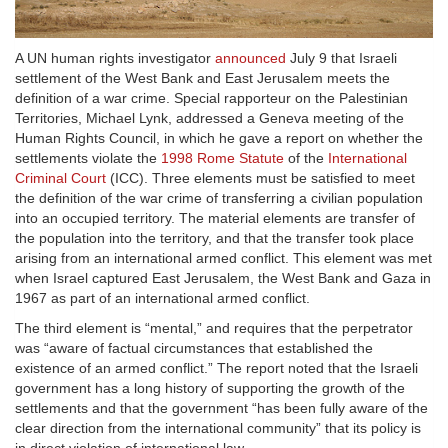
A UN human rights investigator
announced
July 9 that Israeli
settlement of the West Bank and East Jerusalem meets the
definition of a war crime. Special rapporteur on the Palestinian
Territories, Michael Lynk, addressed a Geneva meeting of the
Human Rights Council, in which he gave a report on whether the
settlements violate the
1998 Rome Statute
of the
International
Criminal Court
(ICC). Three elements must be satisfied to meet
the definition of the war crime of transferring a civilian population
into an occupied territory. The material elements are transfer of
the population into the territory, and that the transfer took place
arising from an international armed conflict. This element was met
when Israel captured East Jerusalem, the West Bank and Gaza in
1967 as part of an international armed conflict.
The third element is “mental,” and requires that the perpetrator
was “aware of factual circumstances that established the
existence of an armed conflict.” The report noted that the Israeli
government has a long history of supporting the growth of the
settlements and that the government “has been fully aware of the
clear direction from the international community” that its policy is