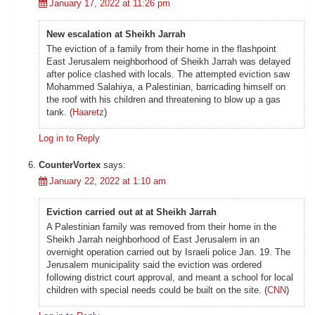
January 17, 2022 at 11:26 pm
New escalation at Sheikh Jarrah
The eviction of a family from their home in the flashpoint
East Jerusalem neighborhood of Sheikh Jarrah was delayed
after police clashed with locals. The attempted eviction saw
Mohammed Salahiya, a Palestinian, barricading himself on
the roof with his children and threatening to blow up a gas
tank. (
Haaretz
)
Log in to Reply
CounterVortex
says:
January 22, 2022 at 1:10 am
Eviction carried out at at Sheikh Jarrah
A Palestinian family was removed from their home in the
Sheikh Jarrah neighborhood of East Jerusalem in an
overnight operation carried out by Israeli police Jan. 19. The
Jerusalem municipality said the eviction was ordered
following district court approval, and meant a school for local
children with special needs could be built on the site. (
CNN
)