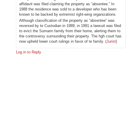
affidavit was filed claiming the property as “absentee.” In
1988 the residence was sold to a developer who has been
known to be backed by extremist right-wing organizations.
Although classification of the property as “absentee” was
reversed by te Custodian in 1989, in 1991 a lawsuit was filed
to evict the Sumarin family from their home, alerting them to
the controversy surrounding their property. The hgh court has
now upheld lower court rulings in favor of te family. (
Jurist
)
Log in to Reply