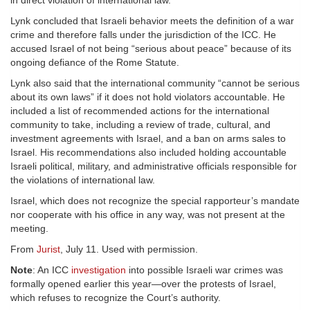
in direct violation of international law.
Lynk concluded that Israeli behavior meets the definition of a war
crime and therefore falls under the jurisdiction of the ICC. He
accused Israel of not being “serious about peace” because of its
ongoing defiance of the Rome Statute.
Lynk also said that the international community “cannot be serious
about its own laws” if it does not hold violators accountable. He
included a list of recommended actions for the international
community to take, including a review of trade, cultural, and
investment agreements with Israel, and a ban on arms sales to
Israel. His recommendations also included holding accountable
Israeli political, military, and administrative officials responsible for
the violations of international law.
Israel, which does not recognize the special rapporteur’s mandate
nor cooperate with his office in any way, was not present at the
meeting.
From
Jurist
, July 11. Used with permission.
Note
: An ICC
investigation
into possible Israeli war crimes was
formally opened earlier this year—over the protests of Israel,
which refuses to recognize the Court’s authority.