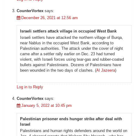
CounterVortex
says:
December 26, 2021 at 12:56 am
Israeli settlers attack village in occupied West Bank
Israeli settlers have attacked the northern village of Burqa,
near Nablus in the occupied West Bank, according to
Palestinian authorities. The attack under the cover of night
came after a settler rally earlier on Dec. 23 had turned
violent, with Israeli forces using tear-gas and rubber-coated
bullets against Palestinians. Dozens of Palestinians have
been wounded in the two days of clashes. (
Al Jazeera
)
Log in to Reply
CounterVortex
says:
January 5, 2022 at 10:45 pm
Palestinian prisoner ends hunger strike after deal with
Israel
Palestinians and human rights defenders around the world on