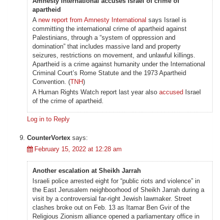
Amnesty International accuses Israel of crime of
apartheid
A
new report from Amnesty International
says Israel is
committing the international crime of apartheid against
Palestinians, through a “system of oppression and
domination” that includes massive land and property
seizures, restrictions on movement, and unlawful killings.
Apartheid is a crime against humanity under the International
Criminal Court’s Rome Statute and the 1973 Apartheid
Convention. (
TNH
)
A Human Rights Watch report last year also
accused
Israel
of the crime of apartheid.
Log in to Reply
CounterVortex
says:
February 15, 2022 at 12:28 am
Another escalation at Sheikh Jarrah
Israeli police arrested eight for “public riots and violence” in
the East Jerusalem neighboorhood of Sheikh Jarrah during a
visit by a controversial far-right Jewish lawmaker. Street
clashes broke out on Feb. 13 as Itamar Ben Gvir of the
Religious Zionism alliance opened a parliamentary office in