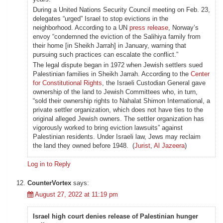
During a United Nations Security Council meeting on Feb. 23,
delegates “urged” Israel to stop evictions in the
neighborhood. According to a UN
press release
, Norway’s
envoy “condemned the eviction of the Salihiya family from
their home [in Sheikh Jarrah] in January, warning that
pursuing such practices can escalate the conflict.”
The legal dispute began in 1972 when Jewish settlers sued
Palestinian families in Sheikh Jarrah. According to the
Center
for Constitutional Rights
, the Israeli Custodian General gave
ownership of the land to Jewish Committees who, in turn,
“sold their ownership rights to Nahalat Shimon International, a
private settler organization, which does not have ties to the
original alleged Jewish owners. The settler organization has
vigorously worked to bring eviction lawsuits” against
Palestinian residents. Under Israeli law, Jews may reclaim
the land they owned before 1948. (
Jurist
,
Al Jazeera
)
Log in to Reply
CounterVortex
says:
August 27, 2022 at 11:19 pm
Israel high court denies release of Palestinian hunger