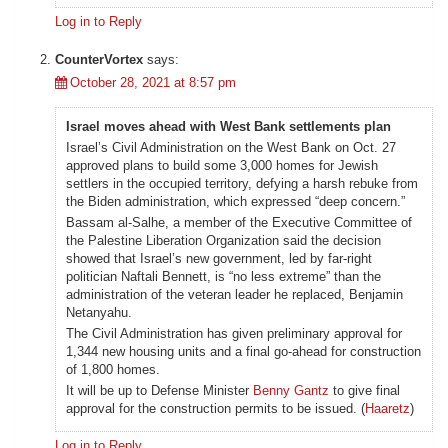
Log in to Reply
CounterVortex
says:
October 28, 2021 at 8:57 pm
Israel moves ahead with West Bank settlements plan
Israel’s Civil Administration on the West Bank on Oct. 27
approved plans to build some 3,000 homes for Jewish
settlers in the occupied territory, defying a harsh rebuke from
the Biden administration, which expressed “deep concern.”
Bassam al-Salhe, a member of the Executive Committee of
the Palestine Liberation Organization said the decision
showed that Israel’s new government, led by far-right
politician Naftali Bennett, is “no less extreme” than the
administration of the veteran leader he replaced, Benjamin
Netanyahu.
The Civil Administration has given preliminary approval for
1,344 new housing units and a final go-ahead for construction
of 1,800 homes.
It will be up to Defense Minister
Benny Gantz
to give final
approval for the construction permits to be issued. (
Haaretz
)
Log in to Reply