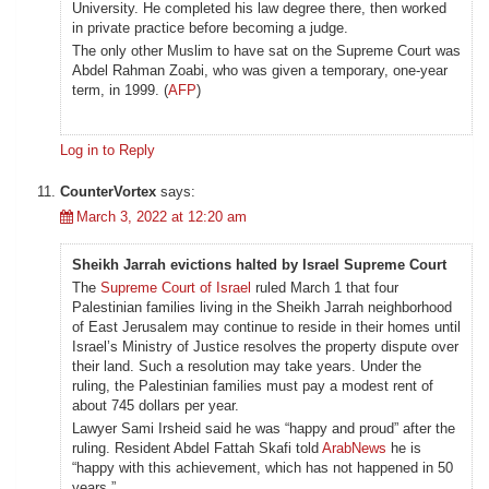
University. He completed his law degree there, then worked
in private practice before becoming a judge.
The only other Muslim to have sat on the Supreme Court was
Abdel Rahman Zoabi, who was given a temporary, one-year
term, in 1999. (
AFP
)
Log in to Reply
CounterVortex
says:
March 3, 2022 at 12:20 am
Sheikh Jarrah evictions halted by Israel Supreme Court
The
Supreme Court of Israel
ruled March 1 that four
Palestinian families living in the Sheikh Jarrah neighborhood
of East Jerusalem may continue to reside in their homes until
Israel’s Ministry of Justice resolves the property dispute over
their land. Such a resolution may take years. Under the
ruling, the Palestinian families must pay a modest rent of
about 745 dollars per year.
Lawyer Sami Irsheid said he was “happy and proud” after the
ruling. Resident Abdel Fattah Skafi told
ArabNews
he is
“happy with this achievement, which has not happened in 50
years.”