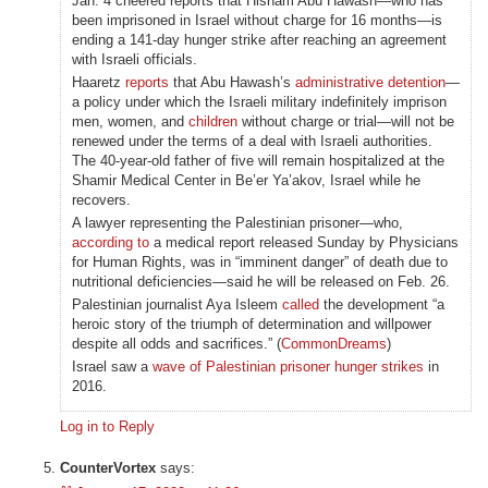
Jan. 4 cheered reports that Hisham Abu Hawash—who has
been imprisoned in Israel without charge for 16 months—is
ending a 141-day hunger strike after reaching an agreement
with Israeli officials.
Haaretz
reports
that Abu Hawash’s
administrative detention
—
a policy under which the Israeli military indefinitely imprison
men, women, and
children
without charge or trial—will not be
renewed under the terms of a deal with Israeli authorities.
The 40-year-old father of five will remain hospitalized at the
Shamir Medical Center in Be’er Ya’akov, Israel while he
recovers.
A lawyer representing the Palestinian prisoner—who,
according to
a medical report released Sunday by Physicians
for Human Rights, was in “imminent danger” of death due to
nutritional deficiencies—said he will be released on Feb. 26.
Palestinian journalist Aya Isleem
called
the development “a
heroic story of the triumph of determination and willpower
despite all odds and sacrifices.” (
CommonDreams
)
Israel saw a
wave of Palestinian prisoner hunger strikes
in
2016.
Log in to Reply
CounterVortex
says: