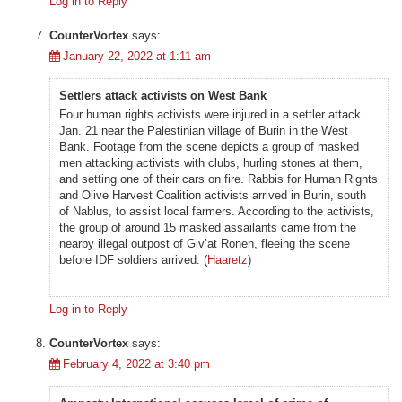
Log in to Reply
CounterVortex
says:
January 22, 2022 at 1:11 am
Settlers attack activists on West Bank
Four human rights activists were injured in a settler attack
Jan. 21 near the Palestinian village of Burin in the West
Bank. Footage from the scene depicts a group of masked
men attacking activists with clubs, hurling stones at them,
and setting one of their cars on fire. Rabbis for Human Rights
and Olive Harvest Coalition activists arrived in Burin, south
of Nablus, to assist local farmers. According to the activists,
the group of around 15 masked assailants came from the
nearby illegal outpost of Giv’at Ronen, fleeing the scene
before IDF soldiers arrived. (
Haaretz
)
Log in to Reply
CounterVortex
says:
February 4, 2022 at 3:40 pm