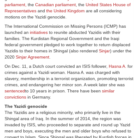
parliament
,
the
Canadian parliament
, the
United States House of
Representatives
and
the United Kingdom
are all considering
motions on the Yazidi genocide.
The International Commission on Missing Persons (ICMP) has
launched an
initiatives
to reunite abducted Yazidis with their
families. The Kurdistan Regional Government and the Iraqi
federal government pledged to work together to return displaced
Yazidis to their homes in Shingal (also rendered
Sinjar
) under the
2020
Sinjar Agreement
.
On Dec. 11, a Dutch court convicted an ISIS follower,
Hasna A.
for
crimes against a Yazidi woman. Hasna A. was charged with
slavery, membership in a terrorist organization, promoting terrorist
crimes, and endangering her minor son. A week later she was
sentenced
to 10 years in prison. There have been
similar
convictions
in Germany.
The Yazidi genocide
The Yazidis are a religious minority, who primarily live in the
Shingal area of Iraq. In the summer of 2014, the region was
invaded by ISIS, who proceeded to separate and round up Yazid
men and boys, executing the men and older boys who refused to
convert to Islam. Since Shingal was liberated by Kurdish forces in