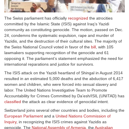
The Swiss parliament has officially
recognized
the atrocities
committed by the Islamic State (ISIS) against Iraq’s Yazidi
community as constituting genocide. The motion, passed on Dec.
24, condemns the systematic expulsion, rape and murder of
Yazidis, and the destruction of their cultural sites. The majority of
the Swiss National Council voted in favor of the
bill
, with 105
lawmakers supporting recognition of the genocide and 61
opposing it. The parliament’s statement emphasized the need for
international reparations and justice for survivors.
The ISIS attack on the Yazidi heartland of Shingal in August 2014
resulted in an estimated 5,000 deaths and the abduction of 6,417
women and children, who were forced into sexual slavery and
labor. The United Nations Investigative Team to Promote
Accountability for Crimes Committed by Da’esh/ISIL (UNITAD) has
classified
the attack as clear evidence of genocidal intent.
Switzerland joins several other countries and bodies, including the
European Parliament
and a
United Nations Commission of
Inquiry
, in recognizing the ISIS crimes against Yazidis as
genocide. The
National Assembly of Armenia
,
the
Australian