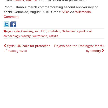
Photo: Istanbul march commemorating second anniversary of
Yazidi Genocide, August 2016. Credit:
VOA
via
Wikimedia
Commons
genocide
,
Germany
,
Iraq
,
ISIS
,
Kurdistan
,
Netherlands
,
politics of
archaeology
,
slavery
,
Switzerland
,
Yazidis
Post
Syria: UN calls for protection
Rojava and the Rohingya: fearful
of mass graves
symmetry
navigation