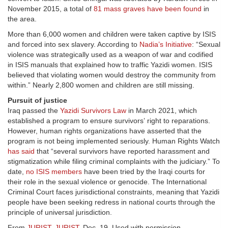
November 2015, a total of
81 mass graves have been found
in
the area.
More than 6,000 women and children were taken captive by ISIS
and forced into sex slavery. According to
Nadia’s Initiative
: “Sexual
violence was strategically used as a weapon of war and codified
in ISIS manuals that explained how to traffic Yazidi women. ISIS
believed that violating women would destroy the community from
within.” Nearly 2,800 women and children are still missing.
Pursuit of justice
Iraq passed the
Yazidi Survivors Law
in March 2021, which
established a program to ensure survivors’ right to reparations.
However, human rights organizations have asserted that the
program is not being implemented seriously. Human Rights Watch
has said
that “several survivors have reported harassment and
stigmatization while filing criminal complaints with the judiciary.” To
date,
no ISIS members
have been tried by the Iraqi courts for
their role in the sexual violence or genocide. The International
Criminal Court faces jurisdictional constraints, meaning that Yazidi
people have been seeking redress in national courts through the
principle of universal jurisdiction.
From
JURIST
,
JURIST
, Dec. 19. Used with permission.