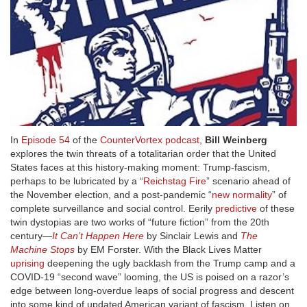
In
Episode 54
of the
CounterVortex podcast
,
Bill Weinberg
explores the twin threats of a totalitarian order that the United
States faces at this history-making moment: Trump-fascism,
perhaps to be lubricated by a “
Reichstag Fire
” scenario ahead of
the November election, and a post-pandemic “
new normality
” of
complete surveillance and social control. Eerily
predictive
of these
twin dystopias are two works of “future fiction” from the 20th
century—
It Can’t Happen Here
by Sinclair Lewis and
The
Machine Stops
by EM Forster. With the Black Lives Matter
uprising
deepening the ugly backlash from the Trump camp and a
COVID-19 “second wave” looming, the US is poised on a razor’s
edge between long-overdue leaps of social progress and descent
into some kind of updated American variant of fascism. Listen on