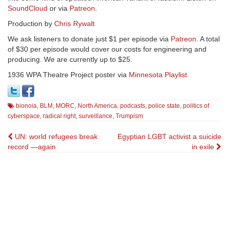
SoundCloud
or via
Patreon
.
Production by
Chris Rywalt
We ask listeners to donate just $1 per episode via
Patreon
. A total
of $30 per episode would cover our costs for engineering and
producing. We are currently up to $25.
1936 WPA Theatre Project poster via
Minnesota Playlist
bionoia
,
BLM
,
MORC
,
North America
,
podcasts
,
police state
,
politics of
cyberspace
,
radical right
,
surveillance
,
Trumpism
Post
UN: world refugees break
Egyptian LGBT activist a suicide
record —again
in exile
navigation