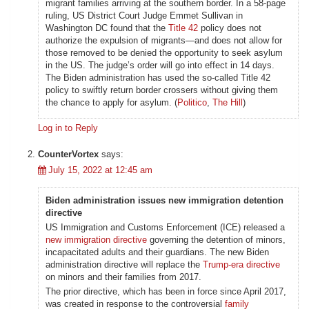
migrant families arriving at the southern border. In a 58-page
ruling, US District Court Judge Emmet Sullivan in
Washington DC found that the
Title 42
policy does not
authorize the expulsion of migrants—and does not allow for
those removed to be denied the opportunity to seek asylum
in the US. The judge’s order will go into effect in 14 days.
The Biden administration has used the so-called Title 42
policy to swiftly return border crossers without giving them
the chance to apply for asylum. (
Politico
,
The Hill
)
Log in to Reply
CounterVortex
says:
July 15, 2022 at 12:45 am
Biden administration issues new immigration detention
directive
US Immigration and Customs Enforcement (ICE) released a
new immigration directive
governing the detention of minors,
incapacitated adults and their guardians. The new Biden
administration directive will replace the
Trump-era directive
on minors and their families from 2017.
The prior directive, which has been in force since April 2017,
was created in response to the controversial
family