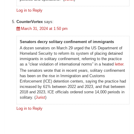
Log in to Reply
CounterVortex
says:
March 31, 2024 at 1:50 pm
Senators decry solitary confinement of immigrants
A dozen senators on March 29 urged the US Department of
Homeland Security to reform its system of placing detained
immigrants in solitary confinement, referring to the practice
as a “clear violation of international norms” in a heated
letter
.
The senators wrote that in recent years, solitary confinement
has been on the rise in Immigration and Customs
Enforcement (ICE) detention centers, saying the practice had
increased by 61% between 2022 and 2023, and that between
2018 and 2023, ICE officials ordered some 14,000 periods in
solitary. (
Jurist
)
Log in to Reply