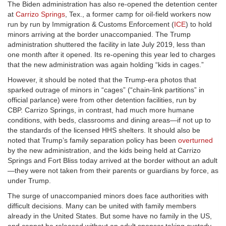
The Biden administration has also re-opened the detention center
at
Carrizo Springs
, Tex., a former camp for oil-field workers now
run by run by Immigration & Customs Enforcement (
ICE
) to hold
minors arriving at the border unaccompanied. The Trump
administration shuttered the facility in late July 2019, less than
one month after it opened. Its re-opening this year led to charges
that the new administration was again holding “kids in cages.”
However, it should be noted that the Trump-era photos that
sparked outrage of minors in “cages” (“chain-link partitions” in
official parlance) were from other detention facilities, run by
CBP. Carrizo Springs, in contrast, had much more humane
conditions, with beds, classrooms and dining areas—if not up to
the standards of the licensed HHS shelters. It should also be
noted that Trump’s family separation policy has been
overturned
by the new administration, and the kids being held at Carrizo
Springs and Fort Bliss today arrived at the border without an adult
—they were not taken from their parents or guardians by force, as
under Trump.
The surge of unaccompanied minors does face authorities with
difficult decisions. Many can be united with family members
already in the United States. But some have no family in the US,
and cannot be released without an adult sponsor taking custody.