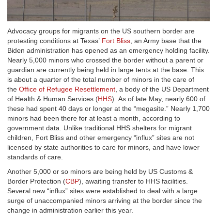
Advocacy groups for migrants on the US southern border are
protesting conditions at Texas’
Fort Bliss
, an Army base that the
Biden administration has opened as an emergency holding facility.
Nearly 5,000 minors who crossed the border without a parent or
guardian are currently being held in large tents at the base. This
is about a quarter of the total number of minors in the care of
the
Office of Refugee Resettlement
, a body of the US Department
of Health & Human Services (
HHS
). As of late May, nearly 600 of
these had spent 40 days or longer at the “megasite.” Nearly 1,700
minors had been there for at least a month, according to
government data. Unlike traditional HHS shelters for migrant
children, Fort Bliss and other emergency “influx” sites are not
licensed by state authorities to care for minors, and have lower
standards of care.
Another 5,000 or so minors are being held by US Customs &
Border Protection (
CBP
), awaiting transfer to HHS facilities.
Several new “influx” sites were established to deal with a large
surge of unaccompanied minors arriving at the border since the
change in administration earlier this year.