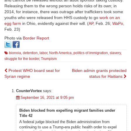
Releasing them to the wrong person holds risks of its own; in
2014, for instance, there was outrage after traffickers took some
youths who were released from HHS custody to go
work on an
egg farm
in Ohio, evidently against their will. (
AP
, Feb. 26;
WaPo
,
Feb. 23)
Photo via
Border Report
bionoia
,
detention
,
labor
,
North America
,
politics of immigration
,
slavery
,
struggle for the border
,
Trumpism
Post
Protest WHO board seat for
Biden admin grants protected
Syrian regime
status for Haitians
navigation
CounterVortex
says:
September 16, 2021 at 9:05 pm
Biden blocked from expelling migrant families under
Title 42
A federal judge blocked the Biden administration from
continuing to use a Trump-era public health order to expel