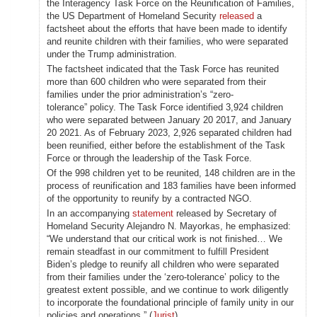
the Interagency Task Force on the Reunification of Families,
the US Department of Homeland Security
released
a
factsheet about the efforts that have been made to identify
and reunite children with their families, who were separated
under the Trump administration.
The factsheet indicated that the Task Force has reunited
more than 600 children who were separated from their
families under the prior administration’s “zero-
tolerance” policy. The Task Force identified 3,924 children
who were separated between January 20 2017, and January
20 2021. As of February 2023, 2,926 separated children had
been reunified, either before the establishment of the Task
Force or through the leadership of the Task Force.
Of the 998 children yet to be reunited, 148 children are in the
process of reunification and 183 families have been informed
of the opportunity to reunify by a contracted NGO.
In an accompanying
statement
released by Secretary of
Homeland Security Alejandro N. Mayorkas, he emphasized:
“We understand that our critical work is not finished… We
remain steadfast in our commitment to fulfill President
Biden’s pledge to reunify all children who were separated
from their families under the ‘zero-tolerance’ policy to the
greatest extent possible, and we continue to work diligently
to incorporate the foundational principle of family unity in our
policies and operations.” (
Jurist
)