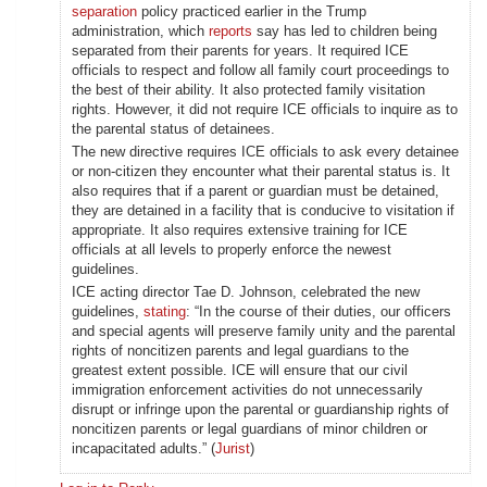
separation
policy practiced earlier in the Trump
administration, which
reports
say has led to children being
separated from their parents for years. It required ICE
officials to respect and follow all family court proceedings to
the best of their ability. It also protected family visitation
rights. However, it did not require ICE officials to inquire as to
the parental status of detainees.
The new directive requires ICE officials to ask every detainee
or non-citizen they encounter what their parental status is. It
also requires that if a parent or guardian must be detained,
they are detained in a facility that is conducive to visitation if
appropriate. It also requires extensive training for ICE
officials at all levels to properly enforce the newest
guidelines.
ICE acting director Tae D. Johnson, celebrated the new
guidelines,
stating
: “In the course of their duties, our officers
and special agents will preserve family unity and the parental
rights of noncitizen parents and legal guardians to the
greatest extent possible. ICE will ensure that our civil
immigration enforcement activities do not unnecessarily
disrupt or infringe upon the parental or guardianship rights of
noncitizen parents or legal guardians of minor children or
incapacitated adults.” (
Jurist
)