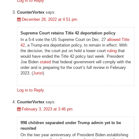
Log in to Reply
CounterVortex
says:
December 28, 2022 at 4:51 pm
Supreme Court retains Title 42 deportation policy
In a 5-4 vote the US Supreme Court on Dec. 27
allowed
Title
42
, a Trump-era deportation policy, to remain in effect. With
the decision, the court put on hold a lower court
ruling
that
would have ended the Title 42 policy last week. President
Joe Biden
stated
that federal government will comply with the
order and is preparing for the court’s full review in February
2023. (
Jurist
)
Log in to Reply
CounterVortex
says:
February 3, 2023 at 3:46 pm
998 children separated under Trump admin yet to be
reunited
On the two year anniversary of President Biden establishing