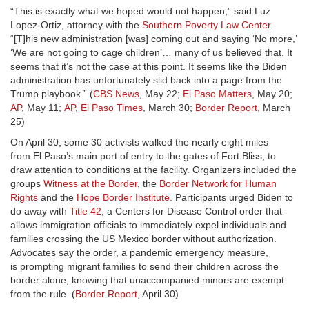
“This is exactly what we hoped would not happen,” said Luz
Lopez-Ortiz, attorney with the
Southern Poverty Law Center
.
“[T]his new administration [was] coming out and saying ‘No more,’
‘We are not going to cage children’… many of us believed that. It
seems that it’s not the case at this point. It seems like the Biden
administration has unfortunately slid back into a page from the
Trump playbook.” (
CBS News
, May 22;
El Paso Matters
, May 20;
AP
, May 11;
AP
,
El Paso Times
, March 30;
Border Report
, March
25)
On April 30, some 30 activists walked the nearly eight miles
from El Paso’s main port of entry to the gates of Fort Bliss, to
draw attention to conditions at the facility. Organizers included the
groups
Witness at the Border
, the
Border Network for Human
Rights
and the
Hope Border Institute
. Participants urged Biden to
do away with
Title 42
, a Centers for Disease Control order that
allows immigration officials to immediately expel individuals and
families crossing the US Mexico border without authorization.
Advocates say the order, a pandemic emergency measure,
is prompting migrant families to send their children across the
border alone, knowing that unaccompanied minors are exempt
from the rule. (
Border Report
, April 30)